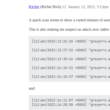
Richie
(Richie Rich)
12
January 12, 2022, 5:13pm
A quick scan seems to show a varied mixture of user
This is also making me suspect an attack now rather
[12/Jan/2022:13:26:20 +0000] "greyarro.w
[12/Jan/2022:13:27:22 +0000] "greyarro.w
[12/Jan/2022:13:30:46 +0000] "greyarro.w
[12/Jan/2022:16:10:32 +0000] "greyarro.w
and:
[12/Jan/2022:16:11:07 +0000] "greyarro.w
[12/Jan/2022:16:28:08 +0000] "greyarro.w