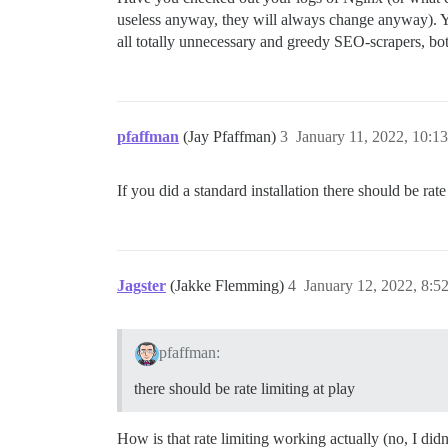
useless anyway, they will always change anyway). You 
all totally unnecessary and greedy SEO-scrapers, bots
pfaffman
(Jay Pfaffman)
3
January 11, 2022, 10:1
If you did a standard installation there should be rat
Jagster
(Jakke Flemming)
4
January 12, 2022, 8:5
pfaffman:
there should be rate limiting at play
How is that rate limiting working actually (no, I did