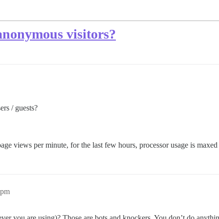
 anonymous visitors?
ers / guests?
age views per minute, for the last few hours, processor usage is maxed
2pm
er you are using)? Those are bots and knockers. You don’t do anything 