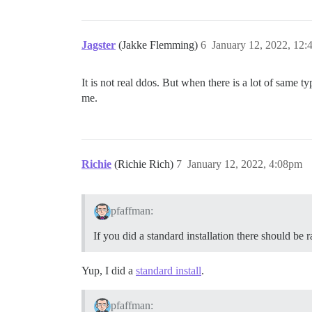
Jagster
(Jakke Flemming)
6
January 12, 2022, 12
It is not real ddos. But when there is a lot of same t
me.
Richie
(Richie Rich)
7
January 12, 2022, 4:08pm
pfaffman:
If you did a standard installation there should be 
Yup, I did a
standard install
.
pfaffman: