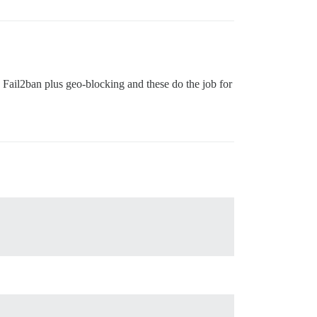
nd Fail2ban plus geo-blocking and these do the job for