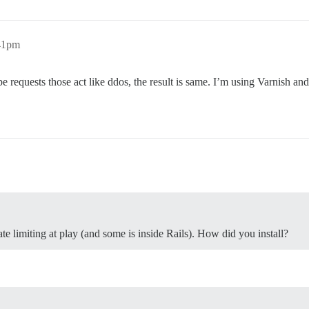
:41pm
ype requests those act like ddos, the result is same. I’m using Varnish a
rate limiting at play (and some is inside Rails). How did you install?