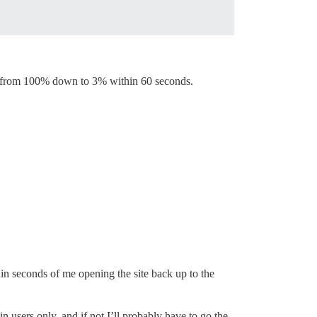
ed from 100% down to 3% within 60 seconds.
hin seconds of me opening the site back up to the
n users only, and if not I’ll probably have to go the