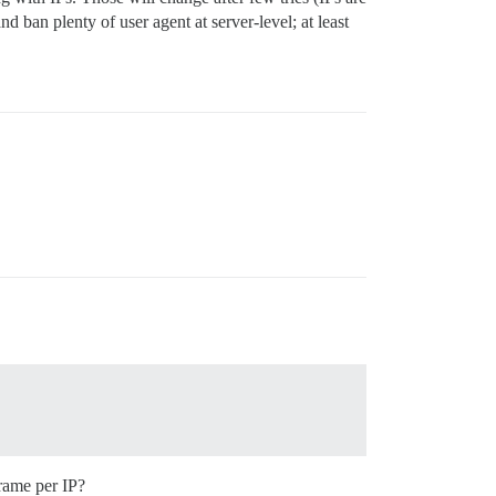
 ban plenty of user agent at server-level; at least
frame per IP?