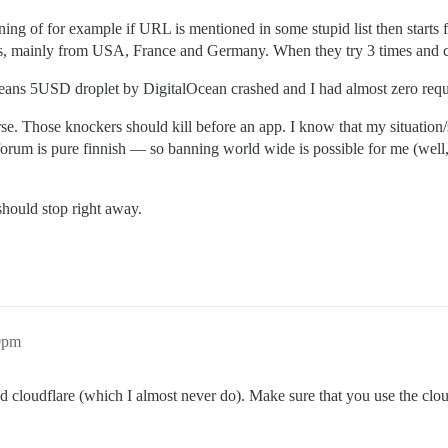
ing of for example if URL is mentioned in some stupid list then starts f
s, mainly from USA, France and Germany. When they try 3 times and ch
t means 5USD droplet by DigitalOcean crashed and I had almost zero re
rse. Those knockers should kill before an app. I know that my situation
m is pure finnish — so banning world wide is possible for me (well, ou
 should stop right away.
10pm
cloudflare (which I almost never do). Make sure that you use the cloud