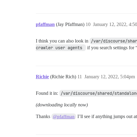
pfaffman
(Jay Pfaffman)
10
January 12, 2022, 4:
I think you can also look in
/var/discourse/sha
crawler user agents 
if you search settings for 
Richie
(Richie Rich)
11
January 12, 2022, 5:04pm
Found it in:
/var/discourse/shared/standalon
(downloading locally now)
Thanks
I’ll see if anything jumps out a
@pfaffman