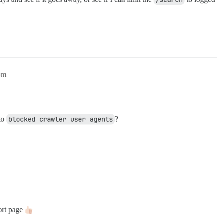
pm
to
blocked crawler user agents
?
port page