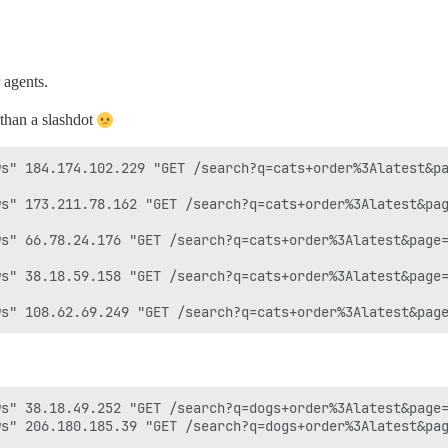
 agents.
 than a slashdot
s" 184.174.102.229 "GET /search?q=cats+order%3Alatest&pa
s" 173.211.78.162 "GET /search?q=cats+order%3Alatest&pag
s" 66.78.24.176 "GET /search?q=cats+order%3Alatest&page=
s" 38.18.59.158 "GET /search?q=cats+order%3Alatest&page=
s" 38.18.49.252 "GET /search?q=dogs+order%3Alatest&page=
s" 206.180.185.39 "GET /search?q=dogs+order%3Alatest&pag