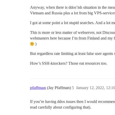
Anyway, when there is ddos’ish situation in the mean
Vietnam and Russia plus a lot from big VPS-service
I got at some point a lot stupid searches. And a lo
This is more or less matter of webserver, not Discou
webmasters here because I’m from Finland and my foru
)
But regardless rate limiting at least false user agents
How’s SSH-knockers? Those eat resources too.
pfaffman
(Jay Pfaffman)
5
January 12, 2022, 12:
If you’re having ddos issues then I would recommend 
read carefully about configuring that).