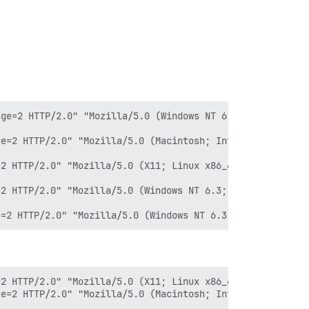
ge=2 HTTP/2.0" "Mozilla/5.0 (Windows NT 6.1; WOW64) Appl
e=2 HTTP/2.0" "Mozilla/5.0 (Macintosh; Intel Mac OS X 10
2 HTTP/2.0" "Mozilla/5.0 (X11; Linux x86_64; rv:89.0.2) 
2 HTTP/2.0" "Mozilla/5.0 (Windows NT 6.3; WOW64) AppleWe
2 HTTP/2.0" "Mozilla/5.0 (X11; Linux x86_64) AppleWebKit
e=2 HTTP/2.0" "Mozilla/5.0 (Macintosh; Intel Mac OS X 10