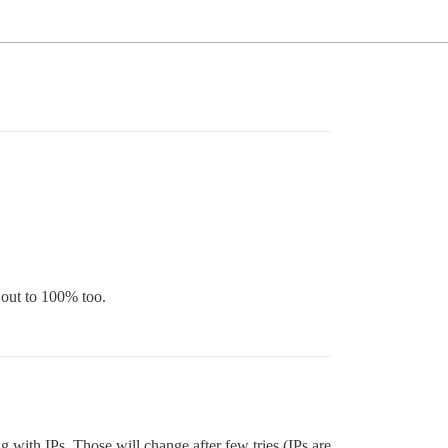
 out to 100% too.
with IPs. Those will change after few tries (IPs are