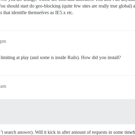
should start do geo-blocking (quite few sites are really true global) and
 that identifie themselves as IE5.x etc.
3pm
e limiting at play (and some is inside Rails). How did you install?
2am
n’t search answer). Will it kick in after amount of requests in some time