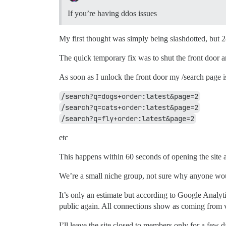
If you’re having ddos issues
My first thought was simply being slashdotted, but 24
The quick temporary fix was to shut the front door
As soon as I unlock the front door my /search page i
/search?q=dogs+order:latest&page=2
/search?q=cats+order:latest&page=2
/search?q=fly+order:latest&page=2
etc
This happens within 60 seconds of opening the site 
We’re a small niche group, not sure why anyone wou
It’s only an estimate but according to Google Analyt
public again. All connections show as coming from va
I’ll leave the site closed to members only for a few da