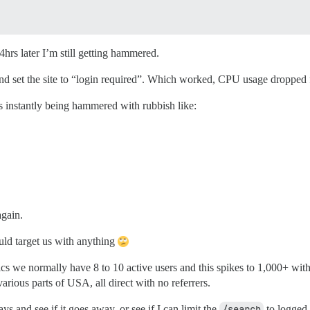
hrs later I’m still getting hammered.
 and set the site to “login required”. Which worked, CPU usage dropp
s instantly being hammered with rubbish like:
again.
ld target us with anything
ics we normally have 8 to 10 active users and this spikes to 1,000+ wit
rious parts of USA, all direct with no referrers.
ys and see if it goes away, or see if I can limit the
/search
to logged i