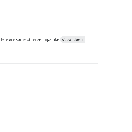
Here are some other settings like
slow down 