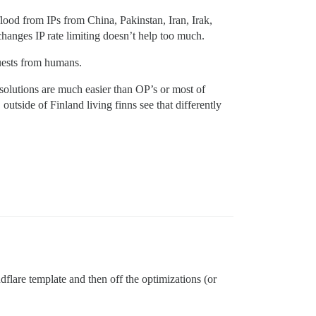
lood from IPs from China, Pakinstan, Iran, Irak,
anges IP rate limiting doesn’t help too much.
quests from humans.
/solutions are much easier than OP’s or most of
tside of Finland living finns see that differently
flare template and then off the optimizations (or