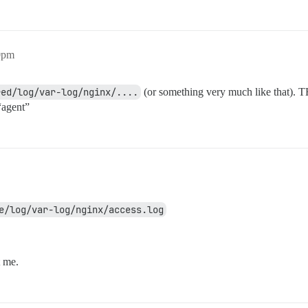
50pm
red/log/var-log/nginx/....
(or something very much like that). T
“agent”
e/log/var-log/nginx/access.log
t me.