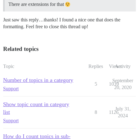
There are extensions for that
Just saw this reply…thanks! I found a nice one that does the
formatting. Feel free to close this thread up!
Related topics
Topic
Replies
Views
Activity
Number of topics in a category
September
5
1039
20, 2020
Support
Show topic count in category
July 31,
list
8
1126
2024
Support
How do I count topics in sub-