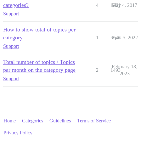
categories?
4
1261
May 4, 2017
Support
How to show total of topics per
category
1
5246
April 5, 2022
Support
Total number of topics / Topics
February 18,
par month on the category page
2
1493
2023
Support
Home
Categories
Guidelines
Terms of Service
Privacy Policy