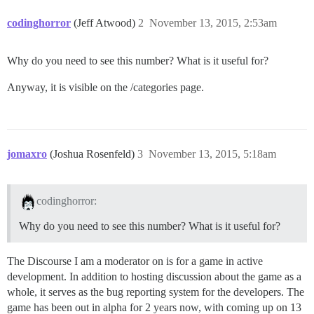
codinghorror
(Jeff Atwood)
2
November 13, 2015, 2:53am
Why do you need to see this number? What is it useful for?
Anyway, it is visible on the /categories page.
jomaxro
(Joshua Rosenfeld)
3
November 13, 2015, 5:18am
codinghorror:
Why do you need to see this number? What is it useful for?
The Discourse I am a moderator on is for a game in active
development. In addition to hosting discussion about the game as a
whole, it serves as the bug reporting system for the developers. The
game has been out in alpha for 2 years now, with coming up on 13