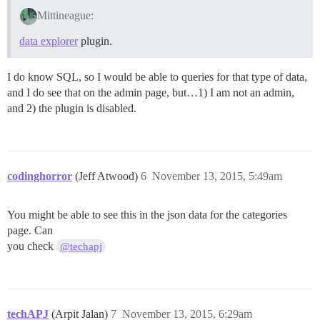
Mittineague:
data explorer
plugin.
I do know SQL, so I would be able to queries for that type of data,
and I do see that on the admin page, but…1) I am not an admin,
and 2) the plugin is disabled.
codinghorror
(Jeff Atwood)
6
November 13, 2015, 5:49am
You might be able to see this in the json data for the categories
page. Can
you check
@techapj
techAPJ
(Arpit Jalan)
7
November 13, 2015, 6:29am