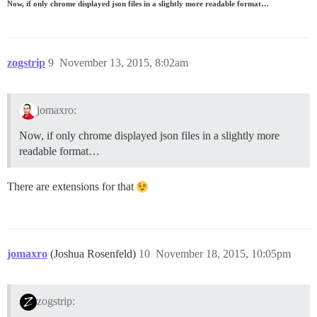
Now, if only chrome displayed json files in a slightly more readable format…
zogstrip
9
November 13, 2015, 8:02am
jomaxro:
Now, if only chrome displayed json files in a slightly more
readable format…
There are extensions for that
jomaxro
(Joshua Rosenfeld)
10
November 18, 2015, 10:05pm
zogstrip: