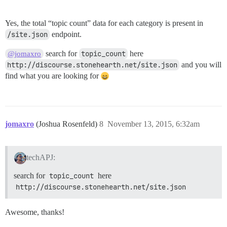
Yes, the total “topic count” data for each category is present in
/site.json
endpoint.
search for
topic_count
here
@jomaxro
http://discourse.stonehearth.net/site.json
and you will
find what you are looking for
jomaxro
(Joshua Rosenfeld)
8
November 13, 2015, 6:32am
techAPJ:
search for
topic_count
here
http://discourse.stonehearth.net/site.json
Awesome, thanks!