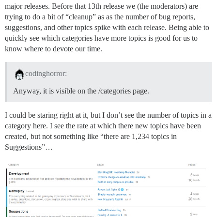
major releases. Before that 13th release we (the moderators) are
trying to do a bit of “cleanup” as as the number of bug reports,
suggestions, and other topics spike with each release. Being able to
quickly see which categories have more topics is good for us to
know where to devote our time.
codinghorror:
Anyway, it is visible on the /categories page.
I could be staring right at it, but I don’t see the number of topics in a
category here. I see the rate at which there new topics have been
created, but not something like “there are 1,234 topics in
Suggestions”…