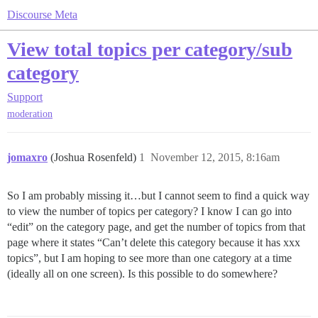
Discourse Meta
View total topics per category/sub
category
Support
moderation
jomaxro
(Joshua Rosenfeld)
1
November 12, 2015, 8:16am
So I am probably missing it…but I cannot seem to find a quick way
to view the number of topics per category? I know I can go into
“edit” on the category page, and get the number of topics from that
page where it states “Can’t delete this category because it has xxx
topics”, but I am hoping to see more than one category at a time
(ideally all on one screen). Is this possible to do somewhere?