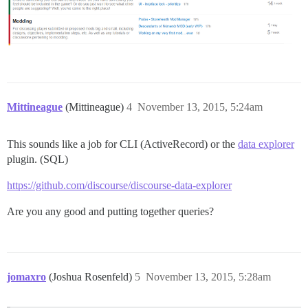
Mittineague
(Mittineague)
4
November 13, 2015, 5:24am
This sounds like a job for CLI (ActiveRecord) or the
data explorer
plugin. (SQL)
https://github.com/discourse/discourse-data-explorer
Are you any good and putting together queries?
jomaxro
(Joshua Rosenfeld)
5
November 13, 2015, 5:28am