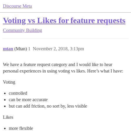
Discourse Meta
Voting vs Likes for feature requests
Community Building
mtan
(Mtan)
1
November 2, 2018, 3:13pm
We have a feature request category and I would like to hear
personal experiences in using voting vs likes. Here’s what I have:
Voting
controlled
can be more accurate
but can add friction, no sort by, less visible
Likes
more flexible