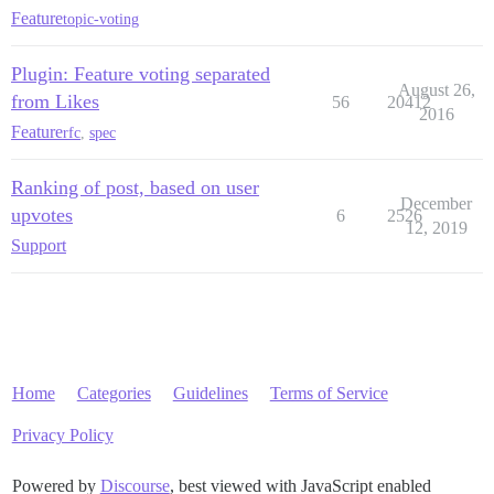
Feature
topic-voting
Plugin: Feature voting separated
August 26,
from Likes
56
20412
2016
Feature
rfc
,
spec
Ranking of post, based on user
December
upvotes
6
2526
12, 2019
Support
Home
Categories
Guidelines
Terms of Service
Privacy Policy
Powered by
Discourse
, best viewed with JavaScript enabled