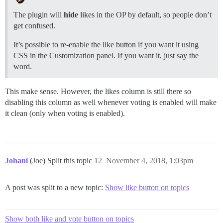
The plugin will
hide
likes in the OP by default, so people don’t
get confused.
It’s possible to re-enable the like button if you want it using
CSS in the Customization panel. If you want it, just say the
word.
This make sense. However, the likes column is still there so
disabling this column as well whenever voting is enabled will make
it clean (only when voting is enabled).
Johani
(Joe) Split this topic
12
November 4, 2018, 1:03pm
A post was split to a new topic:
Show like button on topics
Show both like and vote button on topics