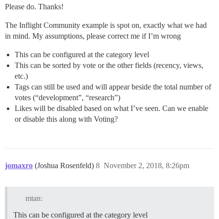
Please do. Thanks!
The Inflight Community example is spot on, exactly what we had
in mind. My assumptions, please correct me if I’m wrong
This can be configured at the category level
This can be sorted by vote or the other fields (recency, views,
etc.)
Tags can still be used and will appear beside the total number of
votes (“development”, “research”)
Likes will be disabled based on what I’ve seen. Can we enable
or disable this along with Voting?
jomaxro
(Joshua Rosenfeld)
8
November 2, 2018, 8:26pm
mtan:
This can be configured at the category level