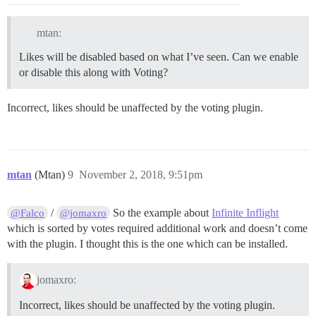
mtan:
Likes will be disabled based on what I’ve seen. Can we enable
or disable this along with Voting?
Incorrect, likes should be unaffected by the voting plugin.
mtan
(Mtan)
9
November 2, 2018, 9:51pm
/
So the example about
Infinite Inflight
@Falco
@jomaxro
which is sorted by votes required additional work and doesn’t come
with the plugin. I thought this is the one which can be installed.
jomaxro:
Incorrect, likes should be unaffected by the voting plugin.