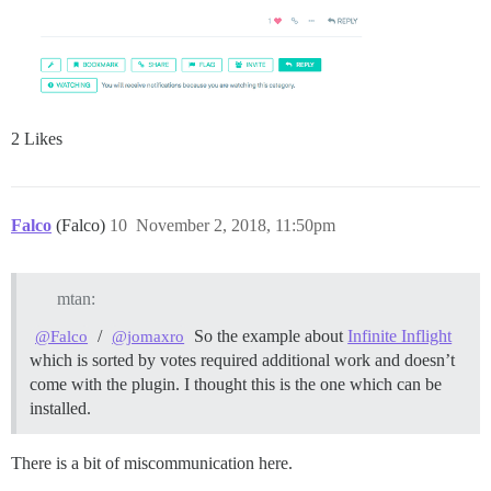
2 Likes
Falco
(Falco)
10
November 2, 2018, 11:50pm
mtan:
/
So the example about
Infinite Inflight
@Falco
@jomaxro
which is sorted by votes required additional work and doesn’t
come with the plugin. I thought this is the one which can be
installed.
There is a bit of miscommunication here.