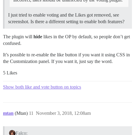
I just tried to enable voting and the Likes got removed, see
screenshot. Is there a different setting to enable both features?
The plugin will
hide
likes in the OP by default, so people don’t get
confused.
It’s possible to re-enable the like button if you want it using CSS in
the Customization panel. If you want it, just say the word.
5 Likes
Show both like and vote button on topics
mtan
(Mtan)
11
November 3, 2018, 12:08am
Falco: