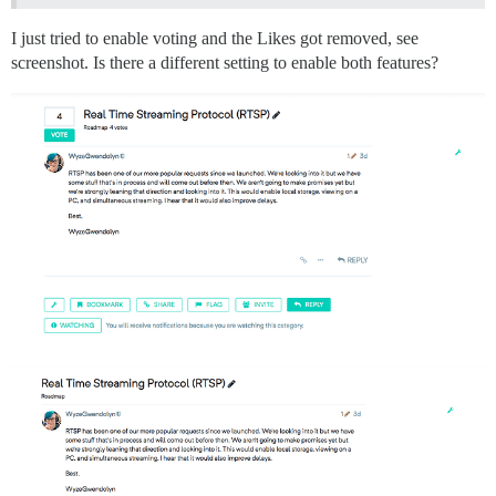
I just tried to enable voting and the Likes got removed, see
screenshot. Is there a different setting to enable both features?