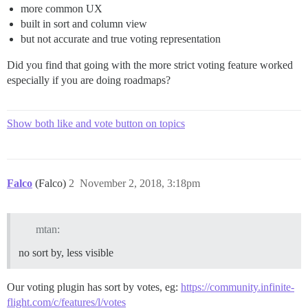
more common UX
built in sort and column view
but not accurate and true voting representation
Did you find that going with the more strict voting feature worked
especially if you are doing roadmaps?
Show both like and vote button on topics
Falco
(Falco)
2
November 2, 2018, 3:18pm
mtan:
no sort by, less visible
Our voting plugin has sort by votes, eg:
https://community.infinite-
flight.com/c/features/l/votes