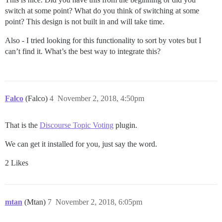
switch at some point? What do you think of switching at some
point? This design is not built in and will take time.
Also - I tried looking for this functionality to sort by votes but I
can’t find it. What’s the best way to integrate this?
Falco
(Falco)
4
November 2, 2018, 4:50pm
That is the
Discourse Topic Voting
plugin.
We can get it installed for you, just say the word.
2 Likes
mtan
(Mtan)
7
November 2, 2018, 6:05pm