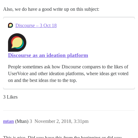
Also, we do have a good write up on this subject:
Discourse – 3 Oct 18
Discourse as an ideation platform
People sometimes ask how Discourse compares to the likes of
UserVoice and other ideation platforms, where ideas get voted
on and the best ideas rise to the top.
3 Likes
mtan
(Mtan)
3
November 2, 2018, 3:31pm
This is nice. Did you have this from the beginning or did you