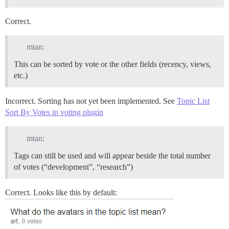
Correct.
mtan:
This can be sorted by vote or the other fields (recency, views,
etc.)
Incorrect. Sorting has not yet been implemented. See
Topic List
Sort By Votes in voting plugin
mtan:
Tags can still be used and will appear beside the total number
of votes (“development”, “research”)
Correct. Looks like this by default: