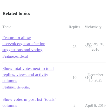
Related topics
Topic
Replies
Views
Activity
Feature to allow
uservoice/getsatisfaction
January 30,
28
9979
suggestions and voting
2016
Feature
completed
Show total votes next to total
replies, views and activity
December
10
3101
columns
18, 2025
Feature
topic-voting
Show votes in post list "totals"
columns
2
2603
April 6, 2019