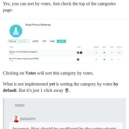
Yes, you can sort by votes. Just check the top of the categories
page:
Clicking on
Votes
will sort this category by votes.
What is not implemented
yet
is sorting the category by votes
by
default
. But it’s just 1 click away
.
mtan:
jomaxro:
Incorrect, likes should be unaffected by the voting plugin.