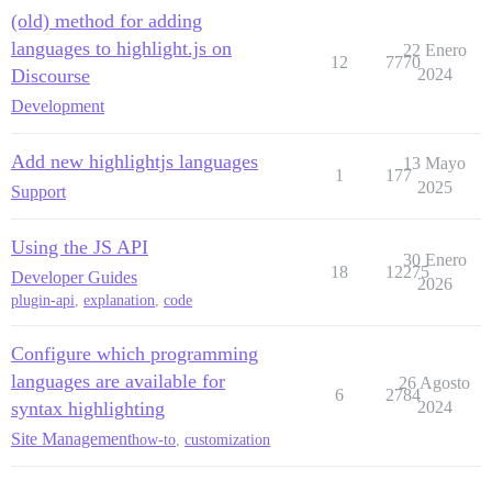
(old) method for adding
languages to highlight.js on
22 Enero
12
7770
Discourse
2024
Development
Add new highlightjs languages
13 Mayo
1
177
2025
Support
Using the JS API
30 Enero
18
12275
Developer Guides
2026
plugin-api
,
explanation
,
code
Configure which programming
languages are available for
26 Agosto
6
2784
syntax highlighting
2024
Site Management
how-to
,
customization