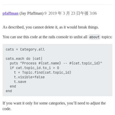
pfaffman
(Jay Pfaffman)
9
2019 年 3 月 23 日午後 3:06
As described, you cannot delete it, as it would break things.
You can use this code at the rails console to unlist all
about
topics:
cats = Category.all

cats.each do |cat|

  puts "Process #{cat.name} -- #{cat.topic_id}"

  if cat.topic_id.to_i > 0

    t = Topic.find(cat.topic_id)

    t.visible=false

    t.save

  end

If you want it only for some categories, you’ll need to adjust the
code.