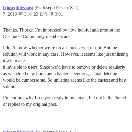
frjosephfessiosj
(Fr. Joseph Fessio, S.J.)
7
2019 年 3 月 23 日午後 3:01
Thanks, Thorge. I’m impressed by how helpful and prompt the
Discourse Community members are.
I don’t know whether we’re on a Linux server or not. But the
solution will work in any case. However, it seems like just unlisting
it will make
it invisible to users. Since we’d have to remove or delete regularly
as we added new book and chapter categories, actual deleting
would be cumbersome. So unlisting seems like the easiest and best
solution.
I’m curious why I see your reply in my email, but not in the thread
of replies to my original post.