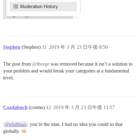
Stephen
(Stephen)
11
2019 年 3 月 23 日午後 8:50
The post from
@thorge
was removed because it isn’t a solution to
your problem and would break your categories at a fundamental
level.
Cozdabuch
(cosmo)
12
2019 年 3 月 23 日午後 11:57
you’re the man. I had no idea you could so that
@pfaffman
globally.