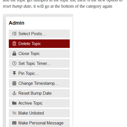
reset bump date
, it will go at the bottom of the category again