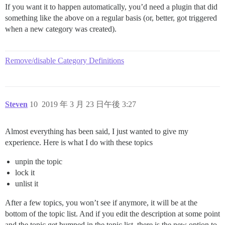
If you want it to happen automatically, you’d need a plugin that did
something like the above on a regular basis (or, better, got triggered
when a new category was created).
Remove/disable Category Definitions
Steven
10
2019 年 3 月 23 日午後 3:27
Almost everything has been said, I just wanted to give my
experience. Here is what I do with these topics
unpin the topic
lock it
unlist it
After a few topics, you won’t see if anymore, it will be at the
bottom of the topic list. And if you edit the description at some point
and the topic get bumped in the topic list, there is the new option to