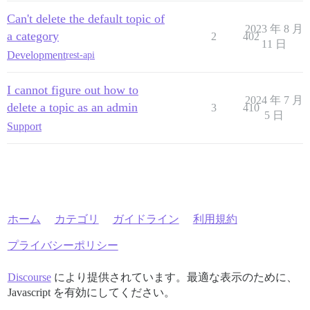
Can't delete the default topic of
2023 年 8 月
a category
2
402
11 日
Development
rest-api
I cannot figure out how to
2024 年 7 月
delete a topic as an admin
3
410
5 日
Support
ホーム
カテゴリ
ガイドライン
利用規約
プライバシーポリシー
Discourse
により提供されています。最適な表示のために、
Javascript を有効にしてください。