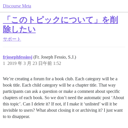
Discourse Meta
「このトピックについて」を削
除したい
サポート
frjosephfessiosj
(Fr. Joseph Fessio, S.J.)
1
2019 年 3 月 23 日午前 1:52
We’re creating a forum for a book club. Each category will be a
book title. Each child category will be a chapter title. That way
participants can ask a question or make a comment about specific
chapters of each book. So we don’t need the automatic post ‘About
this topic’. Can I delete it? If not, if I make it ‘unlisted’ will it be
invisible to users? What about closing it or archiving it? I just want
to to disappear.