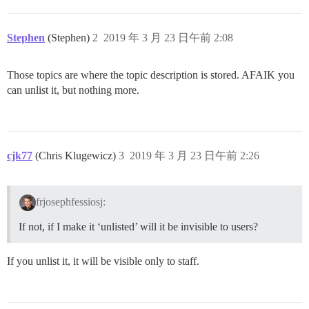
Stephen
(Stephen)
2
2019 年 3 月 23 日午前 2:08
Those topics are where the topic description is stored. AFAIK you
can unlist it, but nothing more.
cjk77
(Chris Klugewicz)
3
2019 年 3 月 23 日午前 2:26
frjosephfessiosj:
If not, if I make it ‘unlisted’ will it be invisible to users?
If you unlist it, it will be visible only to staff.