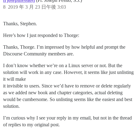
frjosephfessiosj
(Fr. Joseph Fessio, S.J.)
8
2019 年 3 月 23 日午後 3:03
Thanks, Stephen.
Here’s how I just responded to Thorge:
Thanks, Thorge. I’m impressed by how helpful and prompt the
Discourse Community members are.
I don’t know whether we’re on a Linux server or not. But the
solution will work in any case. However, it seems like just unlisting
it will make
it invisible to users. Since we’d have to remove or delete regularly
as we added new book and chapter categories, actual deleting
would be cumbersome. So unlisting seems like the easiest and best
solution.
I’m curious why I see your reply in my email, but not in the thread
of replies to my original post.