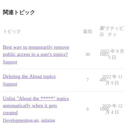
関連トピック
表
アクティビ
トピック
返信
示
ティ
Best way to temporarily remove
2023 年 9 月
public access to a user's topics?
30
1665
5 日
Support
Deleting the About topics
2022 年 11
7
406
月 9 日
Support
Unlist "About the *****" topics
automatically when it gets
2020 年 12
6
1069
created
月 4 日
Development
rest-api
,
unlisting