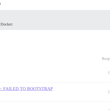
a
 Docker:
Resp
1
Server: FAILED TO BOOTSTRAP
1