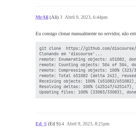
MrAli
(Ali)
3
Abril 9, 2023, 6:44pm
Eu consigo clonar manualmente no servidor, não ent
git clone  https://github.com/discourse/
Clonando em 'discourse'...

remote: Enumerating objects: 651082, don
remote: Counting objects: 504 of 504, do
remote: Compressing objects: 100% (323/3
remote: Total 651082 (delta 242), reused
Receiving objects: 100% (651082/651082),
Resolving deltas: 100% (425147/425147), 
Ed_S
(Ed S)
4
Abril 9, 2023, 8:21pm