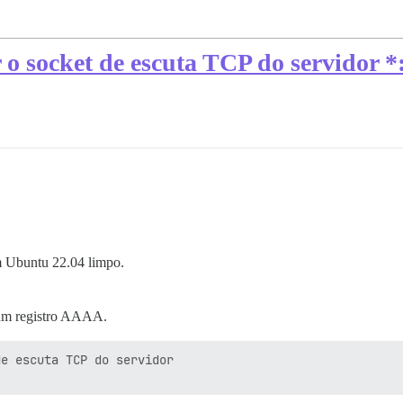
ar o socket de escuta TCP do servidor 
um Ubuntu 22.04 limpo.
 um registro AAAA.
e escuta TCP do servidor 
