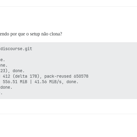
endo por que o setup não clona?
discourse.git

e.

ne.

23), done.

 412 (delta 178), pack-reused 650578

 556.51 MiB | 41.56 MiB/s, done.

done.
