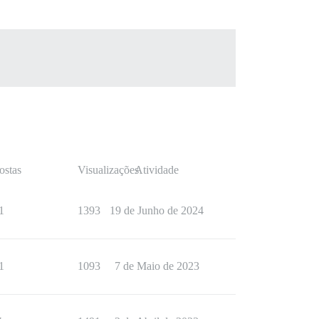
ostas
Visualizações
Atividade
1
1393
19 de Junho de 2024
1
1093
7 de Maio de 2023