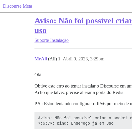
Discourse Meta
Aviso: Não foi possível cri
uso
Suporte
Instalação
MrAli
(Ali)
1
Abril 9, 2023, 3:29pm
Olá
Obtive este erro ao tentar instalar o Discourse em 
Acho que talvez precise alterar a porta do Redis!
P.S.: Estou tentando configurar o IPv6 por meio de
Aviso: Não foi possível criar o socket d