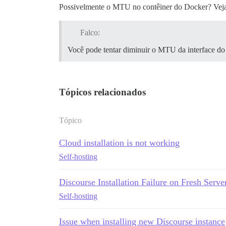
Possivelmente o MTU no contêiner do Docker? Vej
Falco:
Você pode tentar diminuir o MTU da interface do
Tópicos relacionados
Tópico
Cloud installation is not working
Self-hosting
Discourse Installation Failure on Fresh 
Self-hosting
Issue when installing new Discourse instance