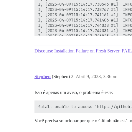
Discourse Installation Failure on Fresh Server
Stephen
(Stephen)
2
Abril 9, 2023, 3:36pm
Isso é apenas um aviso, o problema é este:
Você precisa solucionar por que o Github não está ace