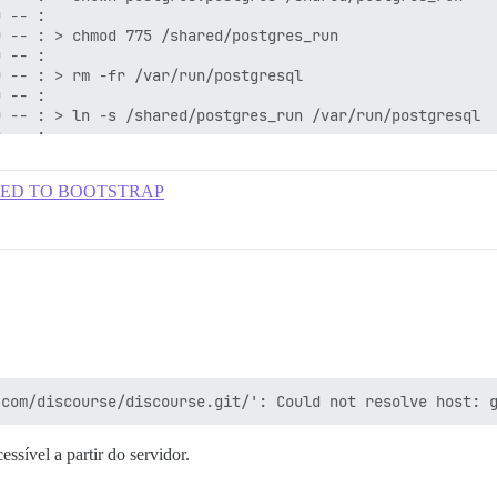
: FAILED TO BOOTSTRAP
ssível a partir do servidor.