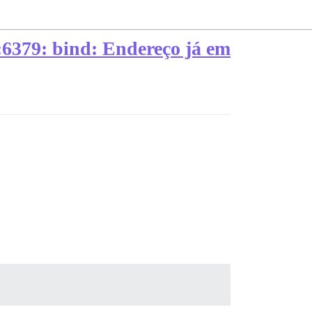
*:6379: bind: Endereço já em