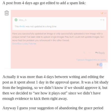
A post from 4 days ago got edited to add a spam link:
Actually it was more than 4 days between writing and editing the
post as it spent about 1 day in the approval queue. It was a bit shady
from the beginning, so we didn’t know if we should approve it, but
then we decided to “see how it plays out” since we didn’t have
enough evidence to kick them right away.
Anyway I guess your suggestion of abandoning the grace period