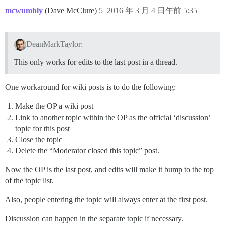
mcwumbly
(Dave McClure)
5
2016 年 3 月 4 日午前 5:35
DeanMarkTaylor:
This only works for edits to the last post in a thread.
One workaround for wiki posts is to do the following:
Make the OP a wiki post
Link to another topic within the OP as the official ‘discussion’
topic for this post
Close the topic
Delete the “Moderator closed this topic” post.
Now the OP is the last post, and edits will make it bump to the top
of the topic list.
Also, people entering the topic will always enter at the first post.
Discussion can happen in the separate topic if necessary.