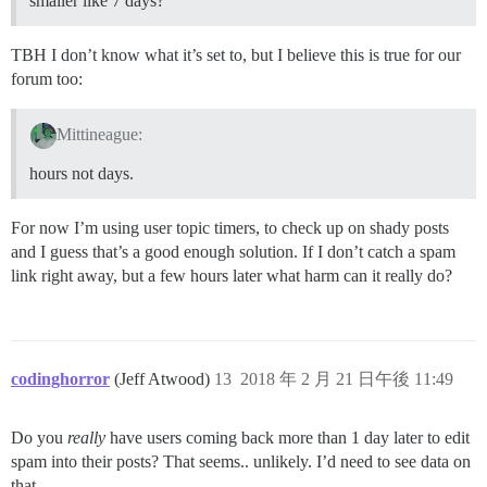
smaller like 7 days?
TBH I don’t know what it’s set to, but I believe this is true for our
forum too:
Mittineague:
hours not days.
For now I’m using user topic timers, to check up on shady posts
and I guess that’s a good enough solution. If I don’t catch a spam
link right away, but a few hours later what harm can it really do?
codinghorror
(Jeff Atwood)
13
2018 年 2 月 21 日午後 11:49
Do you
really
have users coming back more than 1 day later to edit
spam into their posts? That seems.. unlikely. I’d need to see data on
that.