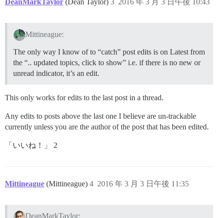
DeanMarkTaylor
(Dean Taylor)
3
2016 年 3 月 3 日午後 10:43
Mittineague:
The only way I know of to “catch” post edits is on Latest from
the “.. updated topics, click to show” i.e. if there is no new or
unread indicator, it’s an edit.
This only works for edits to the last post in a thread.
Any edits to posts above the last one I believe are un-trackable
currently unless you are the author of the post that has been edited.
「いいね！」 2
Mittineague
(Mittineague)
4
2016 年 3 月 3 日午後 11:35
DeanMarkTaylor: