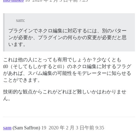
sam:
プラグインでネクロ編集に対応するには、別のパター
ンが必要か、プラグインの何らかの変更が必要だと思
います。
これは他の人にとっても有用でしょうか？少なくとも
tl0（そしてもしかするとtl1）のネクロ編集に対するフラグ
があれば、スパム編集の可能性をモデレーターに知らせる
ことができます。
技術的な観点からこれがどれほど難しいかはわかりませ
ん。
sam
(Sam Saffron)
19
2020 年 2 月 3 日午前 9:35