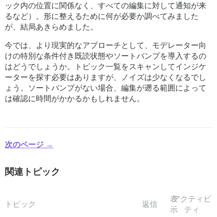
ック内の位置に関係なく、すべての編集に対して通知が来
るなど）。形に整えるために何が必要か調べてみました
が、結局あきらめました。
今では、より現実的なアプローチとして、モデレーター向
けの特別な条件付き既読状態やソートバンプを導入するの
はどうでしょうか。トピック一覧をスキャンしてインジケ
ーターを探す必要はありますが、ノイズは少なくなるでし
ょう。ソートバンプがない場合、編集が遡る範囲によって
は確認に時間がかかるかもしれません。
次のページ →
関連トピック
表
アクティビ
トピック
返信
示
ティ