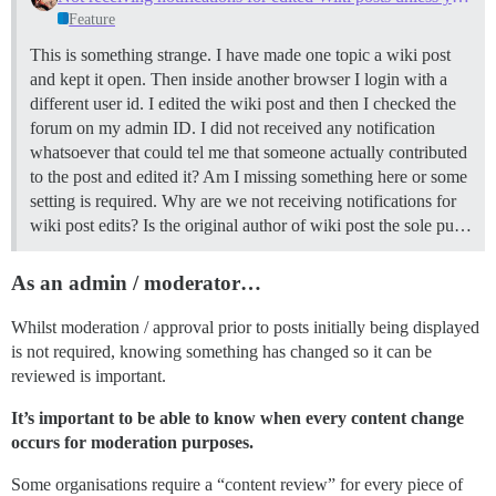
Feature
This is something strange. I have made one topic a wiki post
and kept it open. Then inside another browser I login with a
different user id. I edited the wiki post and then I checked the
forum on my admin ID. I did not received any notification
whatsoever that could tel me that someone actually contributed
to the post and edited it? Am I missing something here or some
setting is required. Why are we not receiving notifications for
wiki post edits? Is the original author of wiki post the sole pu…
As an admin / moderator…
Whilst moderation / approval prior to posts initially being displayed
is not required, knowing something has changed so it can be
reviewed is important.
It’s important to be able to know when every content change
occurs for moderation purposes.
Some organisations require a “content review” for every piece of