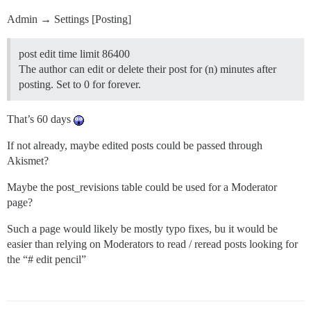
Admin → Settings [Posting]
post edit time limit 86400
The author can edit or delete their post for (n) minutes after
posting. Set to 0 for forever.
That’s 60 days
If not already, maybe edited posts could be passed through
Akismet?
Maybe the post_revisions table could be used for a Moderator
page?
Such a page would likely be mostly typo fixes, bu it would be
easier than relying on Moderators to read / reread posts looking for
the “# edit pencil”