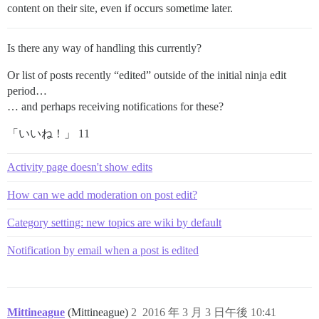
content on their site, even if occurs sometime later.
Is there any way of handling this currently?
Or list of posts recently “edited” outside of the initial ninja edit
period…
… and perhaps receiving notifications for these?
「いいね！」 11
Activity page doesn't show edits
How can we add moderation on post edit?
Category setting: new topics are wiki by default
Notification by email when a post is edited
Mittineague
(Mittineague)
2
2016 年 3 月 3 日午後 10:41