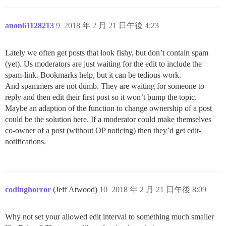
anon61128213
9
2018 年 2 月 21 日午後 4:23
Lately we often get posts that look fishy, but don’t contain spam
(yet). Us moderators are just waiting for the edit to include the
spam-link. Bookmarks help, but it can be tedious work.
And spammers are not dumb. They are waiting for someone to
reply and then edit their first post so it won’t bump the topic.
Maybe an adaption of the function to change ownership of a post
could be the solution here. If a moderator could make themselves
co-owner of a post (without OP noticing) then they’d get edit-
notifications.
codinghorror
(Jeff Atwood)
10
2018 年 2 月 21 日午後 8:09
Why not set your allowed edit interval to something much smaller