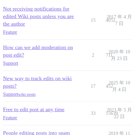
Not receiving notifications for
edited Wiki posts unless you are
2017 年 4 月
15
4052
the author
7 日
Feature
How can we add moderation on
2020 年 10
post edit?
2
711
月 23 日
Support
New way to track edits on wiki
2025 年 10
posts?
17
452
月 4 日
Support
wiki-posts
Free to edit post at any time
2023 年 5 月
33
15639
22 日
Feature
People editing posts into spam
2019 年 11