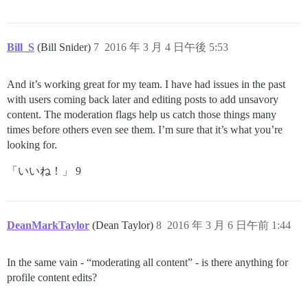
Bill_S
(Bill Snider)
7
2016 年 3 月 4 日午後 5:53
And it’s working great for my team. I have had issues in the past
with users coming back later and editing posts to add unsavory
content. The moderation flags help us catch those things many
times before others even see them. I’m sure that it’s what you’re
looking for.
「いいね！」 9
DeanMarkTaylor
(Dean Taylor)
8
2016 年 3 月 6 日午前 1:44
In the same vain - “moderating all content” - is there anything for
profile content edits?