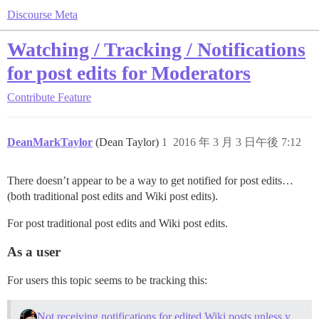
Discourse Meta
Watching / Tracking / Notifications
for post edits for Moderators
Contribute
Feature
DeanMarkTaylor
(Dean Taylor)
1
2016 年 3 月 3 日午後 7:12
There doesn’t appear to be a way to get notified for post edits…
(both traditional post edits and Wiki post edits).
For post traditional post edits and Wiki post edits.
As a user
For users this topic seems to be tracking this:
Not receiving notifications for edited Wiki posts unless you are the author