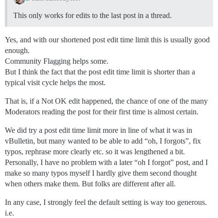
This only works for edits to the last post in a thread.
Yes, and with our shortened post edit time limit this is usually good
enough.
Community Flagging helps some.
But I think the fact that the post edit time limit is shorter than a
typical visit cycle helps the most.
That is, if a Not OK edit happened, the chance of one of the many
Moderators reading the post for their first time is almost certain.
We did try a post edit time limit more in line of what it was in
vBulletin, but many wanted to be able to add “oh, I forgots”, fix
typos, rephrase more clearly etc. so it was lengthened a bit.
Personally, I have no problem with a later “oh I forgot” post, and I
make so many typos myself I hardly give them second thought
when others make them. But folks are different after all.
In any case, I strongly feel the default setting is way too generous.
i.e.