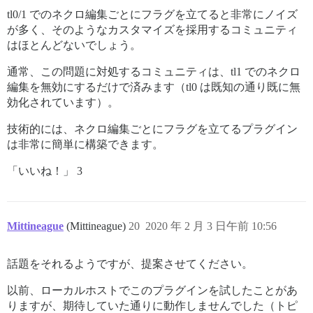
tl0/1 でのネクロ編集ごとにフラグを立てると非常にノイズ
が多く、そのようなカスタマイズを採用するコミュニティ
はほとんどないでしょう。
通常、この問題に対処するコミュニティは、tl1 でのネクロ
編集を無効にするだけで済みます（tl0 は既知の通り既に無
効化されています）。
技術的には、ネクロ編集ごとにフラグを立てるプラグイン
は非常に簡単に構築できます。
「いいね！」 3
Mittineague
(Mittineague)
20
2020 年 2 月 3 日午前 10:56
話題をそれるようですが、提案させてください。
以前、ローカルホストでこのプラグインを試したことがあ
りますが、期待していた通りに動作しませんでした（トピ