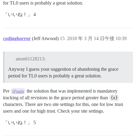
for TL0 users is probably a great solution.
「いいね！」 4
codinghorror
(Jeff Atwood)
15
2018 年 3 月 14 日午後 10:39
anon61128213:
Anyway I guess your suggestion of abandoning the grace
period for TL0 users is probably a great solution.
Per
the solution that was implemented is mandatory
@sam
tracking of all revisions in the grace period greater than
{x}
characters. There are two site settings for this, one for low trust
users and one for high trust. Check your site settings.
「いいね！」 5