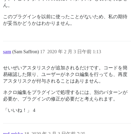
ん。
このプラグインを以前に使ったことがないため、私の期待
が妥当かどうかはわかりません。
sam
(Sam Saffron)
17
2020 年 2 月 3 日午前 1:13
せいぜいアスタリスクが追加されるだけです。コードを簡
易確認した限り、ユーザーがネクロ編集を行っても、再度
アスタリスクが付与されることはありません。
ネクロ編集をプラグインで処理するには、別のパターンが
必要か、プラグインの修正が必要だと考えられます。
「いいね！」 4
md-misko
18
2020 年 2 月 3 日午前 7:25