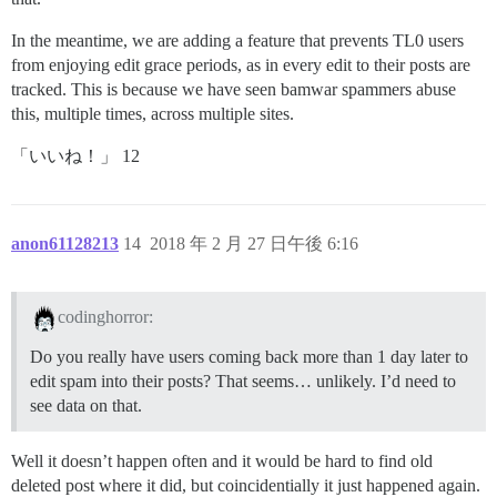
In the meantime, we are adding a feature that prevents TL0 users
from enjoying edit grace periods, as in every edit to their posts are
tracked. This is because we have seen bamwar spammers abuse
this, multiple times, across multiple sites.
「いいね！」 12
anon61128213
14
2018 年 2 月 27 日午後 6:16
codinghorror:
Do you really have users coming back more than 1 day later to
edit spam into their posts? That seems… unlikely. I’d need to
see data on that.
Well it doesn’t happen often and it would be hard to find old
deleted post where it did, but coincidentially it just happened again.