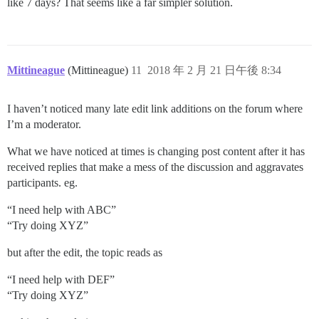
like 7 days? That seems like a far simpler solution.
Mittineague
(Mittineague)
11
2018 年 2 月 21 日午後 8:34
I haven’t noticed many late edit link additions on the forum where
I’m a moderator.
What we have noticed at times is changing post content after it has
received replies that make a mess of the discussion and aggravates
participants. eg.
“I need help with ABC”
“Try doing XYZ”
but after the edit, the topic reads as
“I need help with DEF”
“Try doing XYZ”