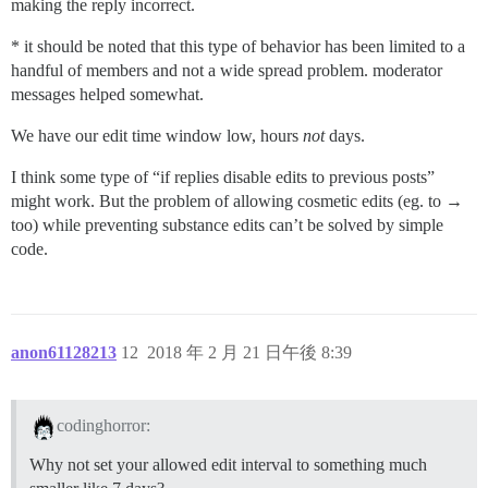
making the reply incorrect.
* it should be noted that this type of behavior has been limited to a
handful of members and not a wide spread problem. moderator
messages helped somewhat.
We have our edit time window low, hours
not
days.
I think some type of “if replies disable edits to previous posts”
might work. But the problem of allowing cosmetic edits (eg. to →
too) while preventing substance edits can’t be solved by simple
code.
anon61128213
12
2018 年 2 月 21 日午後 8:39
codinghorror:
Why not set your allowed edit interval to something much