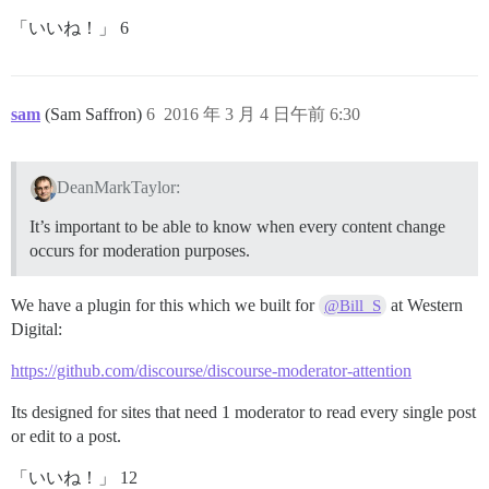
「いいね！」 6
sam
(Sam Saffron)
6
2016 年 3 月 4 日午前 6:30
DeanMarkTaylor:
It’s important to be able to know when every content change
occurs for moderation purposes.
We have a plugin for this which we built for
at Western
@Bill_S
Digital:
https://github.com/discourse/discourse-moderator-attention
Its designed for sites that need 1 moderator to read every single post
or edit to a post.
「いいね！」 12