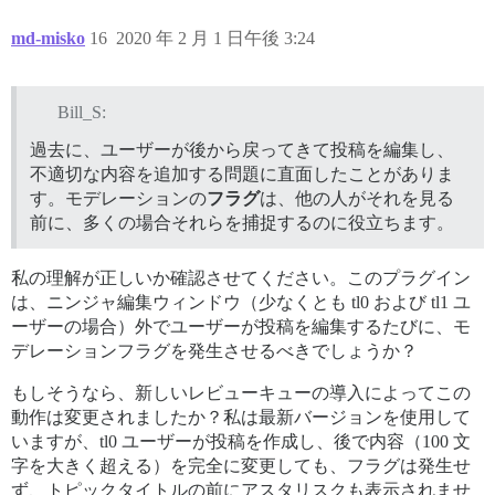
md-misko
16
2020 年 2 月 1 日午後 3:24
Bill_S:
過去に、ユーザーが後から戻ってきて投稿を編集し、
不適切な内容を追加する問題に直面したことがありま
す。モデレーションの
フラグ
は、他の人がそれを見る
前に、多くの場合それらを捕捉するのに役立ちます。
私の理解が正しいか確認させてください。このプラグイン
は、ニンジャ編集ウィンドウ（少なくとも tl0 および tl1 ユ
ーザーの場合）外でユーザーが投稿を編集するたびに、モ
デレーションフラグを発生させるべきでしょうか？
もしそうなら、新しいレビューキューの導入によってこの
動作は変更されましたか？私は最新バージョンを使用して
いますが、tl0 ユーザーが投稿を作成し、後で内容（100 文
字を大きく超える）を完全に変更しても、フラグは発生せ
ず、トピックタイトルの前にアスタリスクも表示されませ