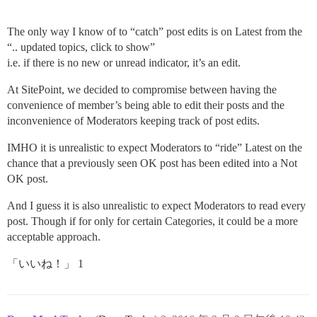
The only way I know of to “catch” post edits is on Latest from the
“.. updated topics, click to show”
i.e. if there is no new or unread indicator, it’s an edit.
At SitePoint, we decided to compromise between having the
convenience of member’s being able to edit their posts and the
inconvenience of Moderators keeping track of post edits.
IMHO it is unrealistic to expect Moderators to “ride” Latest on the
chance that a previously seen OK post has been edited into a Not
OK post.
And I guess it is also unrealistic to expect Moderators to read every
post. Though if for only for certain Categories, it could be a more
acceptable approach.
「いいね！」 1