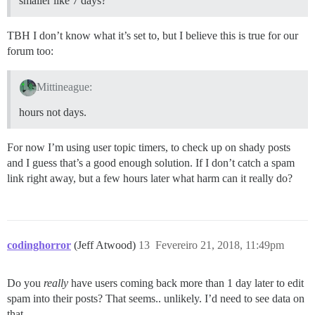
smaller like 7 days?
TBH I don’t know what it’s set to, but I believe this is true for our
forum too:
Mittineague:
hours not days.
For now I’m using user topic timers, to check up on shady posts
and I guess that’s a good enough solution. If I don’t catch a spam
link right away, but a few hours later what harm can it really do?
codinghorror
(Jeff Atwood)
13
Fevereiro 21, 2018, 11:49pm
Do you
really
have users coming back more than 1 day later to edit
spam into their posts? That seems.. unlikely. I’d need to see data on
that.