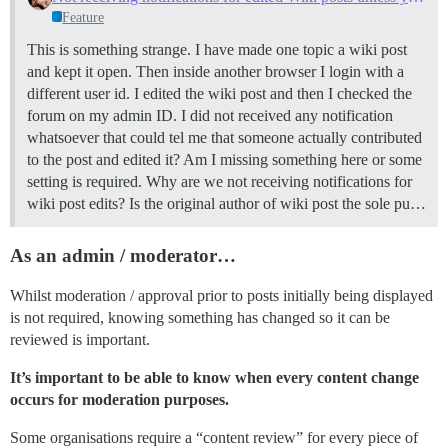
Feature
This is something strange. I have made one topic a wiki post
and kept it open. Then inside another browser I login with a
different user id. I edited the wiki post and then I checked the
forum on my admin ID. I did not received any notification
whatsoever that could tel me that someone actually contributed
to the post and edited it? Am I missing something here or some
setting is required. Why are we not receiving notifications for
wiki post edits? Is the original author of wiki post the sole pu…
As an admin / moderator…
Whilst moderation / approval prior to posts initially being displayed
is not required, knowing something has changed so it can be
reviewed is important.
It’s important to be able to know when every content change
occurs for moderation purposes.
Some organisations require a “content review” for every piece of