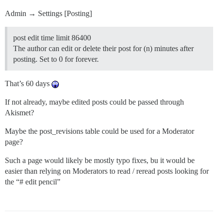
Admin → Settings [Posting]
post edit time limit 86400
The author can edit or delete their post for (n) minutes after
posting. Set to 0 for forever.
That’s 60 days
If not already, maybe edited posts could be passed through
Akismet?
Maybe the post_revisions table could be used for a Moderator
page?
Such a page would likely be mostly typo fixes, bu it would be
easier than relying on Moderators to read / reread posts looking for
the “# edit pencil”