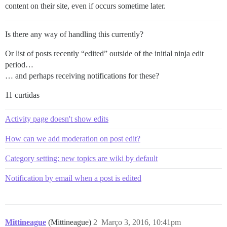
content on their site, even if occurs sometime later.
Is there any way of handling this currently?
Or list of posts recently “edited” outside of the initial ninja edit
period…
… and perhaps receiving notifications for these?
11 curtidas
Activity page doesn't show edits
How can we add moderation on post edit?
Category setting: new topics are wiki by default
Notification by email when a post is edited
Mittineague
(Mittineague)
2
Março 3, 2016, 10:41pm