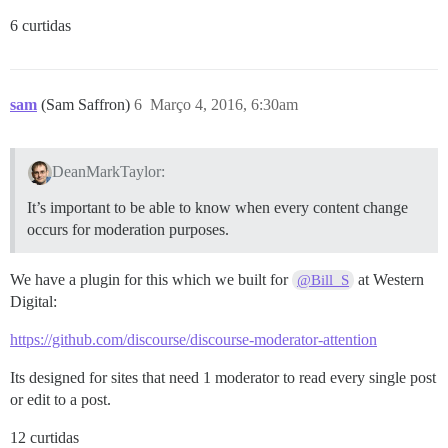
6 curtidas
sam
(Sam Saffron)
6
Março 4, 2016, 6:30am
DeanMarkTaylor:
It’s important to be able to know when every content change
occurs for moderation purposes.
We have a plugin for this which we built for
at Western
@Bill_S
Digital:
https://github.com/discourse/discourse-moderator-attention
Its designed for sites that need 1 moderator to read every single post
or edit to a post.
12 curtidas