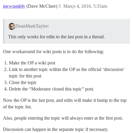
mcwumbly
(Dave McClure)
5
Março 4, 2016, 5:35am
DeanMarkTaylor:
This only works for edits to the last post in a thread.
One workaround for wiki posts is to do the following:
Make the OP a wiki post
Link to another topic within the OP as the official ‘discussion’
topic for this post
Close the topic
Delete the “Moderator closed this topic” post.
Now the OP is the last post, and edits will make it bump to the top
of the topic list.
Also, people entering the topic will always enter at the first post.
Discussion can happen in the separate topic if necessary.