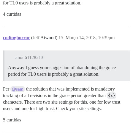
for TL0 users is probably a great solution.
4 curtidas
codinghorror
(Jeff Atwood)
15
Março 14, 2018, 10:39pm
anon61128213:
Anyway I guess your suggestion of abandoning the grace
period for TL0 users is probably a great solution.
Per
the solution that was implemented is mandatory
@sam
tracking of all revisions in the grace period greater than
{x}
characters. There are two site settings for this, one for low trust
users and one for high trust. Check your site settings.
5 curtidas