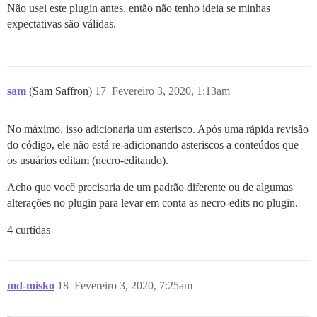
Não usei este plugin antes, então não tenho ideia se minhas
expectativas são válidas.
sam
(Sam Saffron)
17
Fevereiro 3, 2020, 1:13am
No máximo, isso adicionaria um asterisco. Após uma rápida revisão
do código, ele não está re-adicionando asteriscos a conteúdos que
os usuários editam (necro-editando).
Acho que você precisaria de um padrão diferente ou de algumas
alterações no plugin para levar em conta as necro-edits no plugin.
4 curtidas
md-misko
18
Fevereiro 3, 2020, 7:25am