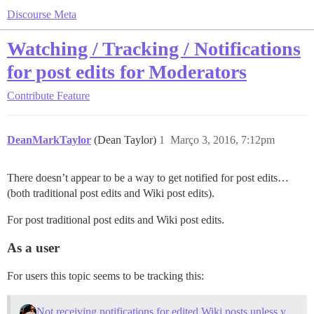
Discourse Meta
Watching / Tracking / Notifications
for post edits for Moderators
Contribute
Feature
DeanMarkTaylor
(Dean Taylor)
1
Março 3, 2016, 7:12pm
There doesn’t appear to be a way to get notified for post edits…
(both traditional post edits and Wiki post edits).
For post traditional post edits and Wiki post edits.
As a user
For users this topic seems to be tracking this:
Not receiving notifications for edited Wiki posts unless you are the author