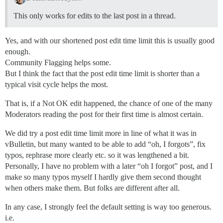
This only works for edits to the last post in a thread.
Yes, and with our shortened post edit time limit this is usually good
enough.
Community Flagging helps some.
But I think the fact that the post edit time limit is shorter than a
typical visit cycle helps the most.
That is, if a Not OK edit happened, the chance of one of the many
Moderators reading the post for their first time is almost certain.
We did try a post edit time limit more in line of what it was in
vBulletin, but many wanted to be able to add “oh, I forgots”, fix
typos, rephrase more clearly etc. so it was lengthened a bit.
Personally, I have no problem with a later “oh I forgot” post, and I
make so many typos myself I hardly give them second thought
when others make them. But folks are different after all.
In any case, I strongly feel the default setting is way too generous.
i.e.