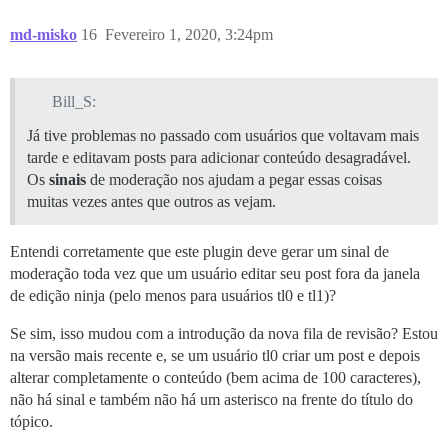
md-misko
16
Fevereiro 1, 2020, 3:24pm
Bill_S:
Já tive problemas no passado com usuários que voltavam mais
tarde e editavam posts para adicionar conteúdo desagradável.
Os
sinais
de moderação nos ajudam a pegar essas coisas
muitas vezes antes que outros as vejam.
Entendi corretamente que este plugin deve gerar um sinal de
moderação toda vez que um usuário editar seu post fora da janela
de edição ninja (pelo menos para usuários tl0 e tl1)?
Se sim, isso mudou com a introdução da nova fila de revisão? Estou
na versão mais recente e, se um usuário tl0 criar um post e depois
alterar completamente o conteúdo (bem acima de 100 caracteres),
não há sinal e também não há um asterisco na frente do título do
tópico.