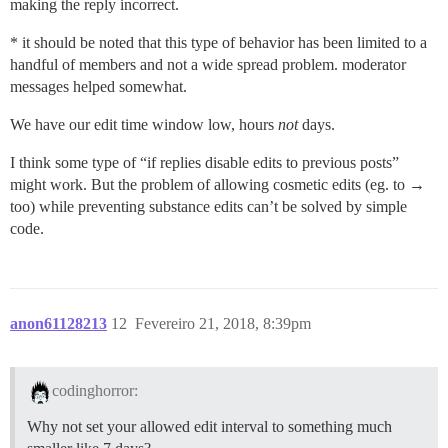
making the reply incorrect.
* it should be noted that this type of behavior has been limited to a
handful of members and not a wide spread problem. moderator
messages helped somewhat.
We have our edit time window low, hours
not
days.
I think some type of “if replies disable edits to previous posts”
might work. But the problem of allowing cosmetic edits (eg. to →
too) while preventing substance edits can’t be solved by simple
code.
anon61128213
12
Fevereiro 21, 2018, 8:39pm
codinghorror:
Why not set your allowed edit interval to something much