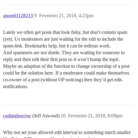
anon61128213
9
Fevereiro 21, 2018, 4:23pm
Lately we often get posts that look fishy, but don’t contain spam
(yet). Us moderators are just waiting for the edit to include the
spam-link. Bookmarks help, but it can be tedious work.
And spammers are not dumb. They are waiting for someone to
reply and then edit their first post so it won’t bump the topic.
Maybe an adaption of the function to change ownership of a post
could be the solution here. If a moderator could make themselves
co-owner of a post (without OP noticing) then they’d get edit-
notifications.
codinghorror
(Jeff Atwood)
10
Fevereiro 21, 2018, 8:09pm
Why not set your allowed edit interval to something much smaller