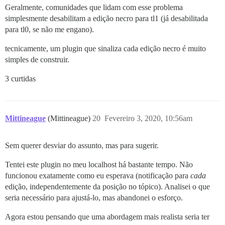
Geralmente, comunidades que lidam com esse problema
simplesmente desabilitam a edição necro para tl1 (já desabilitada
para tl0, se não me engano).
tecnicamente, um plugin que sinaliza cada edição necro é muito
simples de construir.
3 curtidas
Mittineague
(Mittineague)
20
Fevereiro 3, 2020, 10:56am
Sem querer desviar do assunto, mas para sugerir.
Tentei este plugin no meu localhost há bastante tempo. Não
funcionou exatamente como eu esperava (notificação para
cada
edição, independentemente da posição no tópico). Analisei o que
seria necessário para ajustá-lo, mas abandonei o esforço.
Agora estou pensando que uma abordagem mais realista seria ter