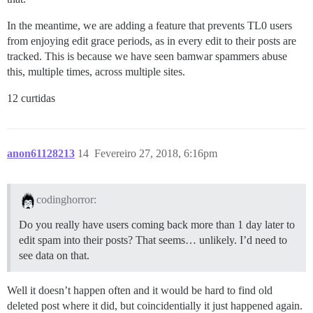
In the meantime, we are adding a feature that prevents TL0 users
from enjoying edit grace periods, as in every edit to their posts are
tracked. This is because we have seen bamwar spammers abuse
this, multiple times, across multiple sites.
12 curtidas
anon61128213
14
Fevereiro 27, 2018, 6:16pm
codinghorror:
Do you really have users coming back more than 1 day later to
edit spam into their posts? That seems… unlikely. I’d need to
see data on that.
Well it doesn’t happen often and it would be hard to find old
deleted post where it did, but coincidentially it just happened again.