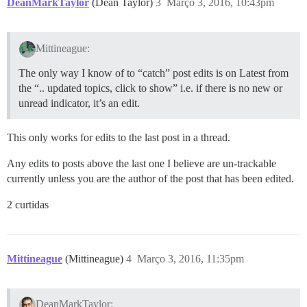
DeanMarkTaylor
(Dean Taylor)
3
Março 3, 2016, 10:43pm
Mittineague:
The only way I know of to “catch” post edits is on Latest from
the “.. updated topics, click to show” i.e. if there is no new or
unread indicator, it’s an edit.
This only works for edits to the last post in a thread.
Any edits to posts above the last one I believe are un-trackable
currently unless you are the author of the post that has been edited.
2 curtidas
Mittineague
(Mittineague)
4
Março 3, 2016, 11:35pm
DeanMarkTaylor: