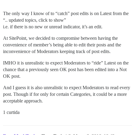
The only way I know of to “catch” post edits is on Latest from the
“.. updated topics, click to show”
i.e. if there is no new or unread indicator, it’s an edit.
At SitePoint, we decided to compromise between having the
convenience of member’s being able to edit their posts and the
inconvenience of Moderators keeping track of post edits.
IMHO it is unrealistic to expect Moderators to “ride” Latest on the
chance that a previously seen OK post has been edited into a Not
OK post.
And I guess it is also unrealistic to expect Moderators to read every
post. Though if for only for certain Categories, it could be a more
acceptable approach.
1 curtida