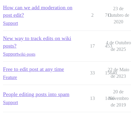
How can we add moderation on
23 de
post edit?
2
711
Outubro de
2020
Support
New way to track edits on wiki
4 de Outubro
posts?
17
453
de 2025
Support
wiki-posts
Free to edit post at any time
22 de Maio
33
15640
de 2023
Feature
20 de
People editing posts into spam
13
1466
Novembro
Support
de 2019