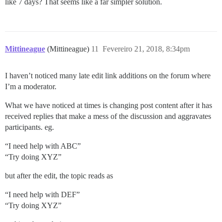
like 7 days? That seems like a far simpler solution.
Mittineague
(Mittineague)
11
Fevereiro 21, 2018, 8:34pm
I haven’t noticed many late edit link additions on the forum where
I’m a moderator.
What we have noticed at times is changing post content after it has
received replies that make a mess of the discussion and aggravates
participants. eg.
“I need help with ABC”
“Try doing XYZ”
but after the edit, the topic reads as
“I need help with DEF”
“Try doing XYZ”