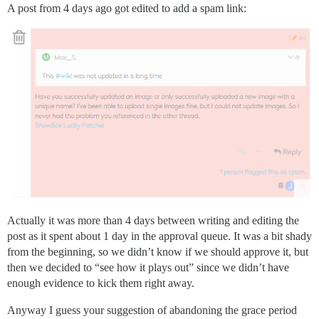
A post from 4 days ago got edited to add a spam link:
Actually it was more than 4 days between writing and editing the
post as it spent about 1 day in the approval queue. It was a bit shady
from the beginning, so we didn’t know if we should approve it, but
then we decided to “see how it plays out” since we didn’t have
enough evidence to kick them right away.
Anyway I guess your suggestion of abandoning the grace period