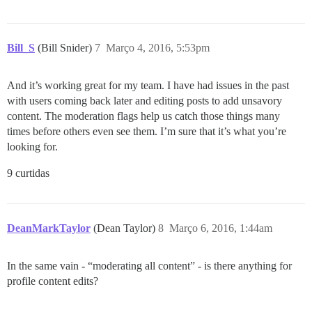
Bill_S
(Bill Snider)
7
Março 4, 2016, 5:53pm
And it’s working great for my team. I have had issues in the past
with users coming back later and editing posts to add unsavory
content. The moderation flags help us catch those things many
times before others even see them. I’m sure that it’s what you’re
looking for.
9 curtidas
DeanMarkTaylor
(Dean Taylor)
8
Março 6, 2016, 1:44am
In the same vain - “moderating all content” - is there anything for
profile content edits?