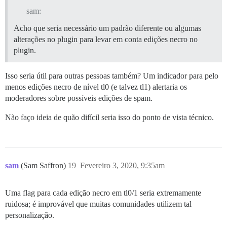
sam:
Acho que seria necessário um padrão diferente ou algumas
alterações no plugin para levar em conta edições necro no
plugin.
Isso seria útil para outras pessoas também? Um indicador para pelo
menos edições necro de nível tl0 (e talvez tl1) alertaria os
moderadores sobre possíveis edições de spam.
Não faço ideia de quão difícil seria isso do ponto de vista técnico.
sam
(Sam Saffron)
19
Fevereiro 3, 2020, 9:35am
Uma flag para cada edição necro em tl0/1 seria extremamente
ruidosa; é improvável que muitas comunidades utilizem tal
personalização.