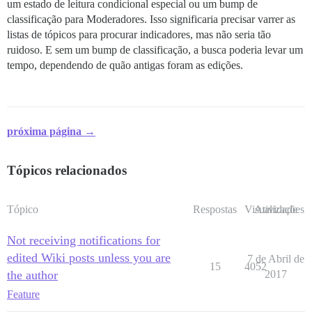
um estado de leitura condicional especial ou um bump de
classificação para Moderadores. Isso significaria precisar varrer as
listas de tópicos para procurar indicadores, mas não seria tão
ruidoso. E sem um bump de classificação, a busca poderia levar um
tempo, dependendo de quão antigas foram as edições.
próxima página →
Tópicos relacionados
Tópico
Respostas
Visualizações
Atividade
Not receiving notifications for
edited Wiki posts unless you are
7 de Abril de
15
4052
the author
2017
Feature