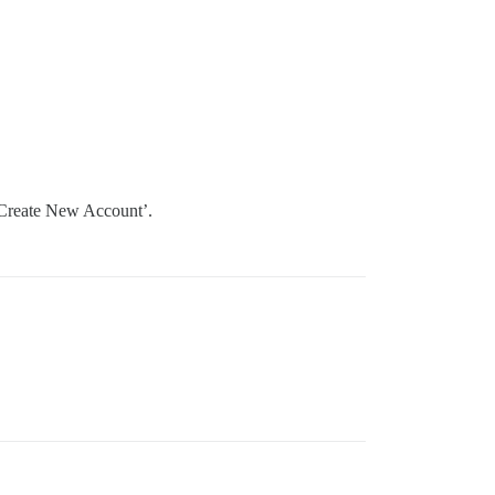
 ‘Create New Account’.