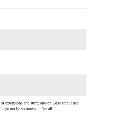
s of extensions and stuff) and on Edge (that I use
might not be so unusual after all.