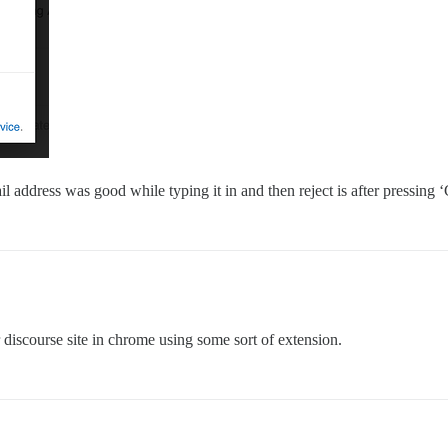
il address was good while typing it in and then reject is after pressing
discourse site in chrome using some sort of extension.