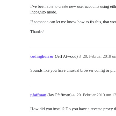
I’ve been able to create new user accounts using eit
Incognito mode.
If someone can let me know how to fix this, that w
Thanks!
codinghorror
(Jeff Atwood)
3
20. Februar 2019 u
Sounds like you have unusual browser config or plu
pfaffman
(Jay Pfaffman)
4
20. Februar 2019 um 1
How did you install? Do you have a reverse proxy th