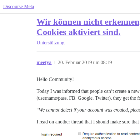
Discourse Meta
Wir können nicht erkennen, o
Cookies aktiviert sind.
Unterstützung
meetya
1
20. Februar 2019 um 08:19
Hello Community!
Today I was informed that people can’t create a new
(username/pass, FB, Google, Twitter), they get the 
“
We cannot detect if your account was created, plea
I read on another thread that I should make sure that