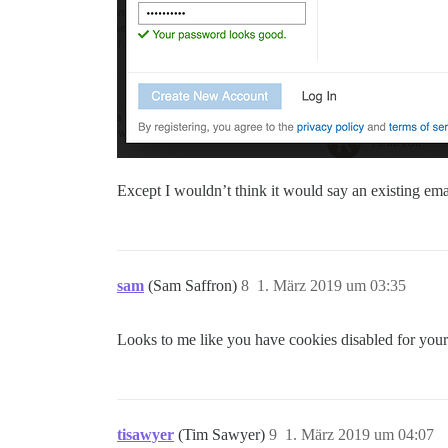
Except I wouldn’t think it would say an existing ema
sam
(Sam Saffron)
8
1. März 2019 um 03:35
Looks to me like you have cookies disabled for your 
tisawyer
(Tim Sawyer)
9
1. März 2019 um 04:07