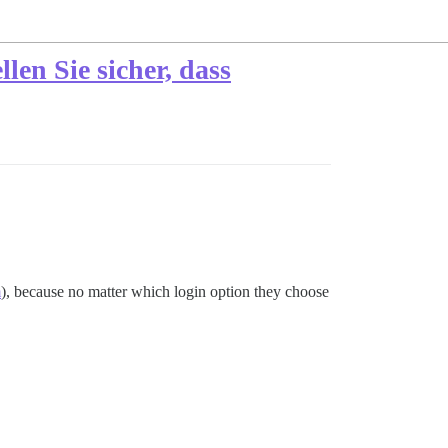
len Sie sicher, dass
m
), because no matter which login option they choose