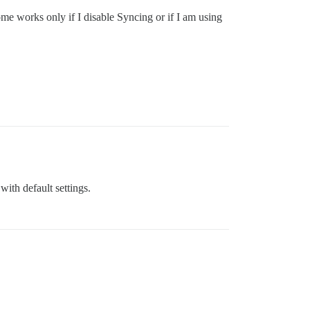
ome works only if I disable Syncing or if I am using
with default settings.