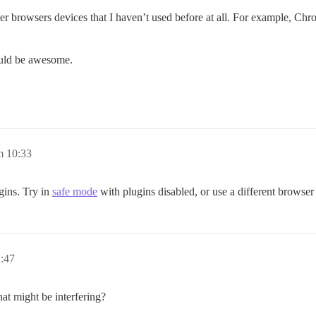
her browsers devices that I haven’t used before at all. For example, Chr
ould be awesome.
m 10:33
gins. Try in
safe mode
with plugins disabled, or use a different browser 
2:47
at might be interfering?