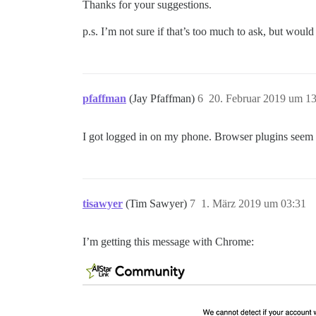
Thanks for your suggestions.
p.s. I’m not sure if that’s too much to ask, but woul
pfaffman
(Jay Pfaffman)
6
20. Februar 2019 um 1
I got logged in on my phone. Browser plugins seem li
tisawyer
(Tim Sawyer)
7
1. März 2019 um 03:31
I’m getting this message with Chrome: