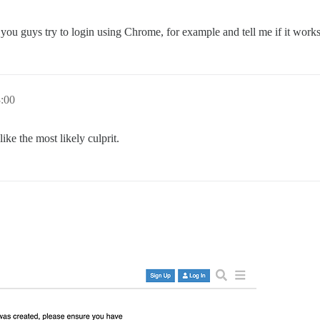
d you guys try to login using Chrome, for example and tell me if it work
3:00
ke the most likely culprit.