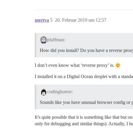
meetya
5
20. Februar 2019 um 12:57
pfaffman:
How did you install? Do you have a reverse pr
I don’t even know what ‘reverse proxy’ is.
I installed it on a Digital Ocean droplet with a sta
codinghorror:
Sounds like you have unusual browser config or p
It’s quite possible that it is something like that but
only for debugging and similar things). Actually, I he