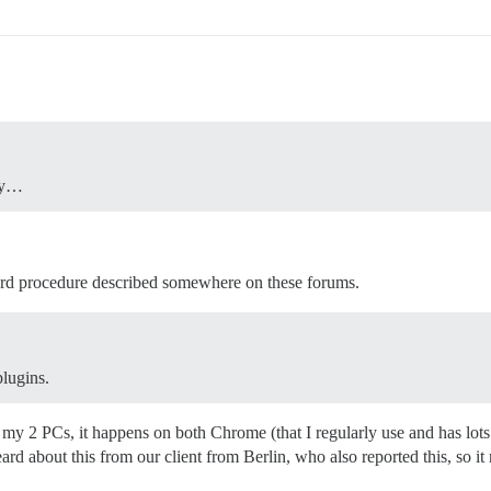
oxy…
ndard procedure described somewhere on these forums.
lugins.
 on my 2 PCs, it happens on both Chrome (that I regularly use and has lot
ard about this from our client from Berlin, who also reported this, so it 