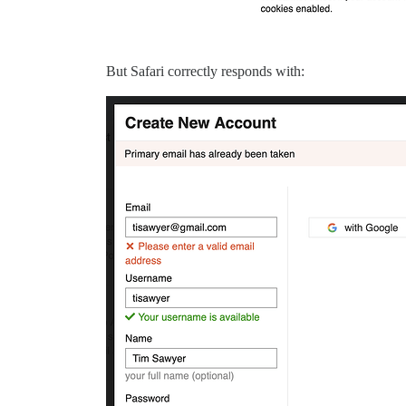
But Safari correctly responds with: