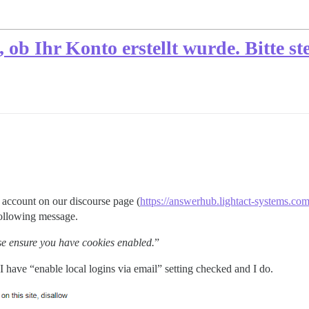
b Ihr Konto erstellt wurde. Bitte stel
 account on our discourse page (
https://answerhub.lightact-systems.co
following message.
se ensure you have cookies enabled.
”
 I have “enable local logins via email” setting checked and I do.