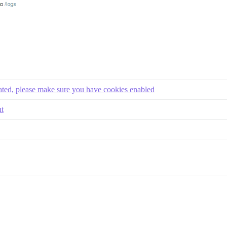
eated, please make sure you have cookies enabled
nt