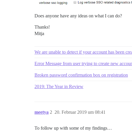
Does anyone have any ideas on what I can do?
Thanks!
Mitja
We are unable to detect if your account has been cr
Error Message from user trying to create new accou
Broken password confirmation box on registration
2019: The Year in Review
meetya
2
20. Februar 2019 um 08:41
To follow up with some of my findings…