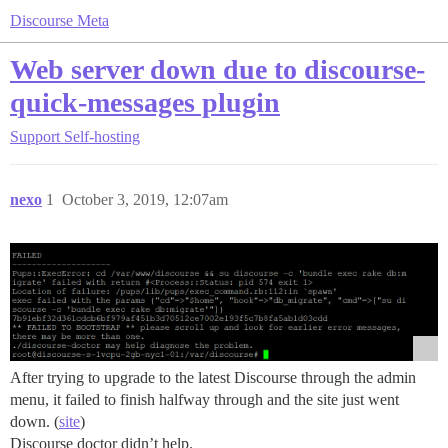
Discourse Meta
Web server down due to discourse-
quick-messages plugin
Support
Self-hosting
nexo
1
October 3, 2019, 12:07am
After trying to upgrade to the latest Discourse through the admin
menu, it failed to finish halfway through and the site just went
down. (
site
)
Discourse doctor didn’t help.