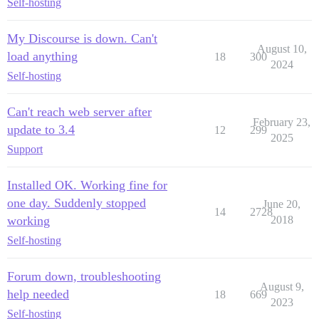
Self-hosting
My Discourse is down. Can't
August 10,
load anything
18
300
2024
Self-hosting
Can't reach web server after
February 23,
update to 3.4
12
299
2025
Support
Installed OK. Working fine for
one day. Suddenly stopped
June 20,
14
2728
working
2018
Self-hosting
Forum down, troubleshooting
August 9,
help needed
18
669
2023
Self-hosting