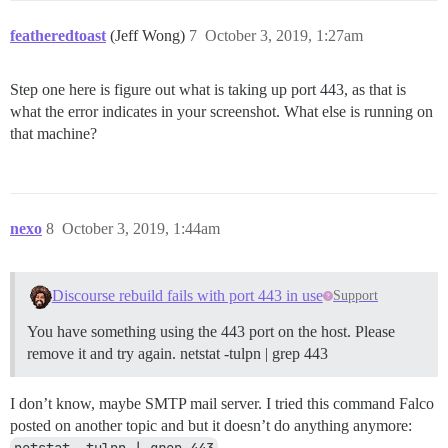
featheredtoast
(Jeff Wong)
7
October 3, 2019, 1:27am
Step one here is figure out what is taking up port 443, as that is
what the error indicates in your screenshot. What else is running on
that machine?
nexo
8
October 3, 2019, 1:44am
Discourse rebuild fails with port 443 in use
Support
You have something using the 443 port on the host. Please
remove it and try again. netstat -tulpn | grep 443
I don’t know, maybe SMTP mail server. I tried this command Falco
posted on another topic and but it doesn’t do anything anymore:
netstat -tulpn | grep 443