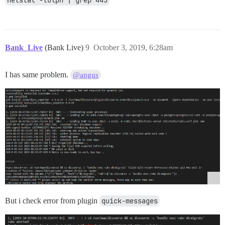
Bank_Live
(Bank Live)
9
October 3, 2019, 6:28am
I has same problem.
@angus
But i check error from plugin
quick-messages