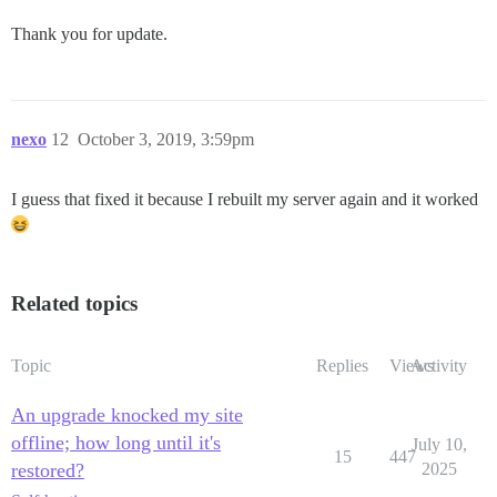
Thank you for update.
nexo
12
October 3, 2019, 3:59pm
I guess that fixed it because I rebuilt my server again and it worked
Related topics
Topic
Replies
Views
Activity
An upgrade knocked my site
offline; how long until it's
July 10,
15
447
restored?
2025