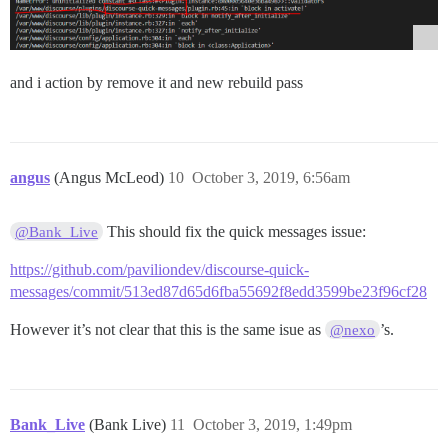
and i action by remove it and new rebuild pass
angus
(Angus McLeod)
10
October 3, 2019, 6:56am
This should fix the quick messages issue:
@Bank_Live
https://github.com/paviliondev/discourse-quick-
messages/commit/513ed87d65d6fba55692f8edd3599be23f96cf28
However it’s not clear that this is the same isue as
’s.
@nexo
Bank_Live
(Bank Live)
11
October 3, 2019, 1:49pm