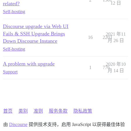
related?
12 日
Self-hosting
Discourse upgrade via Web UI
Fails & SSH Upgrade Brings
2021 年11
16
2203
Down Discourse Instance
月 26 日
Self-hosting
A problem with upgrade
2020 年10
1
776
月 14 日
Support
首页
类别
准则
服务条款
隐私政策
由
Discourse
提供技术支持，启用 JavaScript 以获得最佳体验