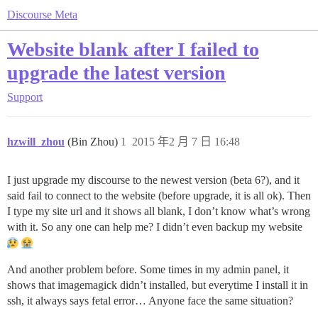
Discourse Meta
Website blank after I failed to
upgrade the latest version
Support
hzwill_zhou
(Bin Zhou)
1
2015 年2 月 7 日 16:48
I just upgrade my discourse to the newest version (beta 6?), and it
said fail to connect to the website (before upgrade, it is all ok). Then
I type my site url and it shows all blank, I don’t know what’s wrong
with it. So any one can help me? I didn’t even backup my website
And another problem before. Some times in my admin panel, it
shows that imagemagick didn’t installed, but everytime I install it in
ssh, it always says fetal error… Anyone face the same situation?