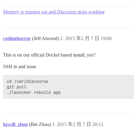
Memory is running out and Discourse stops working
codinghorror
(Jeff Atwood)
2
2015 年2 月 7 日 19:00
This is on our official Docket based install, yes?
SSH in and issue
cd /var/discourse

git pull

hzwill_zhou
(Bin Zhou)
3
2015 年2 月 7 日 20:12