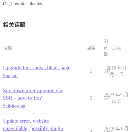
Ok, it works , thanks.
相关话题
浏
话题
回复
览
活动
量
Upgrade link shows blank page
2018 年11
2
847
月 7 日
Support
Site down after upgrade via
2023 年9 月
SSH - how to fix?
3
597
16 日
Self-hosting
Update error, website
unavailable, possibly plugin
2018 年1 月
2
1361