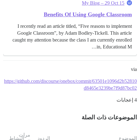
My Blog – 29 Oct 15
Benefits Of Using Google Classroom
I recently read an article titled, “Five reasons to implement
Google Classroom”, by Adam Bodley-Tickell. This article
caught my attention because the class I am currently enrolled
in, Educational M…
via
https://github.com/discourse/onebox/commit/63501e1096d2b52810
d8465e3239be7f9d87bc02
4 إعجابات
الموضوعات ذات الصلة
مرات
النشاط
الردود
الموضوع