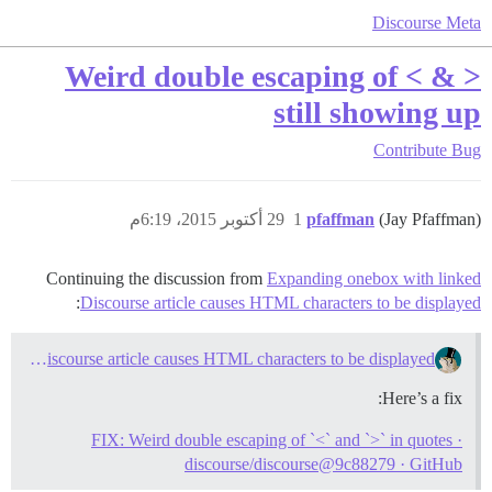
Discourse Meta
Weird double escaping of < & >
still showing up
Contribute
Bug
29 أكتوبر 2015، 6:19م
1
pfaffman
(Jay Pfaffman)
Continuing the discussion from
Expanding onebox with linked
:
Discourse article causes HTML characters to be displayed
Expanding onebox with linked Discourse article causes HTML characters to be displayed
Here’s a fix:
FIX: Weird double escaping of `<` and `>` in quotes ·
discourse/discourse@9c88279 · GitHub