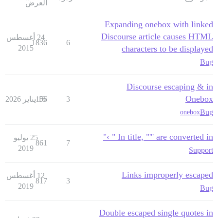
العرض
Expanding onebox with linked
Discourse article causes HTML
24 أغسطس
1836
6
2015
characters to be displayed
Bug
Discourse escaping & in
Onebox
156
16 يناير 2026
3
Bug
onebox
In title, "''' are converted in " ›"
25 يوليو
861
7
2019
Support
Links improperly escaped
12 أغسطس
817
3
2019
Bug
Double escaped single quotes in