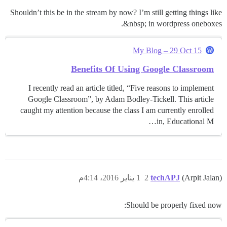
Shouldn’t this be in the stream by now? I’m still getting things like
&nbsp; in wordpress oneboxes.
My Blog – 29 Oct 15
Benefits Of Using Google Classroom
I recently read an article titled, “Five reasons to implement
Google Classroom”, by Adam Bodley-Tickell. This article
caught my attention because the class I am currently enrolled
in, Educational M…
1 يناير 2016، 4:14م
2
techAPJ
(Arpit Jalan)
Should be properly fixed now: