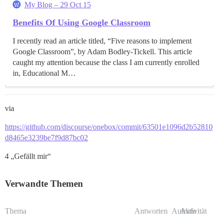
My Blog – 29 Oct 15
Benefits Of Using Google Classroom
I recently read an article titled, “Five reasons to implement
Google Classroom”, by Adam Bodley-Tickell. This article
caught my attention because the class I am currently enrolled
in, Educational M…
via
https://github.com/discourse/onebox/commit/63501e1096d2b52810
d8465e3239be7f9d87bc02
4 „Gefällt mir“
Verwandte Themen
Thema
Antworten
Aufrufe
Aktivität