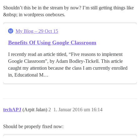
Shouldn’t this be in the stream by now? I’m still getting things like
&nbsp; in wordpress oneboxes.
My Blog – 29 Oct 15
Benefits Of Using Google Classroom
I recently read an article titled, “Five reasons to implement
Google Classroom”, by Adam Bodley-Tickell. This article
caught my attention because the class I am currently enrolled
in, Educational M…
techAPJ
(Arpit Jalan)
2
1. Januar 2016 um 16:14
Should be properly fixed now: