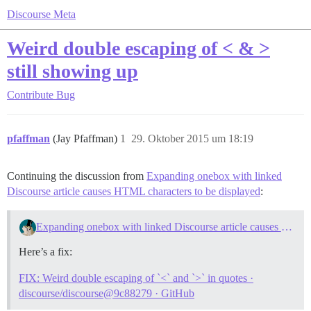
Discourse Meta
Weird double escaping of < & >
still showing up
Contribute
Bug
pfaffman
(Jay Pfaffman)
1
29. Oktober 2015 um 18:19
Continuing the discussion from
Expanding onebox with linked
Discourse article causes HTML characters to be displayed
:
Expanding onebox with linked Discourse article causes HTML characters to be displayed
Here’s a fix:
FIX: Weird double escaping of `<` and `>` in quotes ·
discourse/discourse@9c88279 · GitHub