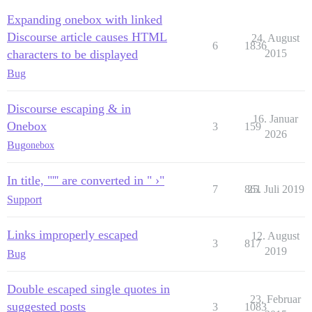
Expanding onebox with linked
Discourse article causes HTML
24. August
6
1836
characters to be displayed
2015
Bug
Discourse escaping & in
16. Januar
Onebox
3
159
2026
Bug
onebox
In title, "''' are converted in " ›"
7
861
25. Juli 2019
Support
Links improperly escaped
12. August
3
817
2019
Bug
Double escaped single quotes in
23. Februar
suggested posts
3
1083