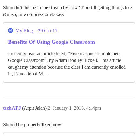
Shouldn’t this be in the stream by now? I’m still getting things like
&nbsp; in wordpress oneboxes.
My Blog – 29 Oct 15
Benefits Of Using Google Classroom
I recently read an article titled, “Five reasons to implement
Google Classroom”, by Adam Bodley-Tickell. This article
caught my attention because the class I am currently enrolled
in, Educational M…
techAPJ
(Arpit Jalan)
2
January 1, 2016, 4:14pm
Should be properly fixed now: