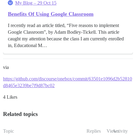
My Blog – 29 Oct 15
Benefits Of Using Google Classroom
I recently read an article titled, “Five reasons to implement
Google Classroom”, by Adam Bodley-Tickell. This article
caught my attention because the class I am currently enrolled
in, Educational M…
via
https://github.com/discourse/onebox/commit/63501e1096d2b52810
d8465e3239be7f9d87bc02
4 Likes
Related topics
Topic
Replies
Views
Activity