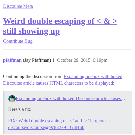
Discourse Meta
Weird double escaping of < & >
still showing up
Contribute
Bug
pfaffman
(Jay Pfaffman)
1
October 29, 2015, 6:19pm
Continuing the discussion from
Expanding onebox with linked
Discourse article causes HTML characters to be displayed
:
Expanding onebox with linked Discourse article causes HTML characters to be displayed
Here’s a fix:
FIX: Weird double escaping of `<` and `>` in quotes ·
discourse/discourse@9c88279 · GitHub