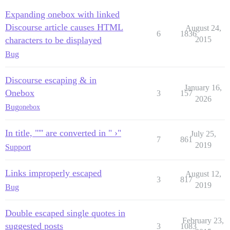
Expanding onebox with linked
Discourse article causes HTML
August 24,
6
1836
characters to be displayed
2015
Bug
Discourse escaping & in
January 16,
Onebox
3
157
2026
Bug
onebox
In title, "''' are converted in " ›"
July 25,
7
861
2019
Support
Links improperly escaped
August 12,
3
817
2019
Bug
Double escaped single quotes in
February 23,
suggested posts
3
1083