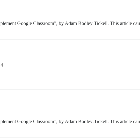
o implement Google Classroom”, by Adam Bodley-Tickell. This article cau
14
o implement Google Classroom”, by Adam Bodley-Tickell. This article cau