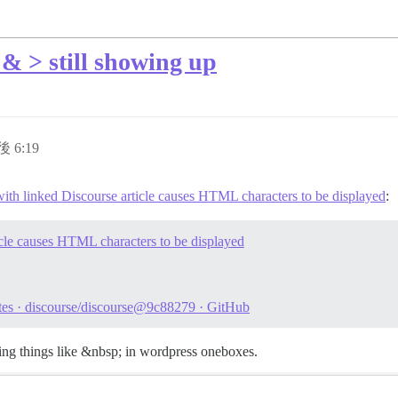
& > still showing up
後 6:19
th linked Discourse article causes HTML characters to be displayed
:
cle causes HTML characters to be displayed
otes · discourse/discourse@9c88279 · GitHub
tting things like &nbsp; in wordpress oneboxes.