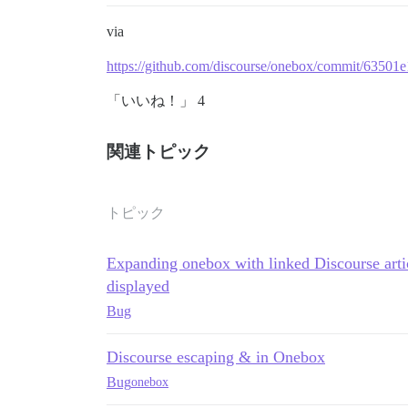
via
https://github.com/discourse/onebox/commit/635
「いいね！」 4
関連トピック
トピック
Expanding onebox with linked Discourse arti
displayed
Bug
Discourse escaping & in Onebox
Bug
onebox