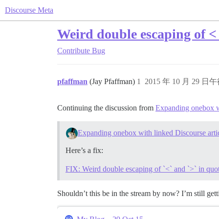
Discourse Meta
Weird double escaping of < 
Contribute
Bug
pfaffman
(Jay Pfaffman)
1
2015 年 10 月 29 日午
Continuing the discussion from
Expanding onebox wi
Expanding onebox with linked Discourse arti
Here’s a fix:
FIX: Weird double escaping of `<` and `>` in qu
Shouldn’t this be in the stream by now? I’m still ge