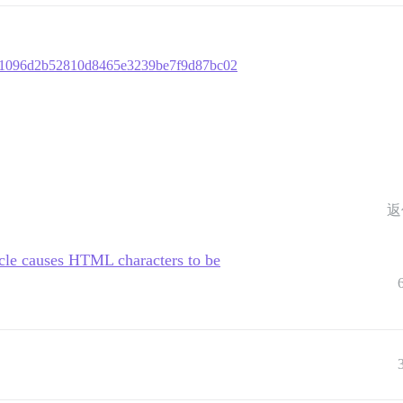
01e1096d2b52810d8465e3239be7f9d87bc02
返
cle causes HTML characters to be