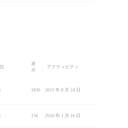
表
信
アクティビティ
示
6
1836
2015 年 8 月 24 日
3
156
2026 年 1 月 16 日