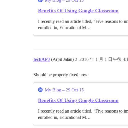
My Blog – 29 Oct 15
Benefits Of Using Google Classroom
I recently read an article titled, “Five reasons t
enrolled in, Educational M…
techAPJ
(Arpit Jalan)
2
2016 年 1 月 1 日午後 4:
Should be properly fixed now:
My Blog – 29 Oct 15
Benefits Of Using Google Classroom
I recently read an article titled, “Five reasons t
enrolled in, Educational M…