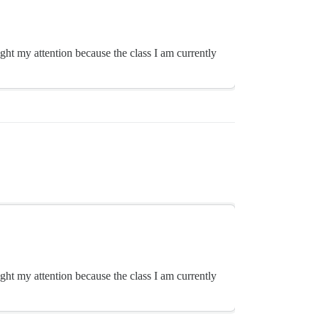
ght my attention because the class I am currently
ght my attention because the class I am currently