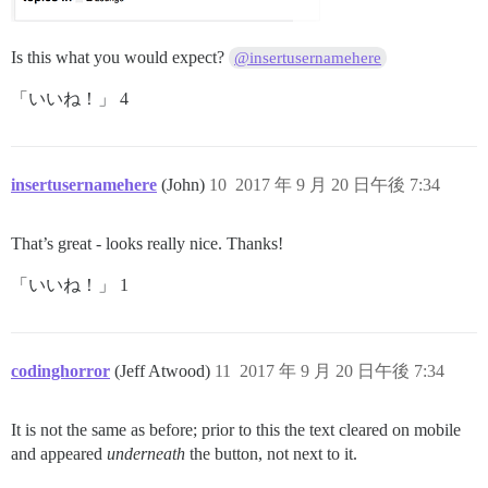
Is this what you would expect?
@insertusernamehere
「いいね！」 4
insertusernamehere
(John)
10
2017 年 9 月 20 日午後 7:34
That’s great - looks really nice. Thanks!
「いいね！」 1
codinghorror
(Jeff Atwood)
11
2017 年 9 月 20 日午後 7:34
It is not the same as before; prior to this the text cleared on mobile
and appeared
underneath
the button, not next to it.