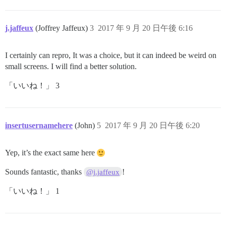
j.jaffeux
(Joffrey Jaffeux)
3
2017 年 9 月 20 日午後 6:16
I certainly can repro, It was a choice, but it can indeed be weird on
small screens. I will find a better solution.
「いいね！」 3
insertusernamehere
(John)
5
2017 年 9 月 20 日午後 6:20
Yep, it’s the exact same here
Sounds fantastic, thanks
!
@j.jaffeux
「いいね！」 1