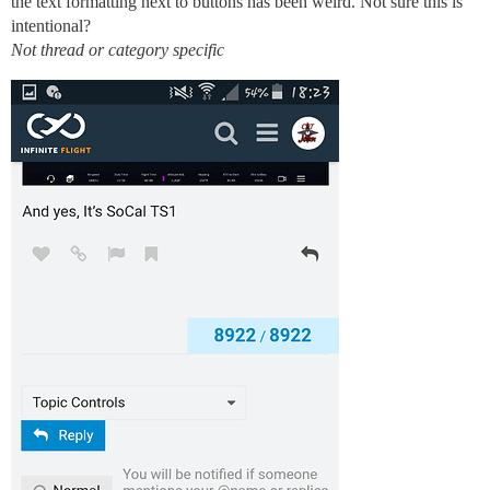
the text formatting next to buttons has been weird. Not sure this is
intentional?
Not thread or category specific