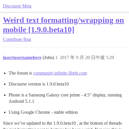
Discourse Meta
Weird text formatting/wrapping on
mobile [1.9.0.beta10]
Contribute
Bug
insertusernamehere
(John)
1
2017 年 9 月 20 日午後 5:29
The forum is
community.infinite-flight.com
Discourse version is 1.9.0.beta10
Phone is a Samsung Galaxy core prime - 4.5" display, running
Android 5.1.1
Using Google Chrome - stable edition
Since we’ve updated to the 1.9.0.beta10 , at the bottom of threads