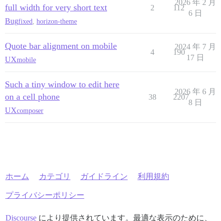
2026 年 2 月
full width for very short text
2
112
6 日
Bug
fixed
,
horizon-theme
Quote bar alignment on mobile
2024 年 7 月
4
190
17 日
UX
mobile
Such a tiny window to edit here
2026 年 6 月
on a cell phone
38
2207
8 日
UX
composer
ホーム
カテゴリ
ガイドライン
利用規約
プライバシーポリシー
Discourse
により提供されています。最適な表示のために、