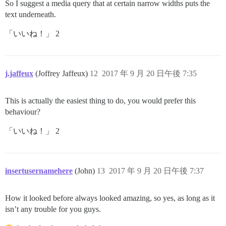
So I suggest a media query that at certain narrow widths puts the
text underneath.
「いいね！」 2
j.jaffeux
(Joffrey Jaffeux)
12
2017 年 9 月 20 日午後 7:35
This is actually the easiest thing to do, you would prefer this
behaviour?
「いいね！」 2
insertusernamehere
(John)
13
2017 年 9 月 20 日午後 7:37
How it looked before always looked amazing, so yes, as long as it
isn’t any trouble for you guys.