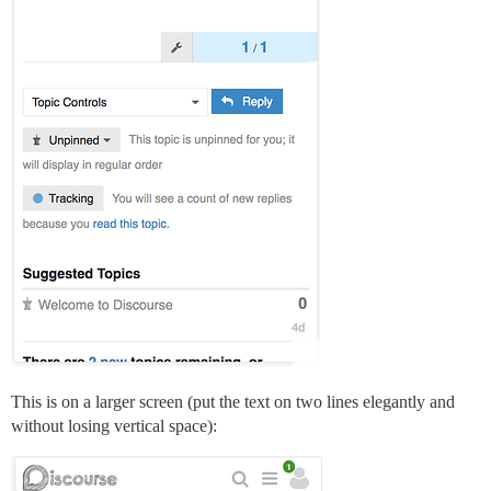
This is on a larger screen (put the text on two lines elegantly and
without losing vertical space):