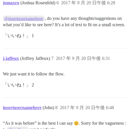
jomaxro
(Joshua Rosenfeld)
6
2017 年 9 月 20 日午後 6:28
, do you have any thoughts/suggestions on
@insertusernamehere
what you’d like to see here? It’s a lot of text to fit on a small screen.
「いいね！」 1
j.jaffeux
(Joffrey Jaffeux)
7
2017 年 9 月 20 日午後 6:31
We just want it to follow the flow.
「いいね！」 2
insertusernamehere
(John)
8
2017 年 9 月 20 日午後 6:48
“As it was before” is the best I can say
. Sorry for the vagueness :