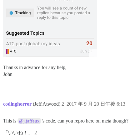
Thanks in advance for any help,
John
codinghorror
(Jeff Atwood)
2
2017 年 9 月 20 日午後 6:13
This is
’s code, can you repro here on meta though?
@j.jaffeux
「いいね！」 2