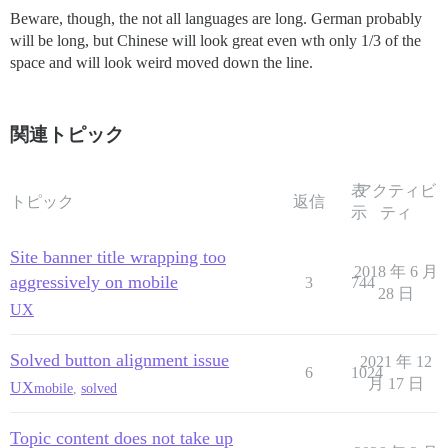
Beware, though, the not all languages are long. German probably
will be long, but Chinese will look great even wth only 1/3 of the
space and will look weird moved down the line.
関連トピック
表
アクティビ
トピック
返信
示
ティ
Site banner title wrapping too
2018 年 6 月
aggressively on mobile
3
744
28 日
UX
Solved button alignment issue
2021 年 12
6
1024
月 17 日
UX
mobile
,
solved
Topic content does not take up