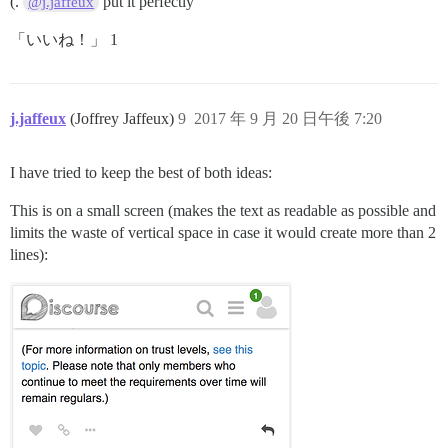
(.
put it perfectly
@j.jaffeux
「いいね！」 1
j.jaffeux
(Joffrey Jaffeux)
9
2017 年 9 月 20 日午後 7:20
I have tried to keep the best of both ideas:
This is on a small screen (makes the text as readable as possible and
limits the waste of vertical space in case it would create more than 2
lines):