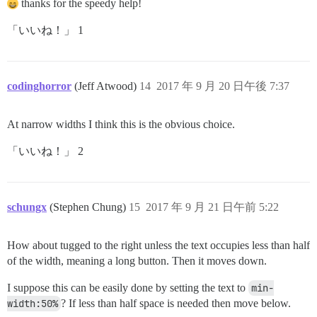
thanks for the speedy help!
「いいね！」 1
codinghorror
(Jeff Atwood)
14
2017 年 9 月 20 日午後 7:37
At narrow widths I think this is the obvious choice.
「いいね！」 2
schungx
(Stephen Chung)
15
2017 年 9 月 21 日午前 5:22
How about tugged to the right unless the text occupies less than half
of the width, meaning a long button. Then it moves down.
I suppose this can be easily done by setting the text to
min-
width:50%
? If less than half space is needed then move below.