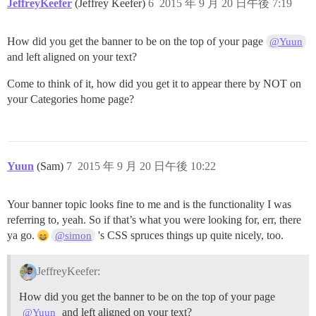
JeffreyKeefer
(Jeffrey Keefer)
6
2015 年 9 月 20 日午後 7:19
How did you get the banner to be on the top of your page
@Yuun
and left aligned on your text?
Come to think of it, how did you get it to appear there by NOT on
your Categories home page?
Yuun
(Sam)
7
2015 年 9 月 20 日午後 10:22
Your banner topic looks fine to me and is the functionality I was
referring to, yeah. So if that’s what you were looking for, err, there
ya go.
's CSS spruces things up quite nicely, too.
@simon
JeffreyKeefer:
How did you get the banner to be on the top of your page
and left aligned on your text?
@Yuun