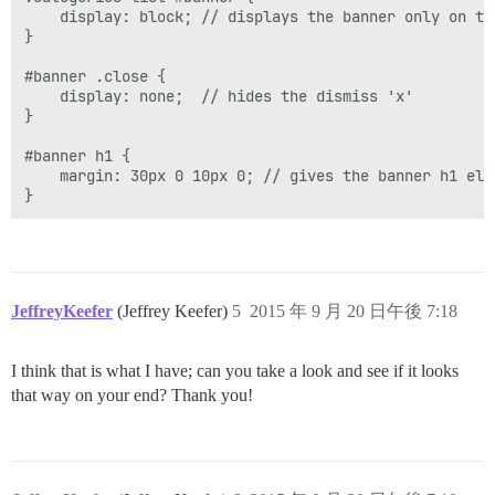
    display: block; // displays the banner only on th
}

#banner .close {

    display: none;  // hides the dismiss 'x'

}

#banner h1 {

    margin: 30px 0 10px 0; // gives the banner h1 ele
JeffreyKeefer
(Jeffrey Keefer)
5
2015 年 9 月 20 日午後 7:18
I think that is what I have; can you take a look and see if it looks
that way on your end? Thank you!