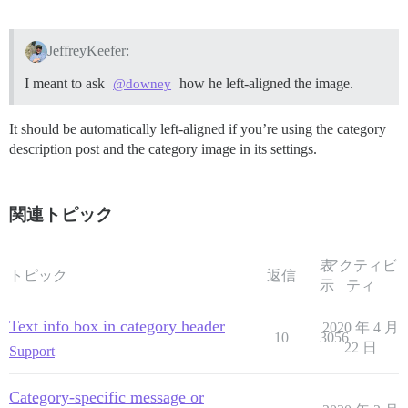
JeffreyKeefer:
I meant to ask
how he left-aligned the image.
@downey
It should be automatically left-aligned if you’re using the category
description post and the category image in its settings.
関連トピック
表
アクティビ
トピック
返信
示
ティ
Text info box in category header
2020 年 4 月
10
3056
22 日
Support
Category-specific message or