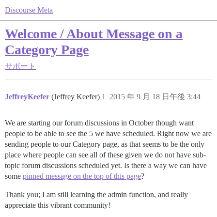
Discourse Meta
Welcome / About Message on a
Category Page
サポート
JeffreyKeefer
(Jeffrey Keefer)
1
2015 年 9 月 18 日午後 3:44
We are starting our forum discussions in October though want
people to be able to see the 5 we have scheduled. Right now we are
sending people to our Category page, as that seems to be the only
place where people can see all of these given we do not have sub-
topic forum discussions scheduled yet. Is there a way we can have
some
pinned message on the top of this page
?
Thank you; I am still learning the admin function, and really
appreciate this vibrant community!