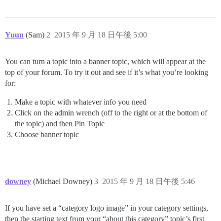
Yuun
(Sam)
2
2015 年 9 月 18 日午後 5:00
You can turn a topic into a banner topic, which will appear at the
top of your forum. To try it out and see if it’s what you’re looking
for:
Make a topic with whatever info you need
Click on the admin wrench (off to the right or at the bottom of
the topic) and then Pin Topic
Choose banner topic
downey
(Michael Downey)
3
2015 年 9 月 18 日午後 5:46
If you have set a “category logo image” in your category settings,
then the starting text from your “about this category” topic’s first