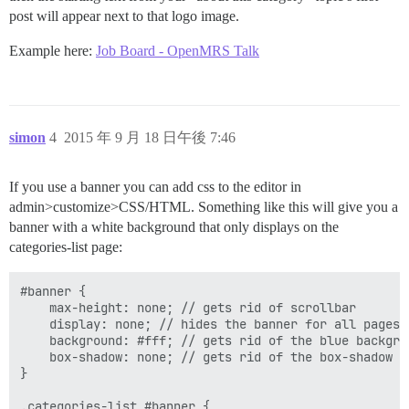
post will appear next to that logo image.
Example here:
Job Board - OpenMRS Talk
simon
4
2015 年 9 月 18 日午後 7:46
If you use a banner you can add css to the editor in
admin>customize>CSS/HTML. Something like this will give you a
banner with a white background that only displays on the
categories-list page:
#banner {

    max-height: none; // gets rid of scrollbar

    display: none; // hides the banner for all pages

    background: #fff; // gets rid of the blue backgrou
    box-shadow: none; // gets rid of the box-shadow

}

.categories-list #banner {
