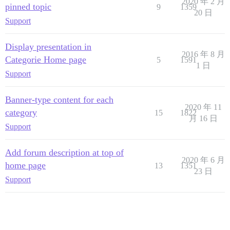
2020 年 2 月
pinned topic
9
1359
20 日
Support
Display presentation in
2016 年 8 月
Categorie Home page
5
1591
1 日
Support
Banner-type content for each
2020 年 11
category
15
1822
月 16 日
Support
Add forum description at top of
2020 年 6 月
home page
13
1351
23 日
Support