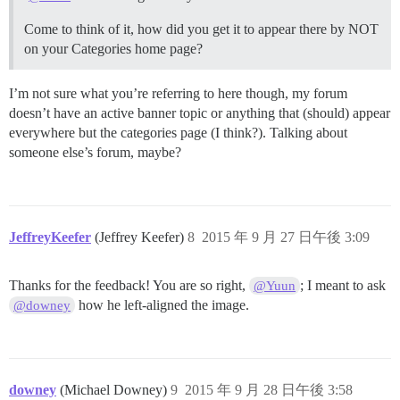
Come to think of it, how did you get it to appear there by NOT
on your Categories home page?
I’m not sure what you’re referring to here though, my forum
doesn’t have an active banner topic or anything that (should) appear
everywhere but the categories page (I think?). Talking about
someone else’s forum, maybe?
JeffreyKeefer
(Jeffrey Keefer)
8
2015 年 9 月 27 日午後 3:09
Thanks for the feedback! You are so right,
; I meant to ask
@Yuun
how he left-aligned the image.
@downey
downey
(Michael Downey)
9
2015 年 9 月 28 日午後 3:58