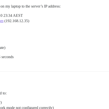
on my laptop to the server’s IP address:
-10 23:34 AEST
om
(192.168.12.35)
te)
4 seconds
d to:
r)
work mode not configured correctly)