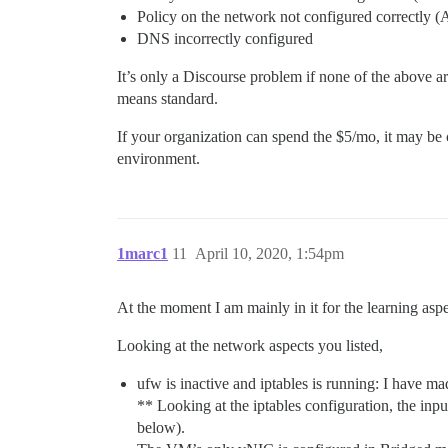
Policy on the network not configured correctly 
DNS incorrectly configured
It’s only a Discourse problem if none of the above a
means standard.
If your organization can spend the $5/mo, it may be c
environment.
1marc1
11
April 10, 2020, 1:54pm
At the moment I am mainly in it for the learning aspec
Looking at the network aspects you listed,
ufw is inactive and iptables is running: I have ma
** Looking at the iptables configuration, the inp
below).