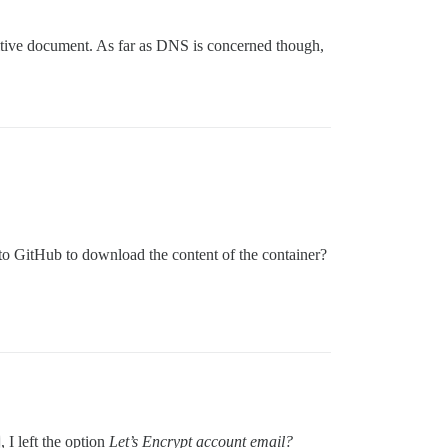
initive document. As far as DNS is concerned though,
.
to GitHub to download the content of the container?
, I left the option
Let’s Encrypt account email?