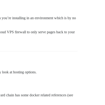
 you’re installing in an environment which is by no
 cloud VPS firewall to only serve pages back to your
y look at hosting options.
rward chain has some docker related references (see