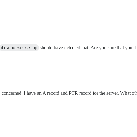
discourse-setup
should have detected that. Are you sure that your 
is concerned, I have an A record and PTR record for the server. What ot