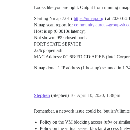
Looks like you are right. Output from running nmap 
Starting Nmap 7.01 (
https://nmap.org
) at 2020-04
Nmap scan report for
community.aureus-group-sb.c
Host is up (0.0010s latency).
Not shown: 999 closed ports
PORT STATE SERVICE
22/tcp open ssh
MAC Address: 0C:8B:FD:CD:AF:EB (Intel Corpora
Nmap done: 1 IP address (1 host up) scanned in 1.7
Stephen
(Stephen)
10
April 10, 2020, 1:38pm
Remember, a network issue could be, but isn’t limite
Policy on the VM blocking access (ufw or simila
Policy on the virtual server blocking access (net