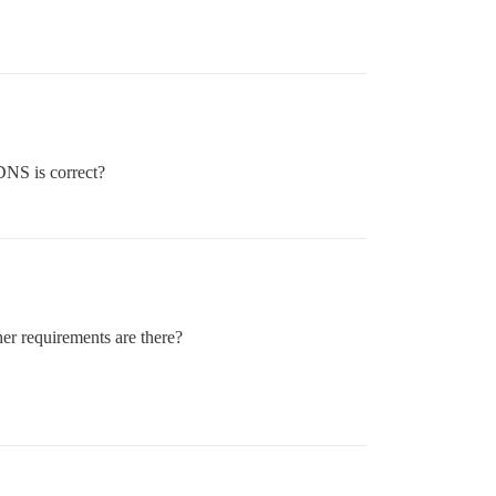
DNS is correct?
her requirements are there?