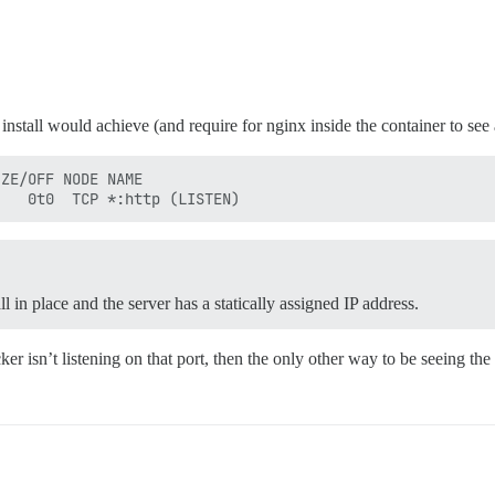
 install would achieve (and require for nginx inside the container to se
ZE/OFF NODE NAME

l in place and the server has a statically assigned IP address.
ocker isn’t listening on that port, then the only other way to be seeing 