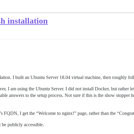
h installation
lation. I built an Ubuntu Server 18.04 virtual machine, then roughly f
er, I am using the Ubuntu Server. I did not install Docker, but rather le
ble answers to the setup process. Not sure if this is the show stopper her
r’s FQDN, I get the “Welcome to nginx!” page, rather than the “Congratu
t be publicly accessible.