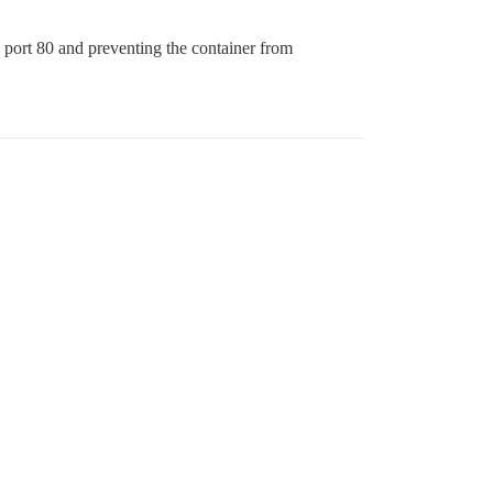
 port 80 and preventing the container from