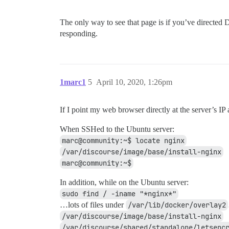
The only way to see that page is if you’ve directed
responding.
1marc1
5
April 10, 2020, 1:26pm
If I point my web browser directly at the server’s I
When SSHed to the Ubuntu server:
marc@community:~$ locate nginx
/var/discourse/image/base/install-nginx
marc@community:~$
In addition, while on the Ubuntu server:
sudo find / -iname "*nginx*"
…lots of files under
/var/lib/docker/overlay2
/var/discourse/image/base/install-nginx
/var/discourse/shared/standalone/letsenc