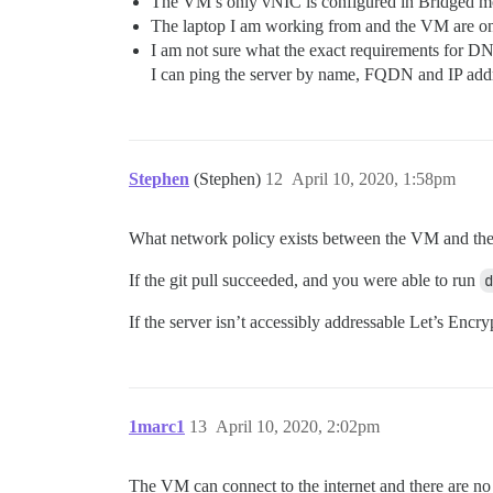
The VM’s only vNIC is configured in Bridged mo
The laptop I am working from and the VM are on
I am not sure what the exact requirements for DNS
I can ping the server by name, FQDN and IP addres
Stephen
(Stephen)
12
April 10, 2020, 1:58pm
What network policy exists between the VM and the
If the git pull succeeded, and you were able to run
d
If the server isn’t accessibly addressable Let’s Enc
1marc1
13
April 10, 2020, 2:02pm
The VM can connect to the internet and there are no