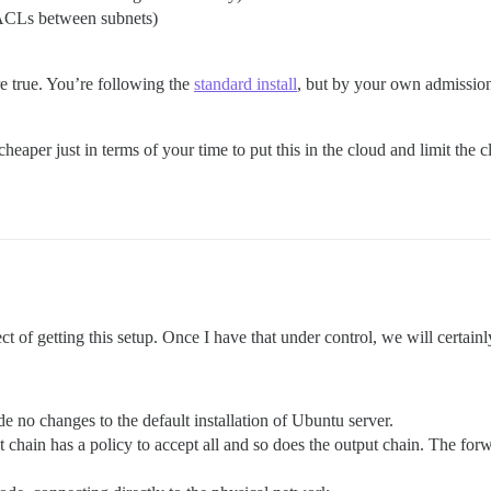
(ACLs between subnets)
re true. You’re following the
standard install
, but by your own admission
heaper just in terms of your time to put this in the cloud and limit the
t of getting this setup. Once I have that under control, we will certainl
de no changes to the default installation of Ubuntu server.
ut chain has a policy to accept all and so does the output chain. The fo