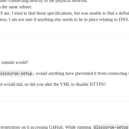
de–connecting directly to the physical network.
 the same subnet.
 are. I tried to find those specifications, but was unable to find a def
s. I am not sure if anything else needs to be in place relating to DNS
 outside world?
iscourse-setup
, would anything have prevented it from connecting 
rypt would fail, so did you alter the YML to disable HTTPS?
 restrictions on it accessing GitHub. While running
discourse-setup