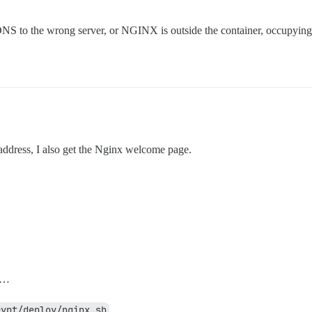
 DNS to the wrong server, or NGINX is outside the container, occupying
P address, I also get the Nginx welcome page.
…
rypt/deploy/nginx.sh