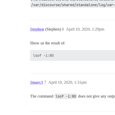
/var/discourse/shared/standalone/log/var
Stephen
(Stephen)
6
April 10, 2020, 1:29pm
Show us the result of:
1marc1
7
April 10, 2020, 1:31pm
The command
lsof -i:80
does not give any outp