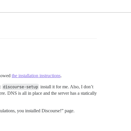
ollowed
the installation instructions
.
t
discourse-setup
install it for me. Also, I don’t
e. DNS is all in place and the server has a statically
lations, you installed Discourse!” page.