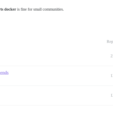
ts docker
is fine for small communities.
Rep
2
iends
1
1