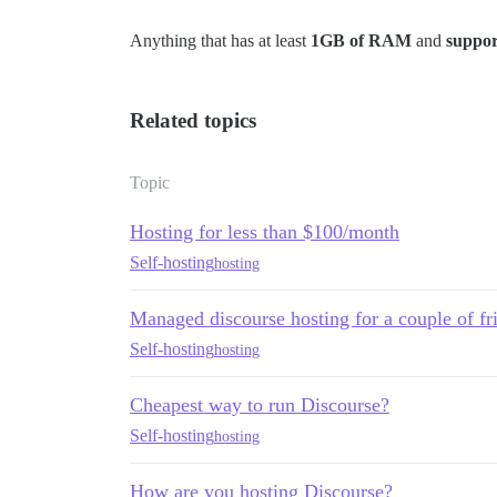
Anything that has at least
1GB of RAM
and
suppor
Related topics
Topic
Hosting for less than $100/month
Self-hosting
hosting
Managed discourse hosting for a couple of fr
Self-hosting
hosting
Cheapest way to run Discourse?
Self-hosting
hosting
How are you hosting Discourse?