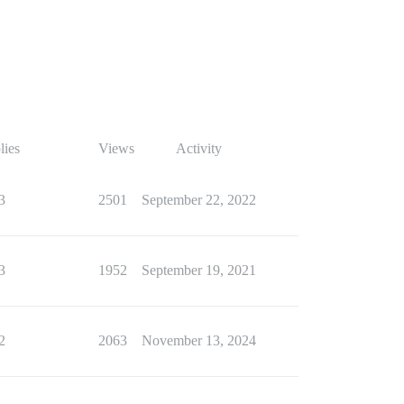
lies
Views
Activity
3
2501
September 22, 2022
3
1952
September 19, 2021
2
2063
November 13, 2024