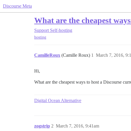
Discourse Meta
What are the cheapest ways 
Support
Self-hosting
hosting
CamilleRoux
(Camille Roux)
1
March 7, 2016, 9:
Hi,
What are the cheapest ways to host a Discourse curr
Digital Ocean Alternative
zogstrip
2
March 7, 2016, 9:41am