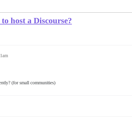
to host a Discourse?
11am
ently? (for small communities)