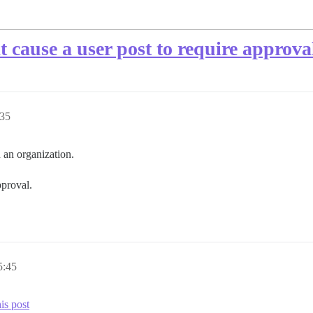
 cause a user post to require approval
35
 an organization.
pproval.
:45
is post