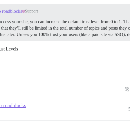
o roadblocks
Support
access your site, you can increase the default trust level from 0 to 1. T
hat they’ll still be limited in the total number of topics and posts they ca
his later: Unless you 100% trust your users (like a paid site via SSO),
ust Levels
返
o roadblocks