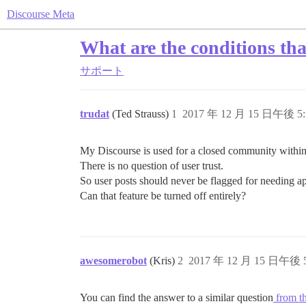
Discourse Meta
What are the conditions that
サポート
trudat
(Ted Strauss)
1
2017 年 12 月 15 日午後 5:
My Discourse is used for a closed community within
There is no question of user trust.
So user posts should never be flagged for needing a
Can that feature be turned off entirely?
awesomerobot
(Kris)
2
2017 年 12 月 15 日午後 5
You can find the answer to a similar question
from th