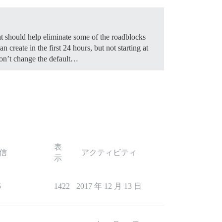
hat should help eliminate some of the roadblocks
n create in the first 24 hours, but not starting at
 don’t change the default…
表
信
アクティビティ
示
5
1422
2017 年 12 月 13 日