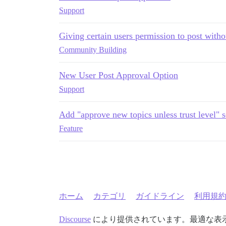
Support
Giving certain users permission to post with
Community Building
New User Post Approval Option
Support
Add "approve new topics unless trust level" s
Feature
ホーム
カテゴリ
ガイドライン
利用規
Discourse
により提供されています。最適な表示のた