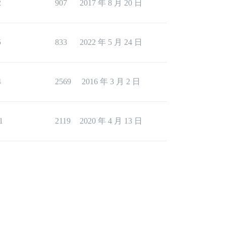
2
907
2017 年 8 月 20 日
5
833
2022 年 5 月 24 日
4
2569
2016 年 3 月 2 日
1
2119
2020 年 4 月 13 日