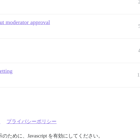
out moderator approval
etting
1
約
プライバシーポリシー
めに、Javascript を有効にしてください。