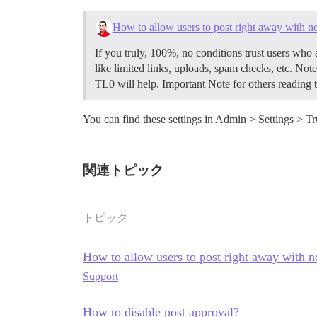
How to allow users to post right away with n
If you truly, 100%, no conditions trust users who 
like limited links, uploads, spam checks, etc. Note t
TL0 will help. Important Note for others reading t
You can find these settings in Admin > Settings > Tr
関連トピック
トピック
How to allow users to post right away with n
Support
How to disable post approval?