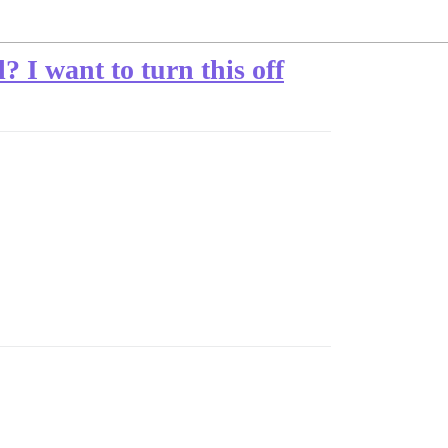
? I want to turn this off