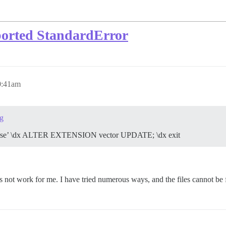
borted StandardError
0:41am
g
scourse’ \dx ALTER EXTENSION vector UPDATE; \dx exit
oes not work for me. I have tried numerous ways, and the files cannot be