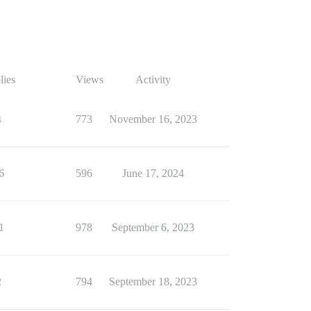
lies
Views
Activity
4
773
November 16, 2023
6
596
June 17, 2024
1
978
September 6, 2023
2
794
September 18, 2023