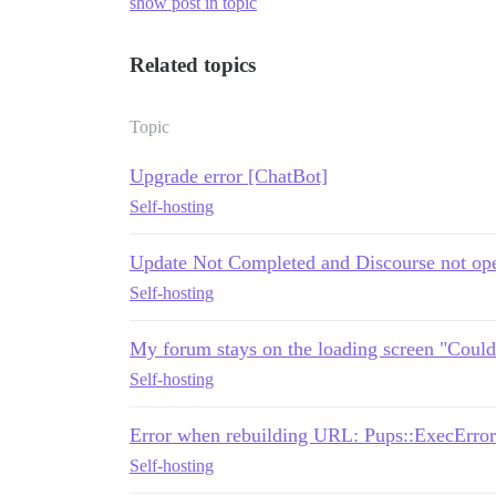
show post in topic
Related topics
Topic
Upgrade error [ChatBot]
Self-hosting
Update Not Completed and Discourse not op
Self-hosting
My forum stays on the loading screen "Could
Self-hosting
Error when rebuilding URL: Pups::ExecError
Self-hosting