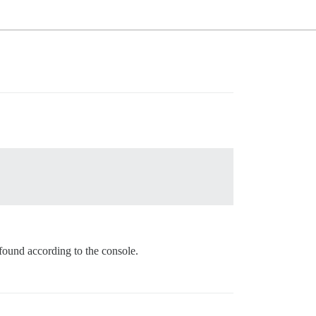
 found according to the console.