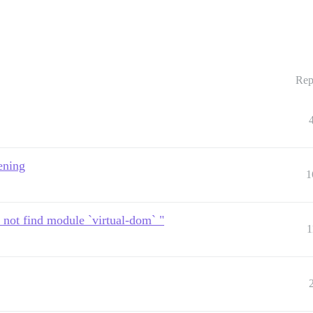
Rep
ening
1
 not find module `virtual-dom` "
1