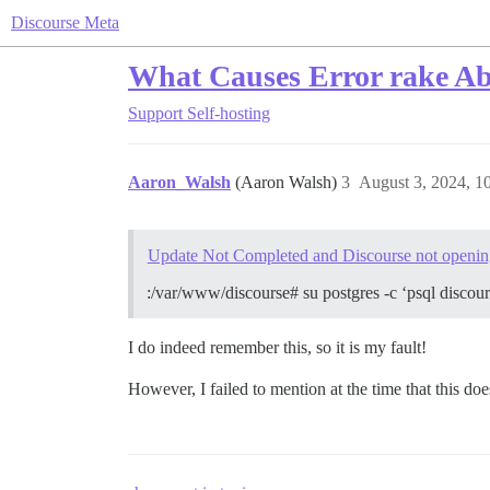
Discourse Meta
What Causes Error rake A
Support
Self-hosting
Aaron_Walsh
(Aaron Walsh)
3
August 3, 2024, 1
Update Not Completed and Discourse not openin
:/var/www/discourse# su postgres -c ‘psql di
I do indeed remember this, so it is my fault!
However, I failed to mention at the time that this d