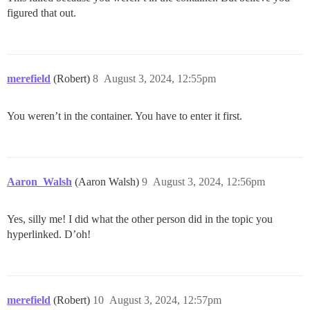
figured that out.
merefield
(Robert)
8
August 3, 2024, 12:55pm
You weren’t in the container. You have to enter it first.
Aaron_Walsh
(Aaron Walsh)
9
August 3, 2024, 12:56pm
Yes, silly me! I did what the other person did in the topic you
hyperlinked. D’oh!
merefield
(Robert)
10
August 3, 2024, 12:57pm