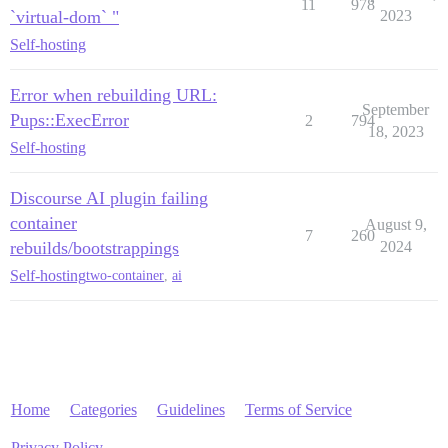
11
978
`virtual-dom` "
2023
Self-hosting
Error when rebuilding URL:
September
Pups::ExecError
2
794
18, 2023
Self-hosting
Discourse AI plugin failing
container
August 9,
7
260
rebuilds/bootstrappings
2024
Self-hosting
two-container
,
ai
Home
Categories
Guidelines
Terms of Service
Privacy Policy