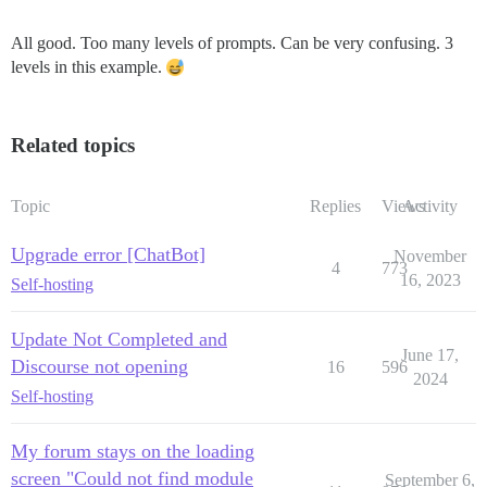
All good. Too many levels of prompts. Can be very confusing. 3
levels in this example.
Related topics
Topic
Replies
Views
Activity
Upgrade error [ChatBot]
November
4
773
16, 2023
Self-hosting
Update Not Completed and
June 17,
Discourse not opening
16
596
2024
Self-hosting
My forum stays on the loading
screen "Could not find module
September 6,