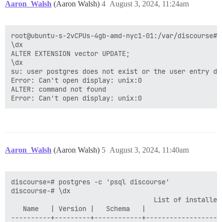
Aaron_Walsh
(Aaron Walsh)
4
August 3, 2024, 11:24am
root@ubuntu-s-2vCPUs-4gb-amd-nyc1-01:/var/discourse# 
\dx

ALTER EXTENSION vector UPDATE;

\dx

su: user postgres does not exist or the user entry do
Error: Can't open display: unix:0

ALTER: command not found

Aaron_Walsh
(Aaron Walsh)
5
August 3, 2024, 11:40am
discourse=# postgres -c 'psql discourse'

discourse-# \dx

                                    List of installed 
   Name   | Version |   Schema   |                   
----------+---------+------------+-------------------