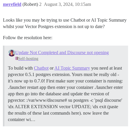
merefield
(Robert)
2
August 3, 2024, 10:15am
Looks like you may be trying to use Chatbot or AI Topic Summary
whilst your Vector Postgres extension is not up to date?
Follow the resolution here:
Update Not Completed and Discourse not opening
Self-hosting
To build with
Chatbot
or
AI Topic Summary
you need at least
pgvector 0.5.1 postgres extension. Yours must be really old -
it’s now up to 0.7.0! First make sure your container is running:
./launcher restart app then enter your container ./launcher enter
app then go into the database and update the version of
pgvector: :/var/www/discourse# su postgres -c 'psql discourse'
\dx ALTER EXTENSION vector UPDATE; \dx exit (paste
the results of these last commands here). now leave the
container wi…