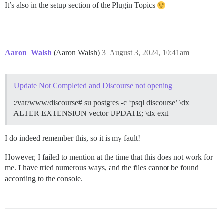
It’s also in the setup section of the Plugin Topics
Aaron_Walsh
(Aaron Walsh)
3
August 3, 2024, 10:41am
Update Not Completed and Discourse not opening
:/var/www/discourse# su postgres -c ‘psql discourse’ \dx
ALTER EXTENSION vector UPDATE; \dx exit
I do indeed remember this, so it is my fault!
However, I failed to mention at the time that this does not work for
me. I have tried numerous ways, and the files cannot be found
according to the console.