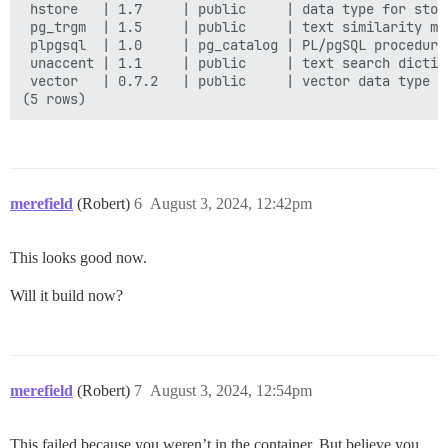
 hstore   | 1.7     | public     | data type for stor
 pg_trgm  | 1.5     | public     | text similarity me
 plpgsql  | 1.0     | pg_catalog | PL/pgSQL procedural
 unaccent | 1.1     | public     | text search dictio
 vector   | 0.7.2   | public     | vector data type a
merefield
(Robert)
6
August 3, 2024, 12:42pm
This looks good now.
Will it build now?
merefield
(Robert)
7
August 3, 2024, 12:54pm
This failed because you weren’t in the container. But believe you