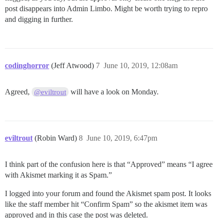
post disappears into Admin Limbo. Might be worth trying to repro
and digging in further.
codinghorror
(Jeff Atwood)
7
June 10, 2019, 12:08am
Agreed,
will have a look on Monday.
@eviltrout
eviltrout
(Robin Ward)
8
June 10, 2019, 6:47pm
I think part of the confusion here is that “Approved” means “I agree
with Akismet marking it as Spam.”
I logged into your forum and found the Akismet spam post. It looks
like the staff member hit “Confirm Spam” so the akismet item was
approved and in this case the post was deleted.