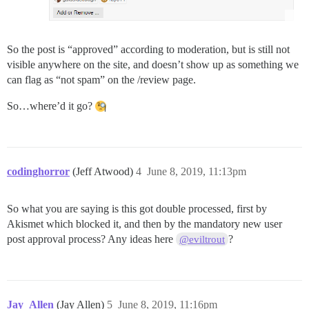
So the post is “approved” according to moderation, but is still not
visible anywhere on the site, and doesn’t show up as something we
can flag as “not spam” on the /review page.
So…where’d it go?
codinghorror
(Jeff Atwood)
4
June 8, 2019, 11:13pm
So what you are saying is this got double processed, first by
Akismet which blocked it, and then by the mandatory new user
post approval process? Any ideas here
?
@eviltrout
Jay_Allen
(Jay Allen)
5
June 8, 2019, 11:16pm