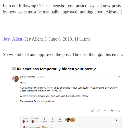
I am not following? The screenshot you posted says all new posts
by new users must be manually approved, nothing about Akismet?
Jay_Allen
(Jay Allen)
3
June 8, 2019, 11:11pm
So we did that and approved the post. The user then got this email: