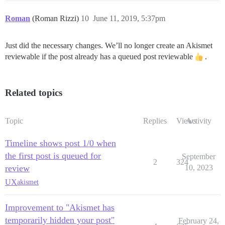
Roman
(Roman Rizzi)
10
June 11, 2019, 5:37pm
Just did the necessary changes. We’ll no longer create an Akismet
reviewable if the post already has a queued post reviewable
.
Related topics
Topic
Replies
Views
Activity
Timeline shows post 1/0 when
the first post is queued for
September
2
324
review
10, 2023
UX
akismet
Improvement to "Akismet has
temporarily hidden your post"
February 24,