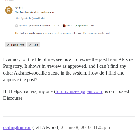
I cannot, for the life of me, see how to rescue the post from Akismet
Purgatory. It shows in /review as approved, and I can’t find any
other Akismet-specific queue in the system. How do I find and
approve the post?
If it helps/matters, my site (
forum.unseenjapan.com
) is on Hosted
Discourse.
codinghorror
(Jeff Atwood)
2
June 8, 2019, 11:02pm