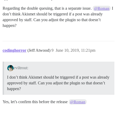
Regarding the double queuing, that is a separate issue.
I
@Roman
don’t think Akismet should be triggered if a post was already
approved by staff. Can you adjust the plugin so that doesn’t
happen?
codinghorror
(Jeff Atwood)
9
June 10, 2019, 11:21pm
eviltrout:
I don’t think Akismet should be triggered if a post was already
approved by staff. Can you adjust the plugin so that doesn’t
happen?
Yes, let’s confirm this before the release
@Roman