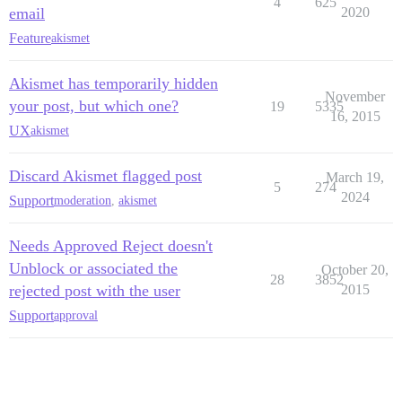
4
625
email
2020
Feature
akismet
Akismet has temporarily hidden
November
your post, but which one?
19
5335
16, 2015
UX
akismet
Discard Akismet flagged post
March 19,
5
274
2024
Support
moderation
,
akismet
Needs Approved Reject doesn't
Unblock or associated the
October 20,
28
3852
rejected post with the user
2015
Support
approval