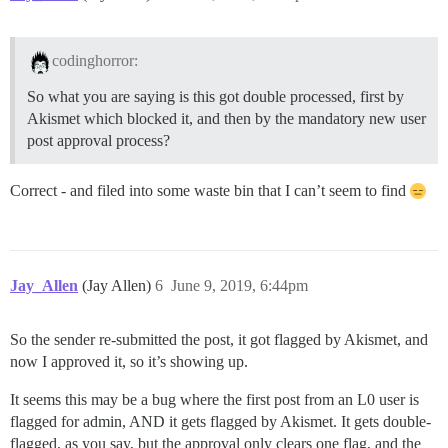
codinghorror:
So what you are saying is this got double processed, first by
Akismet which blocked it, and then by the mandatory new user
post approval process?
Correct - and filed into some waste bin that I can’t seem to find
Jay_Allen
(Jay Allen)
6
June 9, 2019, 6:44pm
So the sender re-submitted the post, it got flagged by Akismet, and
now I approved it, so it’s showing up.
It seems this may be a bug where the first post from an L0 user is
flagged for admin, AND it gets flagged by Akismet. It gets double-
flagged, as you say, but the approval only clears one flag, and the