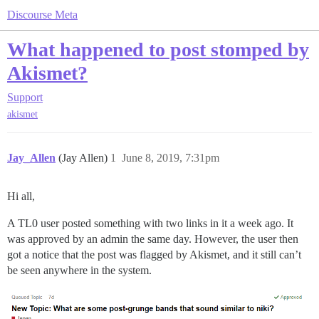
Discourse Meta
What happened to post stomped by
Akismet?
Support
akismet
Jay_Allen
(Jay Allen)
1
June 8, 2019, 7:31pm
Hi all,
A TL0 user posted something with two links in it a week ago. It
was approved by an admin the same day. However, the user then
got a notice that the post was flagged by Akismet, and it still can’t
be seen anywhere in the system.