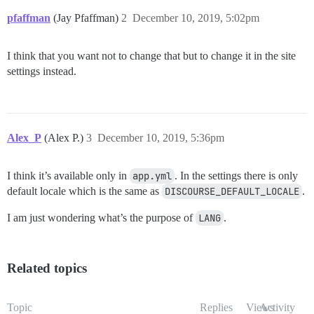
pfaffman
(Jay Pfaffman)
2
December 10, 2019, 5:02pm
I think that you want not to change that but to change it in the site
settings instead.
Alex_P
(Alex P.)
3
December 10, 2019, 5:36pm
I think it’s available only in
app.yml
. In the settings there is only
default locale which is the same as
DISCOURSE_DEFAULT_LOCALE
.
I am just wondering what’s the purpose of
LANG
.
Related topics
Topic
Replies
Views
Activity