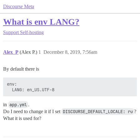
Discourse Meta
What is env LANG?
Support
Self-hosting
Alex_P
(Alex P.)
1
December 8, 2019, 7:56am
By default there is
env:

in
app.yml
.
Do I need to change it if I set
DISCOURSE_DEFAULT_LOCALE: ru
?
What it is used for?