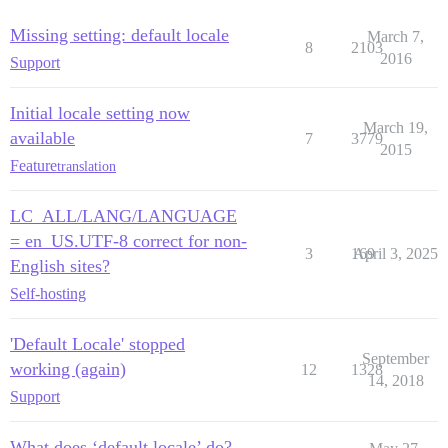
Missing setting: default locale
March 7,
8
2103
2016
Support
Initial locale setting now
March 19,
available
7
3779
2015
Feature
translation
LC_ALL/LANG/LANGUAGE
= en_US.UTF-8 correct for non-
3
169
April 3, 2025
English sites?
Self-hosting
'Default Locale' stopped
September
working (again)
12
1328
14, 2018
Support
What does ‘default locale’ do?