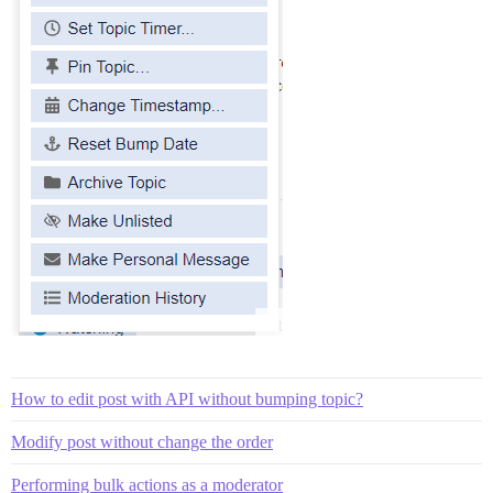
How to edit post with API without bumping topic?
Modify post without change the order
Performing bulk actions as a moderator