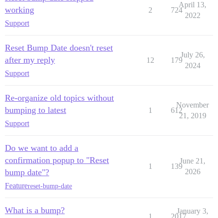
April 13,
working
2
724
2022
Support
Reset Bump Date doesn't reset
July 26,
after my reply
12
179
2024
Support
Re-organize old topics without
November
bumping to latest
1
612
21, 2019
Support
Do we want to add a
confirmation popup to "Reset
June 21,
1
139
bump date"?
2026
Feature
reset-bump-date
What is a bump?
January 3,
1
2017