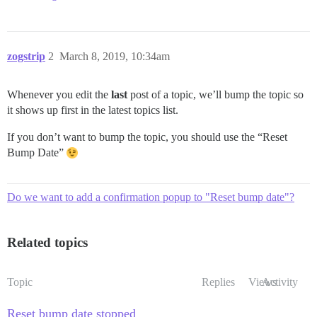
zogstrip
2
March 8, 2019, 10:34am
Whenever you edit the
last
post of a topic, we’ll bump the topic so
it shows up first in the latest topics list.
If you don’t want to bump the topic, you should use the “Reset
Bump Date”
Do we want to add a confirmation popup to "Reset bump date"?
Related topics
Topic
Replies
Views
Activity
Reset bump date stopped