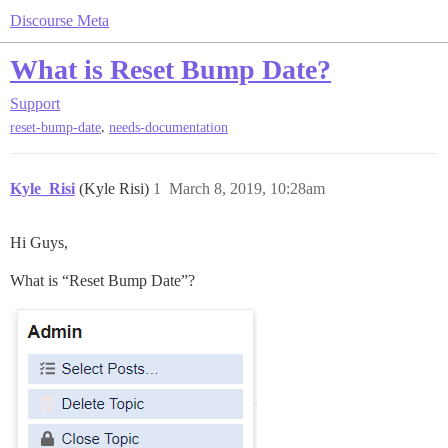
Discourse Meta
What is Reset Bump Date?
Support
,
reset-bump-date
needs-documentation
Kyle_Risi
(Kyle Risi)
1
March 8, 2019, 10:28am
Hi Guys,
What is “Reset Bump Date”?