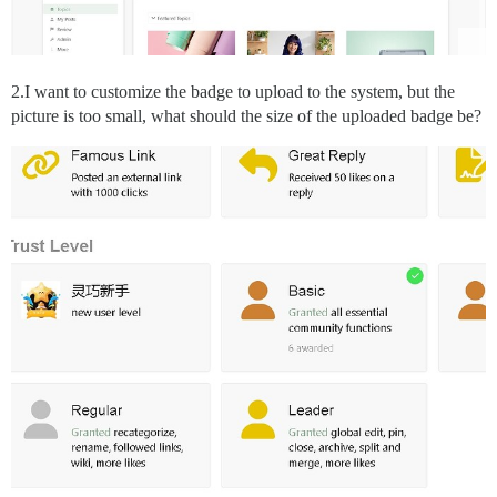
2.I want to customize the badge to upload to the system, but the
picture is too small, what should the size of the uploaded badge be?