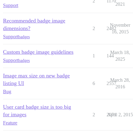
2
1170
2021
Support
Recommended badge image
November
dimensions?
2
2482
16, 2015
Support
badges
Custom badge image guidelines
March 18,
1
144
2025
Support
badges
Image max size on new badge
March 28,
listing UI
6
2557
2016
Bug
User card badge size is too big
for images
2
2071
April 2, 2015
Feature