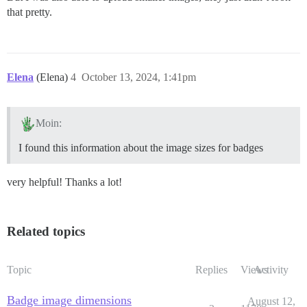
that pretty.
Elena
(Elena)
4
October 13, 2024, 1:41pm
Moin:
I found this information about the image sizes for badges
very helpful! Thanks a lot!
Related topics
Topic
Replies
Views
Activity
Badge image dimensions
August 12,