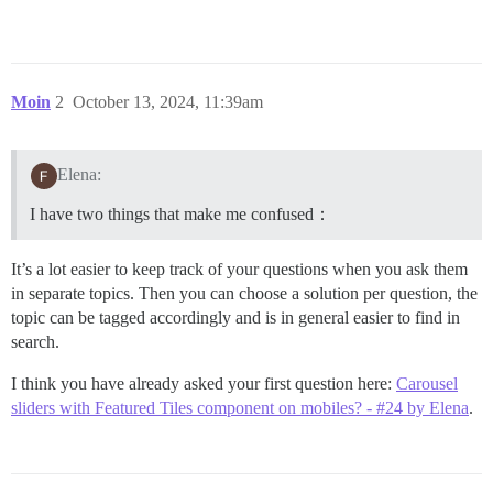
Moin
2
October 13, 2024, 11:39am
Elena:
I have two things that make me confused：
It’s a lot easier to keep track of your questions when you ask them
in separate topics. Then you can choose a solution per question, the
topic can be tagged accordingly and is in general easier to find in
search.
I think you have already asked your first question here:
Carousel
sliders with Featured Tiles component on mobiles? - #24 by Elena
.