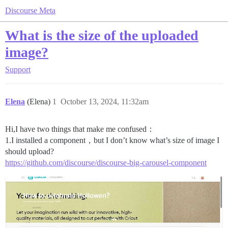
Discourse Meta
What is the size of the uploaded
image?
Support
Elena
(Elena)
1
October 13, 2024, 11:32am
Hi,I have two things that make me confused：
1.I installed a component，but I don’t know what’s size of image I
should upload?
https://github.com/discourse/discourse-big-carousel-component