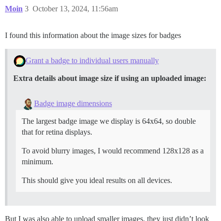
Moin
3
October 13, 2024, 11:56am
I found this information about the image sizes for badges
Grant a badge to individual users manually
Extra details about image size if using an uploaded image:
Badge image dimensions
The largest badge image we display is 64x64, so double
that for retina displays.
To avoid blurry images, I would recommend 128x128 as a
minimum.
This should give you ideal results on all devices.
But I was also able to upload smaller images, they just didn’t look