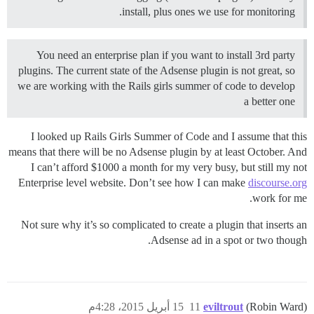
install, plus ones we use for monitoring.
You need an enterprise plan if you want to install 3rd party
plugins. The current state of the Adsense plugin is not great, so
we are working with the Rails girls summer of code to develop
a better one
I looked up Rails Girls Summer of Code and I assume that this
means that there will be no Adsense plugin by at least October. And
I can’t afford $1000 a month for my very busy, but still my not
Enterprise level website. Don’t see how I can make
discourse.org
work for me.
Not sure why it’s so complicated to create a plugin that inserts an
Adsense ad in a spot or two though.
15 أبريل 2015، 4:28م
11
eviltrout
(Robin Ward)