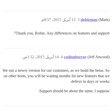
13 أبريل 2015، 8:57م
3
slobizman
(Mark)
Thank you, Robin. Any differences on features and support?
14 أبريل 2015، 1:32ص
4
codinghorror
(Jeff Atwood)
We run a newer version for our customers, as we build the betas. So
on other hosts, you will be waiting months for new features that we
deliver in days or weeks.
Support should be about the same, I suppose.