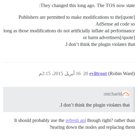
They changed this long ago. The TOS now state:
[quote]Publishers are permitted to make modifications to the
AdSense ad code so
long as those modifications do not artificially inflate ad performance
or harm advertisers[/quote]
I don’t think the plugin violates that.
16 أبريل 2015، 2:15م
20
eviltrout
(Robin Ward)
michaeld:
I don’t think the plugin violates that.
It should probably use the
refresh api
though right? rather than
tearing down the nodes and replacing them?