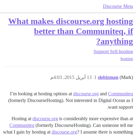
Discourse Meta
What makes discourse.org hosting
better than Communiteq, if
anything?
Support
Self-hosting
hosting
13 أبريل 2015، 4:03م
1
slobizman
(Mark)
I’m looking at hosting options at
discourse.org
and
Communiteq
(formerly DiscourseHosting). Not interested in Digital Ocean as I
want support.
Hosting at
discourse.org
is considerably more expensive than at
Communiteq
(formerly DiscourseHosting). Can someone tell me
what I gain by hosting at
discourse.org
? I assume there is something