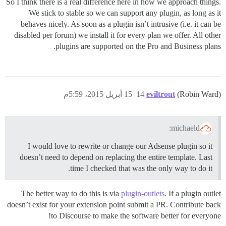
So I think there is a real difference here in how we approach things.
We stick to stable so we can support any plugin, as long as it
behaves nicely. As soon as a plugin isn’t intrusive (i.e. it can be
disabled per forum) we install it for every plan we offer. All other
plugins are supported on the Pro and Business plans.
15 أبريل 2015، 5:59م
14
eviltrout
(Robin Ward)
michaeld:
I would love to rewrite or change our Adsense plugin so it
doesn’t need to depend on replacing the entire template. Last
time I checked that was the only way to do it.
The better way to do this is via
plugin-outlets
. If a plugin outlet
doesn’t exist for your extension point submit a PR. Contribute back
to Discourse to make the software better for everyone!