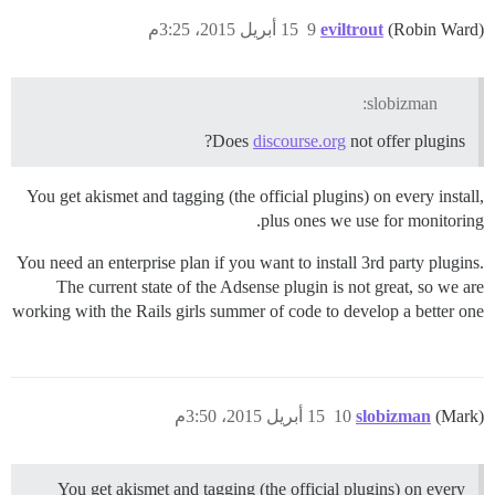
15 أبريل 2015، 3:25م
9
eviltrout
(Robin Ward)
slobizman:
Does
discourse.org
not offer plugins?
You get akismet and tagging (the official plugins) on every install,
plus ones we use for monitoring.
You need an enterprise plan if you want to install 3rd party plugins.
The current state of the Adsense plugin is not great, so we are
working with the Rails girls summer of code to develop a better one
15 أبريل 2015، 3:50م
10
slobizman
(Mark)
You get akismet and tagging (the official plugins) on every