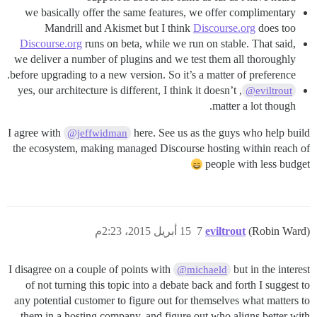
we basically offer the same features, we offer complimentary
Mandrill and Akismet but I think
Discourse.org
does too
Discourse.org
runs on beta, while we run on stable. That said,
we deliver a number of plugins and we test them all thoroughly
before upgrading to a new version. So it’s a matter of preference.
, yes, our architecture is different, I think it doesn’t
@eviltrout
matter a lot though.
I agree with
here. See us as the guys who help build
@jeffwidman
the ecosystem, making managed Discourse hosting within reach of
people with less budget
15 أبريل 2015، 2:23م
7
eviltrout
(Robin Ward)
I disagree on a couple of points with
but in the interest
@michaeld
of not turning this topic into a debate back and forth I suggest to
any potential customer to figure out for themselves what matters to
them in a hosting company, and figure out who aligns better with