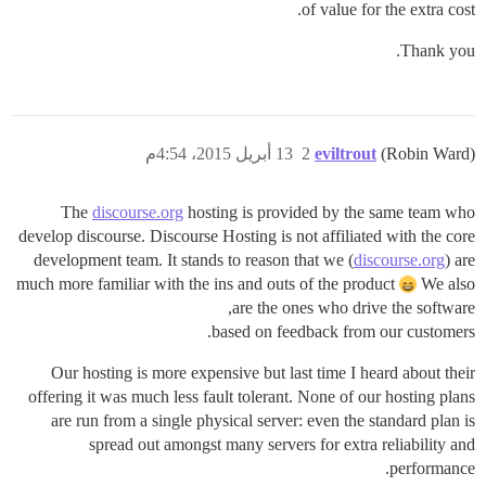
of value for the extra cost.
Thank you.
13 أبريل 2015، 4:54م
2
eviltrout
(Robin Ward)
The
discourse.org
hosting is provided by the same team who
develop discourse. Discourse Hosting is not affiliated with the core
development team. It stands to reason that we (
discourse.org
) are
much more familiar with the ins and outs of the product
We also
are the ones who drive the software,
based on feedback from our customers.
Our hosting is more expensive but last time I heard about their
offering it was much less fault tolerant. None of our hosting plans
are run from a single physical server: even the standard plan is
spread out amongst many servers for extra reliability and
performance.