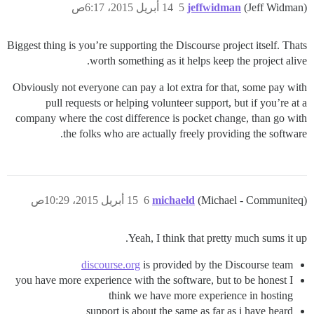
14 أبريل 2015، 6:17ص
5
jeffwidman
(Jeff Widman)
Biggest thing is you’re supporting the Discourse project itself. Thats
worth something as it helps keep the project alive.
Obviously not everyone can pay a lot extra for that, some pay with
pull requests or helping volunteer support, but if you’re at a
company where the cost difference is pocket change, than go with
the folks who are actually freely providing the software.
15 أبريل 2015، 10:29ص
6
michaeld
(Michael - Communiteq)
Yeah, I think that pretty much sums it up.
discourse.org
is provided by the Discourse team
you have more experience with the software, but to be honest I
think we have more experience in hosting
support is about the same as far as i have heard