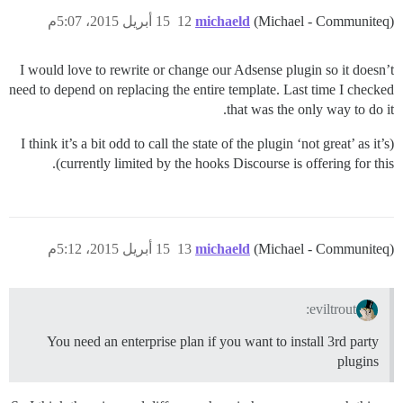
15 أبريل 2015، 5:07م
12
michaeld
(Michael - Communiteq)
I would love to rewrite or change our Adsense plugin so it doesn’t
need to depend on replacing the entire template. Last time I checked
that was the only way to do it.
(I think it’s a bit odd to call the state of the plugin ‘not great’ as it’s
currently limited by the hooks Discourse is offering for this).
15 أبريل 2015، 5:12م
13
michaeld
(Michael - Communiteq)
eviltrout:
You need an enterprise plan if you want to install 3rd party
plugins