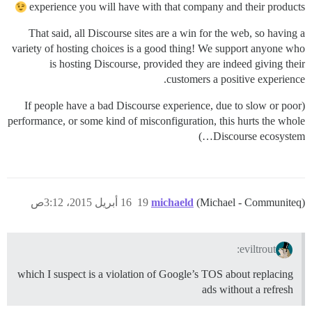
experience you will have with that company and their products
That said, all Discourse sites are a win for the web, so having a
variety of hosting choices is a good thing! We support anyone who
is hosting Discourse, provided they are indeed giving their
customers a positive experience.
(If people have a bad Discourse experience, due to slow or poor
performance, or some kind of misconfiguration, this hurts the whole
Discourse ecosystem…)
16 أبريل 2015، 3:12ص
19
michaeld
(Michael - Communiteq)
eviltrout:
which I suspect is a violation of Google’s TOS about replacing
ads without a refresh