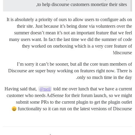
to help discourse customers monetize their sites,
It is absolutely a priority of ours to allow users to configure ads on
their site. Just because it’s being done via volunteers over the
summer doesn’t mean it’s not an important feature that we feel
many users want. In fact the last time we did the summer of code
they worked on oneboxing which is a very core feature of
discourse!
I’m sorry it can’t be sooner, but all the core team members of
Discourse are super busy working on features right now. There is
only so much time in the day.
Having said that,
told me over lunch that we have a current
@neil
customer who needs AdSense for their forum launch, so we might
submit some PRs to the current plugin to get the plugin outlet
functionality so it can run on the latest versions of Discourse