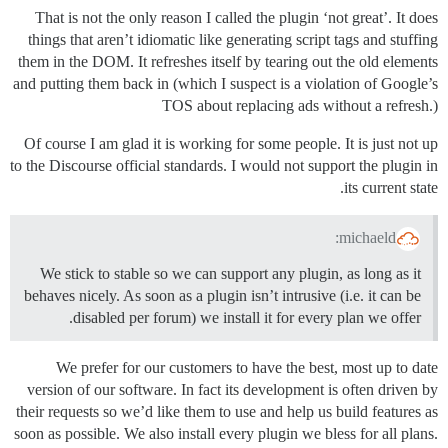
That is not the only reason I called the plugin ‘not great’. It does
things that aren’t idiomatic like generating script tags and stuffing
them in the DOM. It refreshes itself by tearing out the old elements
and putting them back in (which I suspect is a violation of Google’s
TOS about replacing ads without a refresh.)
Of course I am glad it is working for some people. It is just not up
to the Discourse official standards. I would not support the plugin in
its current state.
michaeld:
We stick to stable so we can support any plugin, as long as it
behaves nicely. As soon as a plugin isn’t intrusive (i.e. it can be
disabled per forum) we install it for every plan we offer.
We prefer for our customers to have the best, most up to date
version of our software. In fact its development is often driven by
their requests so we’d like them to use and help us build features as
soon as possible. We also install every plugin we bless for all plans.