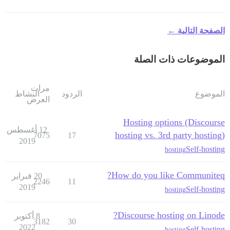
الصفحة التالية ←
الموضوعات ذات الصلة
مرات
النشاط
الردود
الموضوع
العرض
Hosting options (Discourse
12 أغسطس
hosting vs. 3rd party hosting)
7075
17
2019
Self-hosting
hosting
How do you like Communiteq?
20 فبراير
2246
11
2019
Self-hosting
hosting
Discourse hosting on Linode?
8 أكتوبر
3182
30
2022
Self-hosting
hosting