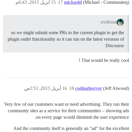
15 أبريل 2015، 6:43م
17
michaeld
(Michael - Communiteq)
eviltrout:
so we might submit some PRs to the current plugin to get the
plugin outlet functionality so it can run on the latest versions of
Discourse
That would be really cool !
16 أبريل 2015، 2:53ص
18
codinghorror
(Jeff Atwood)
Very few of our customers want or need advertising. They run their
community sites as a service for their communities – showing ads
on every page would diminish the user experience.
And the community itself is generally an “ad” for the excellent