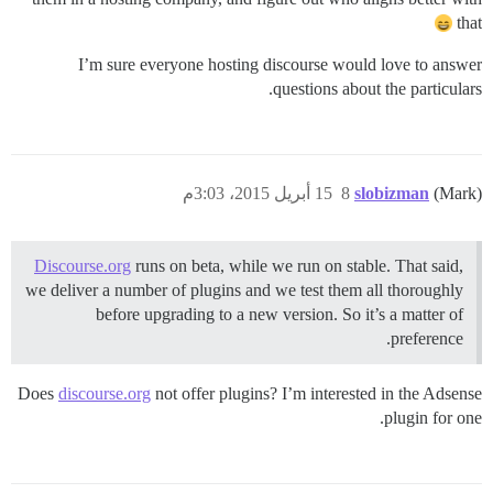
that
I’m sure everyone hosting discourse would love to answer
questions about the particulars.
15 أبريل 2015، 3:03م
8
slobizman
(Mark)
Discourse.org
runs on beta, while we run on stable. That said,
we deliver a number of plugins and we test them all thoroughly
before upgrading to a new version. So it’s a matter of
preference.
Does
discourse.org
not offer plugins? I’m interested in the Adsense
plugin for one.