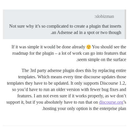
slobizman:
Not sure why it’s so complicated to create a plugin that inserts
an Adsense ad in a spot or two though.
If it was simple it would be done already
You should see the
roadmap for the plugin – a lot of work can go into features that
seem simple on the surface.
The 3rd party adsense plugin does this by replacing entire
templates. Which means every time discourse updates those
templates they have to be updated. It only supports Discourse 1.2,
so you’d have to run an older version with fewer bug fixes and
features. I am not even sure if it works properly, as we don’t
support it, but if you absolutely have to run that on
discourse.org
’s
hosting your only option is the enterprise plan.