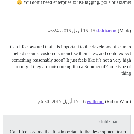
You don’t need enterprise to use tagging, polls or akismet
15 أبريل 2015، 6:24م
15
slobizman
(Mark)
Can I feel assured that it is important to the development team to
help discourse customers monetize their sites, and could expect
something reasonably soon? It just feels like it’s not a very high
priority if they are outsourcing it to a Summer of Code type of
thing.
15 أبريل 2015، 6:30م
16
eviltrout
(Robin Ward)
slobizman:
Can I feel assured that it is important to the development team