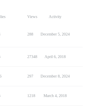
lies
Views
Activity
4
288
December 5, 2024
5
27348
April 6, 2018
6
297
December 8, 2024
5
1218
March 4, 2018