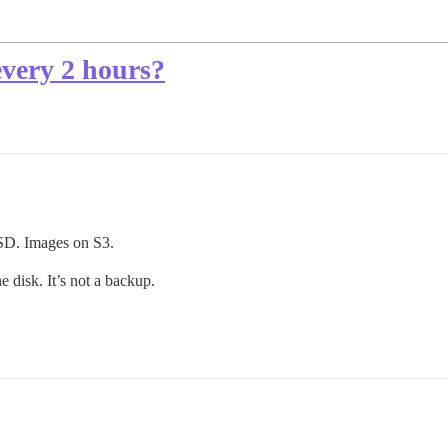
every 2 hours?
SD. Images on S3.
e disk. It’s not a backup.