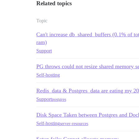
Related topics
Topic
Can't increase db_shared_buffers (0.1% of t
ram)
Support
PG throws could not resize shared memory s
Self-hosting
Redis_data & Postgres_data are eating my 
Support
postgres
Disk Space Taken between Postgres and Doc
Self-hosting
server-resources