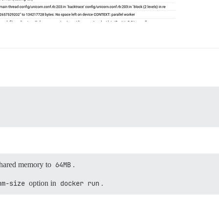
 shared memory to
64MB
.
hm-size
option in
docker run
.