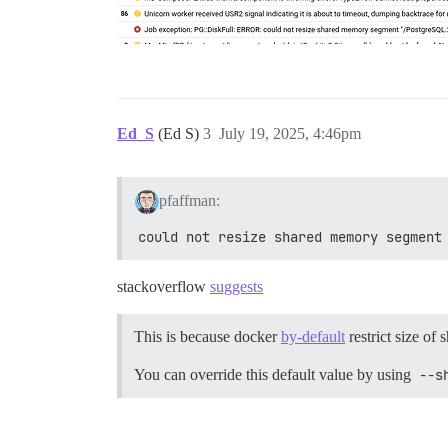
Ed_S
(Ed S)
3
July 19, 2025, 4:46pm
pfaffman:
could not resize shared memory segment
stackoverflow
suggests
This is because docker
by-default
restrict size of
You can override this default value by using
--s