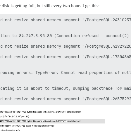
sk is getting full, but still every two hours I get this:
d not resize shared memory segment "/PostgreSQL.24310237
tion to 84.247.3.95:80 (Connection refused - connect(2) 
d not resize shared memory segment "/PostgreSQL.41927220
d not resize shared memory segment "/PostgreSQL.17504865
rowing errors: TypeError: Cannot read properties of null
cating it is about to timeout, dumping backtrace for mai