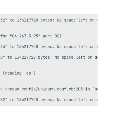
52" to 134217728 bytes: No space left on device CONTEXT:
for "84.247.3.95" port 80)

46" to 134217728 bytes: No space left on device CONTEXT:
8" to 134217728 bytes: No space left on device

 (reading 'es')

n thread config/unicorn.conf.rb:203:in `backtrace' confi