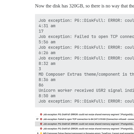
Now the disk has 320GB, so there is no way that the di
Job exception: PG::DiskFull: ERROR: coul
4:31 am

17

Job exception: Failed to open TCP connec
5:56 am

Job exception: PG::DiskFull: ERROR: coul
6:26 am

Job exception: PG::DiskFull: ERROR: coul
8:32 am

3

MD Composer Extras theme/component is th
8:36 am

86

Unicorn worker received USR2 signal indi
8:50 am
