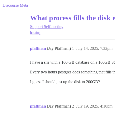
Discourse Meta
What process fills the disk 
Support
Self-hosting
hosting
pfaffman
(Jay Pfaffman)
1
July 14, 2025, 7:32pm
I have a site with a 100 GB database on a 160GB S
Every two hours postgres does something that fills th
I guess I should just up the disk to 200GB?
pfaffman
(Jay Pfaffman)
2
July 19, 2025, 4:10pm