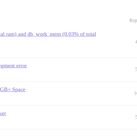
Rep
otal ram) and db_work_mem (0.03% of total
egment error
20GB+ Space
1
ker