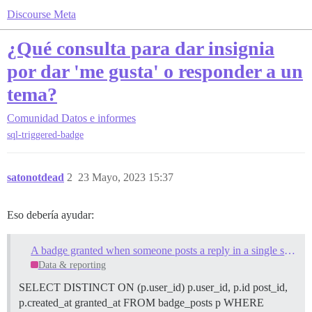
Discourse Meta
¿Qué consulta para dar insignia
por dar 'me gusta' o responder a un
tema?
Comunidad
Datos e informes
sql-triggered-badge
satonotdead
2
23 Mayo, 2023 15:37
Eso debería ayudar:
A badge granted when someone posts a reply in a single specified topic
Data & reporting
SELECT DISTINCT ON (p.user_id) p.user_id, p.id post_id,
p.created_at granted_at FROM badge_posts p WHERE