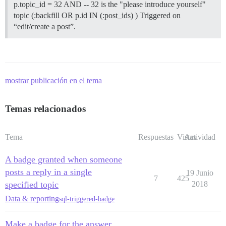
p.topic_id = 32 AND -- 32 is the "please introduce yourself"
topic (:backfill OR p.id IN (:post_ids) ) Triggered on
“edit/create a post”.
mostrar publicación en el tema
Temas relacionados
Tema
Respuestas
Vistas
Actividad
A badge granted when someone
posts a reply in a single
19 Junio
7
425
specified topic
2018
Data & reporting
sql-triggered-badge
Make a badge for the answer