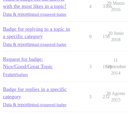
29 Marzo
with the most likes in a topic!
4
3366
2016
Data & reporting
sql-triggered-badge
Badge for replying to a topic in
20 Junio
a specific category
0
158
2018
Data & reporting
sql-triggered-badge
Request for badge:
11
Nice/Good/Great Topic
3
1139
Septiembre
2014
Feature
badges
Badge for replies in a specific
28 Agosto
category
3
232
2015
Data & reporting
sql-triggered-badge