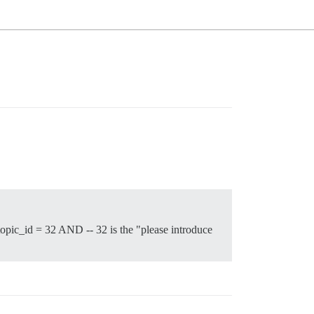
ic_id = 32 AND -- 32 is the "please introduce