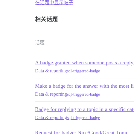
在话题中显示帖子
相关话题
话题
A badge granted when someone posts a reply i
Data & reporting
sql-triggered-badge
Make a badge for the answer with the most lik
Data & reporting
sql-triggered-badge
Badge for replying to a topic in a specific ca
Data & reporting
sql-triggered-badge
Request for badge: Nice/Good/Great Topic