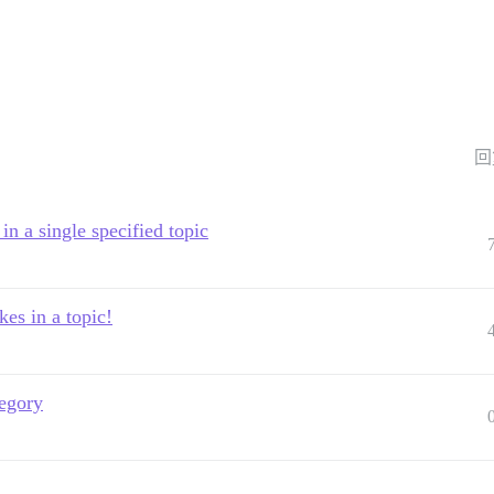
回
n a single specified topic
es in a topic!
tegory