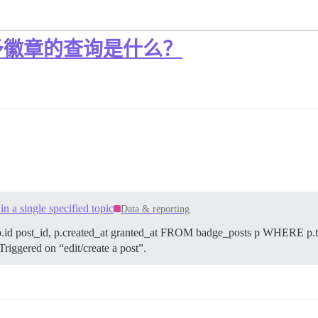
予徽章的查询是什么？
 a single specified topic
Data & reporting
d post_id, p.created_at granted_at FROM badge_posts p WHERE p.top
 Triggered on “edit/create a post”.