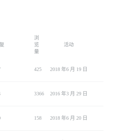
浏
复
览
活动
量
7
425
2018 年6 月 19 日
4
3366
2016 年3 月 29 日
0
158
2018 年6 月 20 日