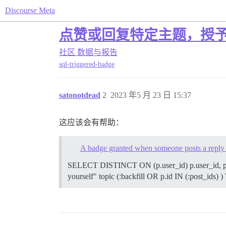
Discourse Meta
点赞或回复特定主题，授
社区
数据与报告
sql-triggered-badge
satonotdead
2
2023 年5 月 23 日 15:37
这应该会有帮助：
A badge granted when someone posts a reply in
SELECT DISTINCT ON (p.user_id) p.user_id, p.i
yourself" topic (:backfill OR p.id IN (:post_ids) )