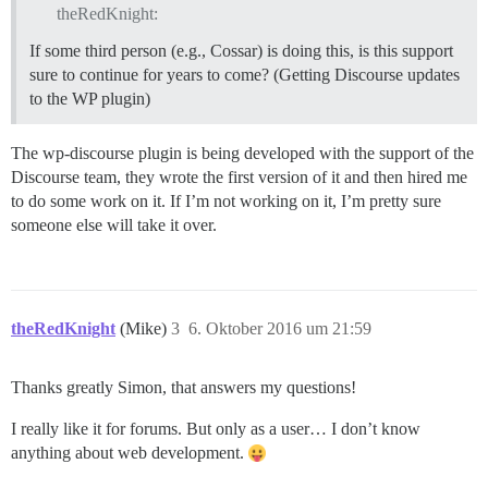
theRedKnight:
If some third person (e.g., Cossar) is doing this, is this support
sure to continue for years to come? (Getting Discourse updates
to the WP plugin)
The wp-discourse plugin is being developed with the support of the
Discourse team, they wrote the first version of it and then hired me
to do some work on it. If I’m not working on it, I’m pretty sure
someone else will take it over.
theRedKnight
(Mike)
3
6. Oktober 2016 um 21:59
Thanks greatly Simon, that answers my questions!
I really like it for forums. But only as a user… I don’t know
anything about web development.