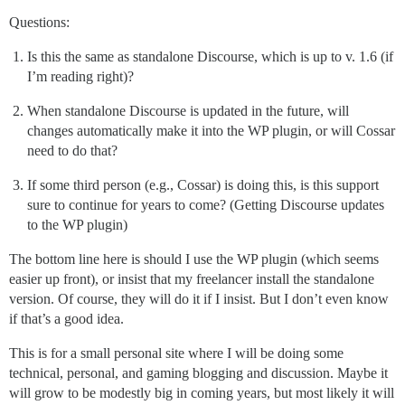
Questions:
Is this the same as standalone Discourse, which is up to v. 1.6 (if
I’m reading right)?
When standalone Discourse is updated in the future, will
changes automatically make it into the WP plugin, or will Cossar
need to do that?
If some third person (e.g., Cossar) is doing this, is this support
sure to continue for years to come? (Getting Discourse updates
to the WP plugin)
The bottom line here is should I use the WP plugin (which seems
easier up front), or insist that my freelancer install the standalone
version. Of course, they will do it if I insist. But I don’t even know
if that’s a good idea.
This is for a small personal site where I will be doing some
technical, personal, and gaming blogging and discussion. Maybe it
will grow to be modestly big in coming years, but most likely it will