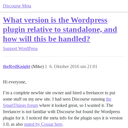
Discourse Meta
What version is the Wordpress
plugin relative to standalone, and
how will this be handled?
Support
WordPress
theRedKnight
(Mike)
1
6. Oktober 2016 um 21:01
Hi everyone,
I’m a complete newbie site owner and hired a freelancer to put
some stuff on my new site. I had seen Discourse running
the
SmartThings forum
where it looked great, so I wanted it. The
freelancer is not familiar with Discourse but found the Wordpress
plugin for it. I noticed the meta info for the plugin says it is version
1.0, as also
stated by Cossar here
.