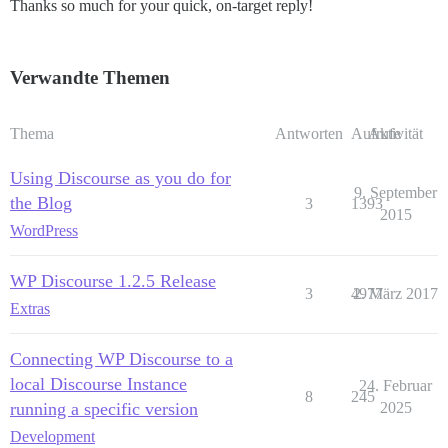
Thanks so much for your quick, on-target reply!
Verwandte Themen
Thema
Antworten
Aufrufe
Aktivität
Using Discourse as you do for
9. September
the Blog
3
1393
2015
WordPress
WP Discourse 1.2.5 Release
3
4977
2. März 2017
Extras
Connecting WP Discourse to a
local Discourse Instance
24. Februar
8
245
running a specific version
2025
Development