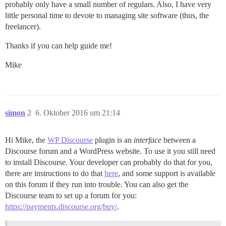
probably only have a small number of regulars. Also, I have very
little personal time to devote to managing site software (thus, the
freelancer).
Thanks if you can help guide me!
Mike
simon
2
6. Oktober 2016 um 21:14
Hi Mike, the
WP Discourse
plugin is an
interface
between a
Discourse forum and a WordPress website. To use it you still need
to install Discourse. Your developer can probably do that for you,
there are instructions to do that
here
, and some support is available
on this forum if they run into trouble. You can also get the
Discourse team to set up a forum for you:
https://payments.discourse.org/buy/
.