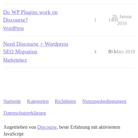
Do WP Plugins work on
29. Januar
Discourse?
1
1400
2016
WordPress
Need Discourse + Wordpress
SEO Migration
4
893
9. März 2018
Marketplace
Startseite
Kategorien
Richtlinien
Nutzungsbedingungen
Datenschutzerklärung
Angetrieben von
Discourse
, beste Erfahrung mit aktiviertem
JavaScript