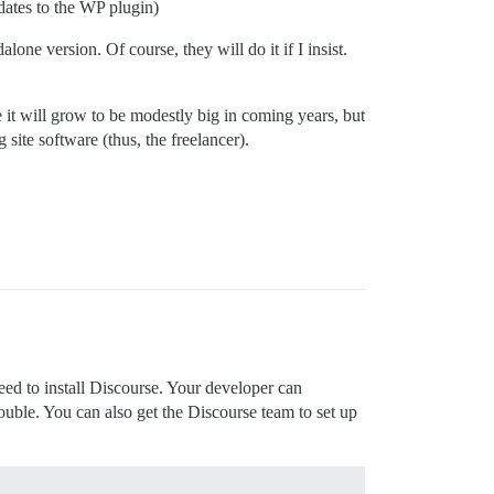
pdates to the WP plugin)
lone version. Of course, they will do it if I insist.
 it will grow to be modestly big in coming years, but
 site software (thus, the freelancer).
ed to install Discourse. Your developer can
rouble. You can also get the Discourse team to set up