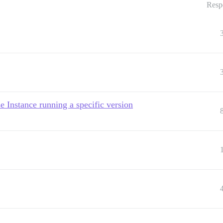
Resp
 Instance running a specific version