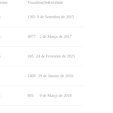
ostas
Visualizações
Atividade
3
1393
9 de Setembro de 2015
3
4977
2 de Março de 2017
8
245
24 de Fevereiro de 2025
1
1400
29 de Janeiro de 2016
4
893
9 de Março de 2018