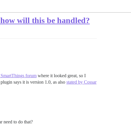
 how will this be handled?
 SmartThings forum
where it looked great, so I
plugin says it is version 1.0, as also
stated by Cossar
r need to do that?