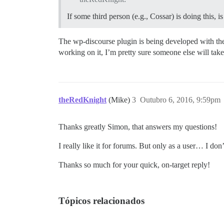
If some third person (e.g., Cossar) is doing this, 
The wp-discourse plugin is being developed with the 
working on it, I’m pretty sure someone else will take 
theRedKnight
(Mike)
3
Outubro 6, 2016, 9:59pm
Thanks greatly Simon, that answers my questions!
I really like it for forums. But only as a user… I 
Thanks so much for your quick, on-target reply!
Tópicos relacionados