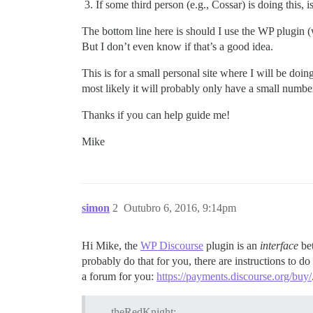
If some third person (e.g., Cossar) is doing this,
The bottom line here is should I use the WP plugin (whi
But I don’t even know if that’s a good idea.
This is for a small personal site where I will be do
most likely it will probably only have a small number 
Thanks if you can help guide me!
Mike
simon
2
Outubro 6, 2016, 9:14pm
Hi Mike, the
WP Discourse
plugin is an
interface
bet
probably do that for you, there are instructions to do
a forum for you:
https://payments.discourse.org/buy/
theRedKnight: