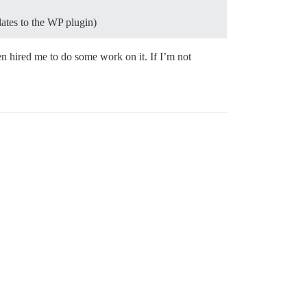
dates to the WP plugin)
en hired me to do some work on it. If I’m not