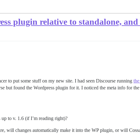
ss plugin relative to standalone, and
ncer to put some stuff on my new site. I had seen Discourse running
the
se but found the Wordpress plugin for it. I noticed the meta info for the 
up to v. 1.6 (if I’m reading right)?
e, will changes automatically make it into the WP plugin, or will Cossa