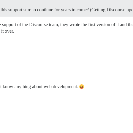
is this support sure to continue for years to come? (Getting Discourse up
support of the Discourse team, they wrote the first version of it and th
it over.
don’t know anything about web development.