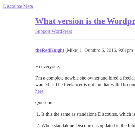
Discourse Meta
What version is the Wordpre
Support
WordPress
theRedKnight
(Mike)
1
Outubro 6, 2016, 9:01pm
Hi everyone,
I’m a complete newbie site owner and hired a freela
wanted it. The freelancer is not familiar with Discour
here
.
Questions:
Is this the same as standalone Discourse, which is 
When standalone Discourse is updated in the futur