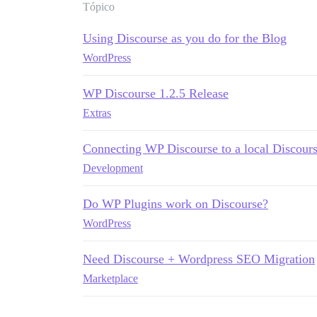
Tópico
Using Discourse as you do for the Blog
WordPress
WP Discourse 1.2.5 Release
Extras
Connecting WP Discourse to a local Discourse
Development
Do WP Plugins work on Discourse?
WordPress
Need Discourse + Wordpress SEO Migration
Marketplace