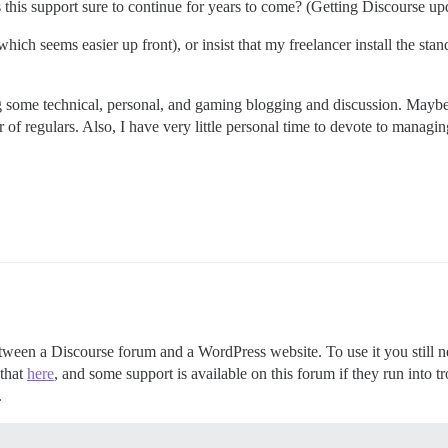
 is this support sure to continue for years to come? (Getting Discourse u
ch seems easier up front), or insist that my freelancer install the standa
ing some technical, personal, and gaming blogging and discussion. Maybe
of regulars. Also, I have very little personal time to devote to managing
ween a Discourse forum and a WordPress website. To use it you still ne
 that
here
, and some support is available on this forum if they run into t
.