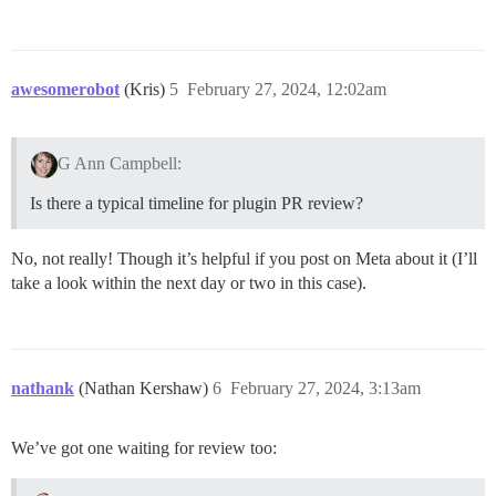
awesomerobot
(Kris)
5
February 27, 2024, 12:02am
G Ann Campbell:
Is there a typical timeline for plugin PR review?
No, not really! Though it’s helpful if you post on Meta about it (I’ll
take a look within the next day or two in this case).
nathank
(Nathan Kershaw)
6
February 27, 2024, 3:13am
We’ve got one waiting for review too: