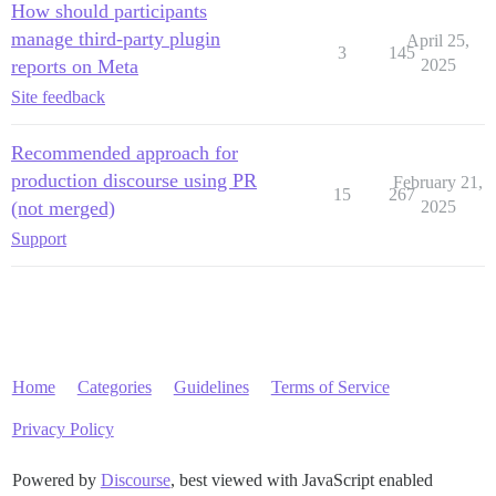
How should participants
manage third-party plugin
April 25,
3
145
reports on Meta
2025
Site feedback
Recommended approach for
production discourse using PR
February 21,
15
267
(not merged)
2025
Support
Home
Categories
Guidelines
Terms of Service
Privacy Policy
Powered by
Discourse
, best viewed with JavaScript enabled