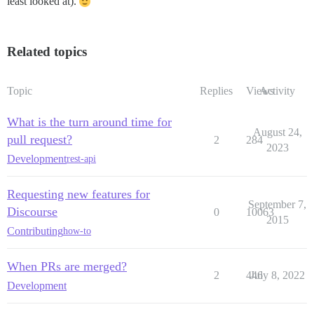
least looked at).
Related topics
Topic
Replies
Views
Activity
What is the turn around time for
August 24,
pull request?
2
284
2023
Development
rest-api
Requesting new features for
September 7,
Discourse
0
10063
2015
Contributing
how-to
When PRs are merged?
2
446
July 8, 2022
Development