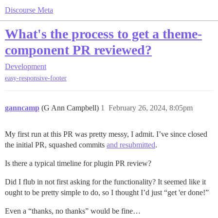
Discourse Meta
What's the process to get a theme-
component PR reviewed?
Development
easy-responsive-footer
ganncamp
(G Ann Campbell)
1
February 26, 2024, 8:05pm
My first run at this PR was pretty messy, I admit. I’ve since closed
the initial PR, squashed commits
and resubmitted
.
Is there a typical timeline for plugin PR review?
Did I flub in not first asking for the functionality? It seemed like it
ought to be pretty simple to do, so I thought I’d just “get 'er done!”
Even a “thanks, no thanks” would be fine…