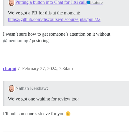
Putting a button into Chat for Jitsi calls
Feature
We’ve got a PR for this at the moment:
https://github.com/discourse/discourse-jitsi/pull/22
I wasn’t sure how to get someone’s attention on it without
@mentioning
/ pestering
chapoi
7
February 27, 2024, 7:34am
Nathan Kershaw:
We’ve got one waiting for review too:
I’ll pull someone’s sleeve for you