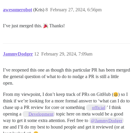
awesomerobot
(Kris)
8
February 27, 2024, 6:56pm
I’ve just merged this.
Thanks!
JammyDodger
12
February 29, 2024, 7:09am
I’ve reopened this one as though this particular PR has been merged
the general question of what to do to nudge a PR is still a little
open.
From my viewpoint, I don’t keep track of PRs on GitHub (
) so I
think if we’re looking for a more formal answer to ‘what can I do to
chase up a PR review for core or something
’ I think
official
opening a
topic here on meta would be a good
Development
way to get it some extra attention. Feel free to
@JammyDodger
me and I’ll do my best to hound people and get it reviewed (or at