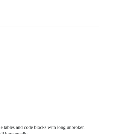
de tables and code blocks with long unbroken
ll horizontally.