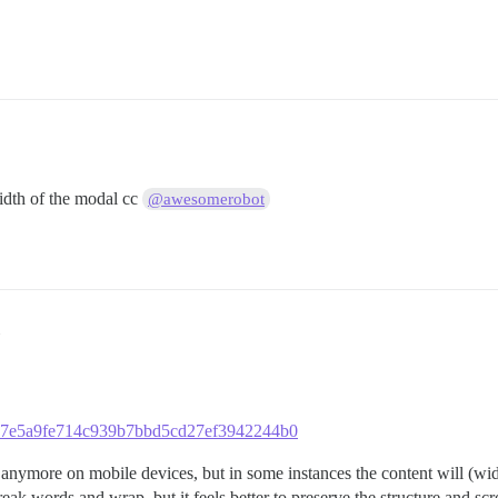
idth of the modal cc
@awesomerobot
00f37e5a9fe714c939b7bbd5cd27ef3942244b0
anymore on mobile devices, but in some instances the content will (wi
reak words and wrap, but it feels better to preserve the structure and scro