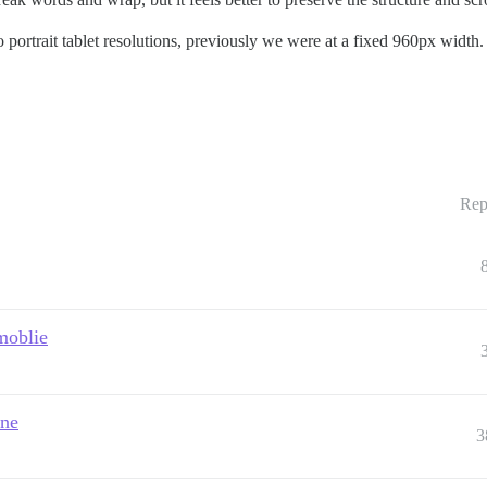
to portrait tablet resolutions, previously we were at a fixed 960px width.
Rep
moblie
one
3