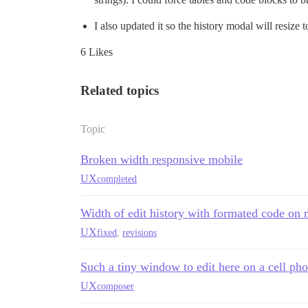
I also updated it so the history modal will resize 
6 Likes
Related topics
Topic
Broken width responsive mobile
UX
completed
Width of edit history with formated code on 
UX
fixed
,
revisions
Such a tiny window to edit here on a cell ph
UX
composer