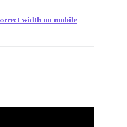
orrect width on mobile