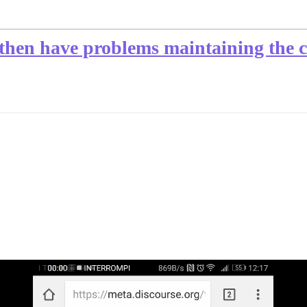
 then have problems maintaining the c