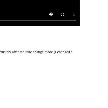
ediately after the fake change made (I changed a