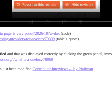
edia-page-is-very-poor/72026/10?u=dax
(code)
osting-providers-for-novices/79399
(table + quote)
fied
and that was displayed correctly by clicking the green pencil, imm
ourse.org/t/what-is-a-onebox/78060
has just been modified
Contributor Interviews – Jay Pfaffman