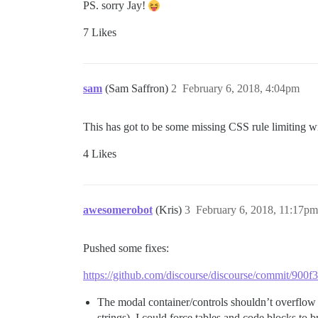
PS. sorry Jay!
7 Likes
sam
(Sam Saffron)
2
February 6, 2018, 4:04pm
This has got to be some missing CSS rule limiting w
4 Likes
awesomerobot
(Kris)
3
February 6, 2018, 11:17pm
Pushed some fixes:
https://github.com/discourse/discourse/commit/9
The modal container/controls shouldn’t overflow 
strings). I could force tables and code blocks to b