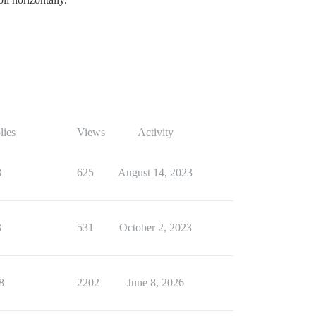
lies
Views
Activity
8
625
August 14, 2023
3
531
October 2, 2023
8
2202
June 8, 2026