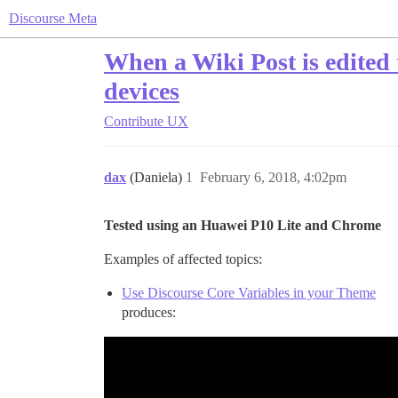
Discourse Meta
When a Wiki Post is edited
devices
Contribute
UX
dax
(Daniela)
1
February 6, 2018, 4:02pm
Tested using an Huawei P10 Lite and Chrome
Examples of affected topics:
Use Discourse Core Variables in your Theme
produces: