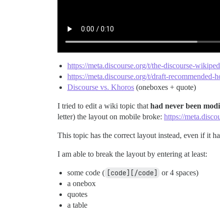
https://meta.discourse.org/t/the-discourse-wikip
https://meta.discourse.org/t/draft-recommended-h
Discourse vs. Khoros
(oneboxes + quote)
I tried to edit a wiki topic that
had never been modi
letter) the layout on mobile broke:
https://meta.disc
This topic has the correct layout instead, even if it 
I am able to break the layout by entering at least:
some code (
[code][/code]
or 4 spaces)
a onebox
quotes
a table