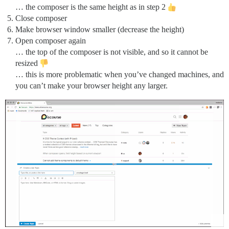
… the composer is the same height as in step 2
Close composer
Make browser window smaller (decrease the height)
Open composer again
… the top of the composer is not visible, and so it cannot be
resized
… this is more problematic when you’ve changed machines, and
you can’t make your browser height any larger.