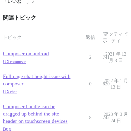
「いいね！」 3
関連トピック
表
アクティビ
トピック
返信
示
ティ
Composer on android
2021 年 12
2
741
月 3 日
UX
composer
Full page chat height issue with
2022 年 1 月
composer
0
620
13 日
UX
chat
Composer handle can be
dragged up behind the site
2023 年 3 月
8
742
header on touchscreen devices
24 日
Bug