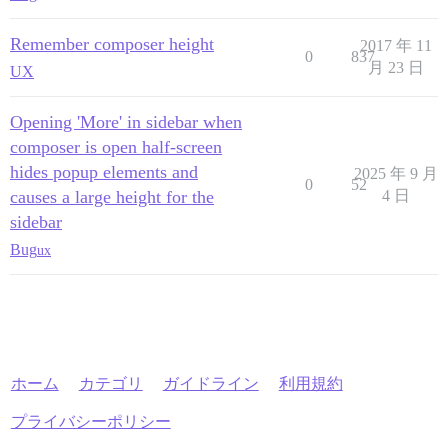
Remember composer height
2017 年 11
0
837
月 23 日
UX
Opening 'More' in sidebar when
composer is open half-screen
hides popup elements and
2025 年 9 月
0
52
causes a large height for the
4 日
sidebar
Bug
ux
ホーム
カテゴリ
ガイドライン
利用規約
プライバシーポリシー