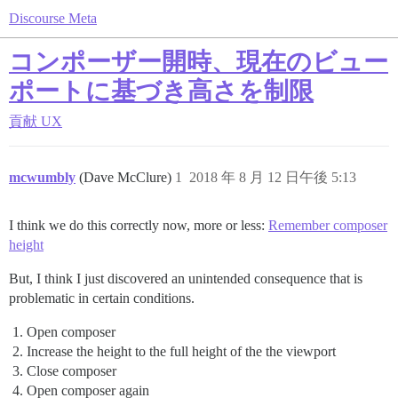
Discourse Meta
コンポーザー開時、現在のビュー
ポートに基づき高さを制限
貢献
UX
mcwumbly
(Dave McClure)
1
2018 年 8 月 12 日午後 5:13
I think we do this correctly now, more or less:
Remember composer
height
But, I think I just discovered an unintended consequence that is
problematic in certain conditions.
Open composer
Increase the height to the full height of the the viewport
Close composer
Open composer again