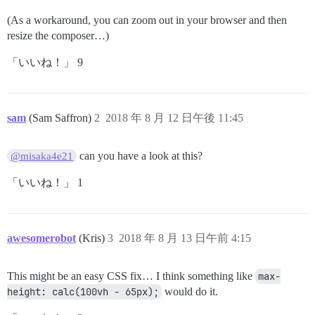
(As a workaround, you can zoom out in your browser and then
resize the composer…)
「いいね！」 9
sam
(Sam Saffron)
2
2018 年 8 月 12 日午後 11:45
can you have a look at this?
@misaka4e21
「いいね！」 1
awesomerobot
(Kris)
3
2018 年 8 月 13 日午前 4:15
This might be an easy CSS fix… I think something like
max-
height: calc(100vh - 65px);
would do it.