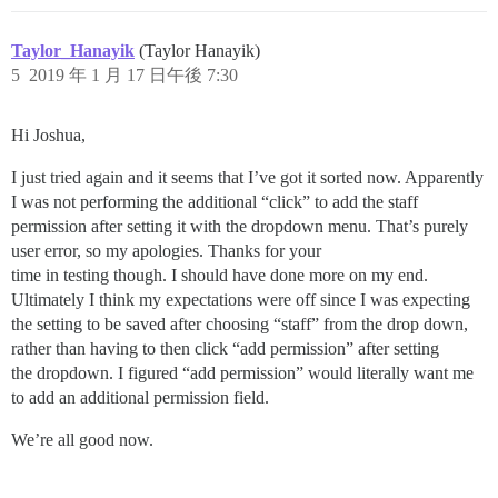
Taylor_Hanayik
(Taylor Hanayik)
5
2019 年 1 月 17 日午後 7:30
Hi Joshua,
I just tried again and it seems that I’ve got it sorted now. Apparently
I was not performing the additional “click” to add the staff
permission after setting it with the dropdown menu. That’s purely
user error, so my apologies. Thanks for your
time in testing though. I should have done more on my end.
Ultimately I think my expectations were off since I was expecting
the setting to be saved after choosing “staff” from the drop down,
rather than having to then click “add permission” after setting
the dropdown. I figured “add permission” would literally want me
to add an additional permission field.
We’re all good now.