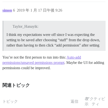
simon
6
2019 年 1 月 17 日午後 9:26
Taylor_Hanayik:
I think my expectations were off since I was expecting the
setting to be saved after choosing “staff” from the drop down,
rather than having to then click “add permission” after setting
You’re not the first person to run into this:
Auto-add
permissions/unsaved permissions prompt
. Maybe the UI for adding
permissions could be improved.
関連トピック
表
アクティビ
トピック
返信
示
ティ