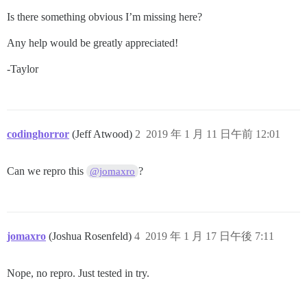
Is there something obvious I’m missing here?
Any help would be greatly appreciated!
-Taylor
codinghorror
(Jeff Atwood)
2
2019 年 1 月 11 日午前 12:01
Can we repro this
?
@jomaxro
jomaxro
(Joshua Rosenfeld)
4
2019 年 1 月 17 日午後 7:11
Nope, no repro. Just tested in try.