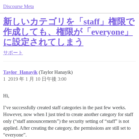
Discourse Meta
新しいカテゴリを「staff」権限で
作成しても、権限が「everyone」
に設定されてしまう
サポート
Taylor_Hanayik
(Taylor Hanayik)
1
2019 年 1 月 10 日午後 3:00
Hi,
I’ve successfully created staff categories in the past few weeks.
However, now when I just tried to create another category for staff
only (“staff announcements”) the security setting of “staff” is not
applied. After creating the category, the permissions are still set to
“everyone”.