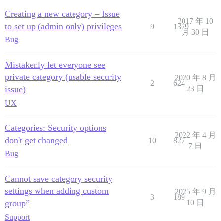
Creating a new category – Issue
2017 年 10
to set up (admin only) privileges
9
1379
月 30 日
Bug
Mistakenly let everyone see
private category (usable security
2020 年 8 月
2
624
issue)
23 日
UX
Categories: Security options
2022 年 4 月
don't get changed
10
827
7 日
Bug
Cannot save category security
settings when adding custom
2025 年 9 月
3
189
group”
10 日
Support