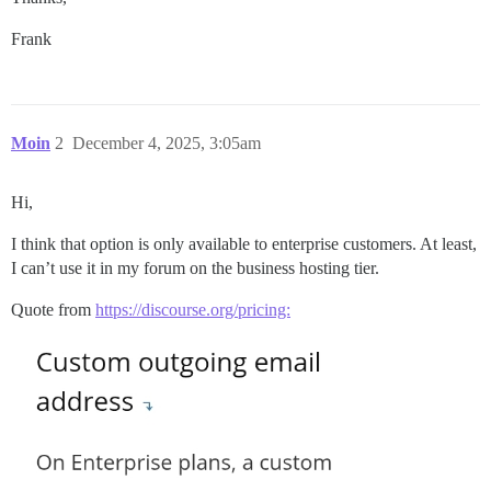
Frank
Moin
2
December 4, 2025, 3:05am
Hi,
I think that option is only available to enterprise customers. At least,
I can’t use it in my forum on the business hosting tier.
Quote from
https://discourse.org/pricing: