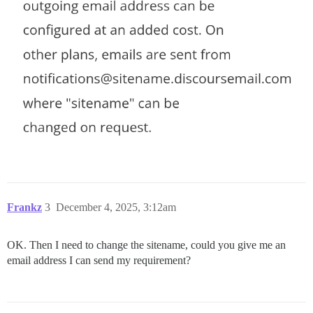
Frankz
3
December 4, 2025, 3:12am
OK. Then I need to change the sitename, could you give me an
email address I can send my requirement?