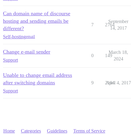
Can domain name of discourse
hosting and sending emails be
September
7
2764
different?
14, 2017
Self-hosting
email
Change e-mail sender
March 18,
0
149
2024
Support
Unable to change email address
after switching domains
9
2104
April 4, 2017
Support
Home
Categories
Guidelines
Terms of Service