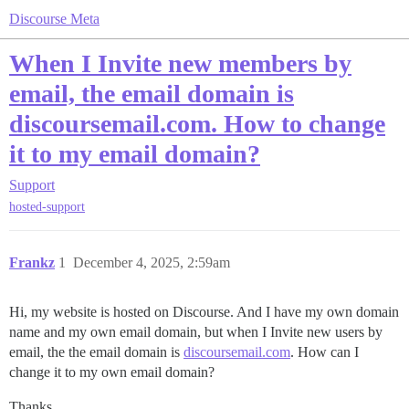
Discourse Meta
When I Invite new members by
email, the email domain is
discoursemail.com. How to change
it to my email domain?
Support
hosted-support
Frankz
1
December 4, 2025, 2:59am
Hi, my website is hosted on Discourse. And I have my own domain
name and my own email domain, but when I Invite new users by
email, the the email domain is
discoursemail.com
. How can I
change it to my own email domain?
Thanks,