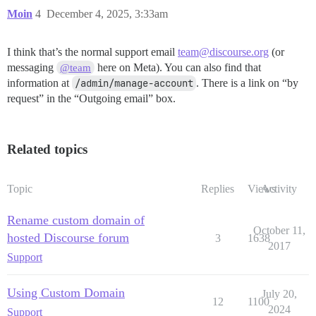
Moin
4
December 4, 2025, 3:33am
I think that’s the normal support email
team@discourse.org
(or
messaging
here on Meta). You can also find that
@team
information at
/admin/manage-account
. There is a link on “by
request” in the “Outgoing email” box.
Related topics
Topic
Replies
Views
Activity
Rename custom domain of
October 11,
hosted Discourse forum
3
1638
2017
Support
Using Custom Domain
July 20,
12
1100
2024
Support