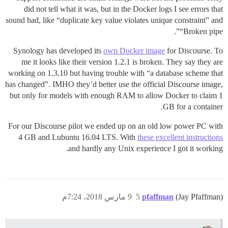
did not tell what it was, but in the Docker logs I see errors that
sound bad, like “duplicate key value violates unique constraint” and
“Broken pipe”.
Synology has developed its
own Docker image
for Discourse. To
me it looks like their version 1.2.1 is broken. They say they are
working on 1.3.10 but having trouble with “a database scheme that
has changed”. IMHO they’d better use the official Discourse image,
but only for models with enough RAM to allow Docker to claim 1
GB for a container.
For our Discourse pilot we ended up on an old low power PC with
4 GB and Lubuntu 16.04 LTS. With
these excellent instructions
and hardly any Unix experience I got it working.
9 مارس 2018، 7:24م
5
pfaffman
(Jay Pfaffman)