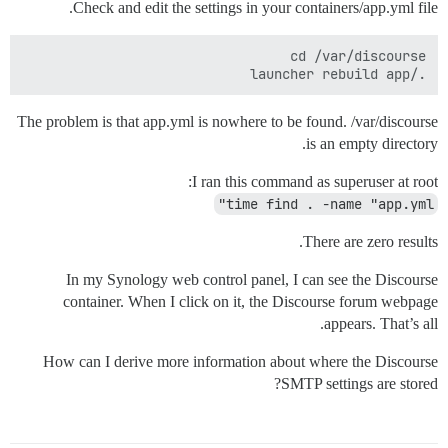
Check and edit the settings in your containers/app.yml file.
./launcher rebuild app

The problem is that app.yml is nowhere to be found. /var/discourse
is an empty directory.
I ran this command as superuser at root:
time find . -name "app.yml"
There are zero results.
In my Synology web control panel, I can see the Discourse
container. When I click on it, the Discourse forum webpage
appears. That’s all.
How can I derive more information about where the Discourse
SMTP settings are stored?