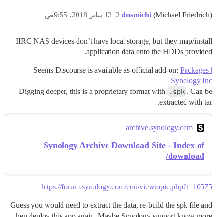
12 يناير 2018، 9:55ص
2
dnsmichi
(Michael Friedrich)
IIRC NAS devices don’t have local storage, but they map/install
application data onto the HDDs provided.
Seems Discourse is available as official add-on:
Packages |
Synology Inc.
Digging deeper, this is a proprietary format with
.spk
. Can be
extracted with tar.
archive.synology.com
Synology Archive Download Site - Index of
/download
https://forum.synology.com/enu/viewtopic.php?t=10575
Guess you would need to extract the data, re-build the spk file and
then deploy this app again. Maybe Synology support know more