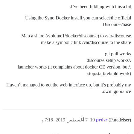
I’ve been fiddling with this a bit.
Using the Syno Docker install you can select the official
Discourse/base
Map a share (/volume1/docker/discourse) to /var/discourse
make a symbolic link /var/discourse to the share
git pull works
./discourse-setup works
./launcher works (it complains about docker CE version, but
stop/start/rebuild work)
Haven’t managed to get the web interface up, but it’s probably my
own ignorance.
7 أغسطس 2019، 7:16م
10
prdsr
(Paradeiser)