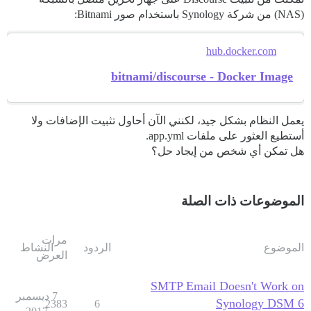
(NAS) من شركة Synology باستخدام صور Bitnami:
hub.docker.com
bitnami/discourse - Docker Image
يعمل النظام بشكل جيد، لكنني الآن أحاول تثبيت الإضافات ولا
أستطيع العثور على ملفات app.yml.
هل تمكن أي شخص من إيجاد حل؟
الموضوعات ذات الصلة
مرات
النشاط
الردود
الموضوع
العرض
SMTP Email Doesn't Work on
7 ديسمبر
Synology DSM 6
2383
6