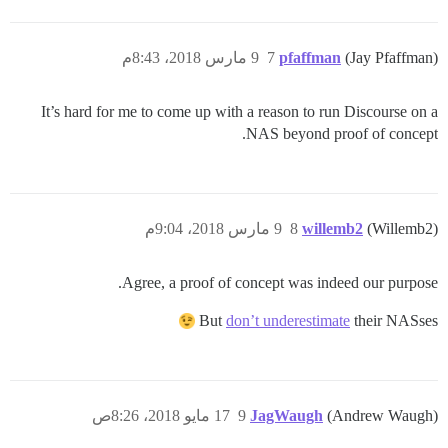
9 مارس 2018، 8:43م
7
pfaffman
(Jay Pfaffman)
It’s hard for me to come up with a reason to run Discourse on a
NAS beyond proof of concept.
9 مارس 2018، 9:04م
8
willemb2
(Willemb2)
Agree, a proof of concept was indeed our purpose.
But
don’t underestimate
their NASses
17 مايو 2018، 8:26ص
9
JagWaugh
(Andrew Waugh)