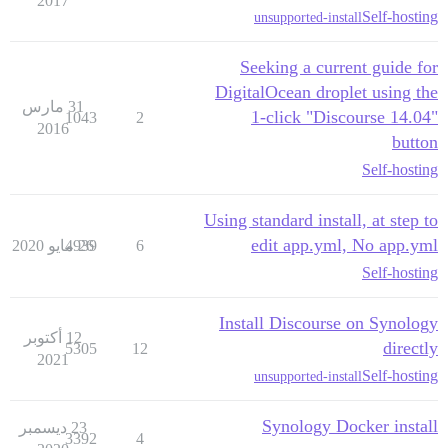
2017
Self-hosting
unsupported-install
Seeking a current guide for
DigitalOcean droplet using the
31 مارس
1-click "Discourse 14.04"
1043
2
2016
button
Self-hosting
Using standard install, at step to
edit app.yml, No app.yml
4939
26 مايو 2020
6
Self-hosting
Install Discourse on Synology
12 أكتوبر
directly
5305
12
2021
Self-hosting
unsupported-install
Synology Docker install
23 ديسمبر
3392
4