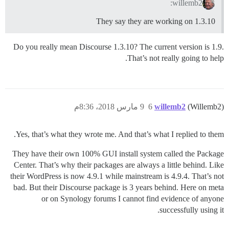
willemb2:
They say they are working on 1.3.10
Do you really mean Discourse 1.3.10? The current version is 1.9.
That’s not really going to help.
9 مارس 2018، 8:36م
6
willemb2
(Willemb2)
Yes, that’s what they wrote me. And that’s what I replied to them.
They have their own 100% GUI install system called the Package
Center. That’s why their packages are always a little behind. Like
their WordPress is now 4.9.1 while mainstream is 4.9.4. That’s not
bad. But their Discourse package is 3 years behind. Here on meta
or on Synology forums I cannot find evidence of anyone
successfully using it.