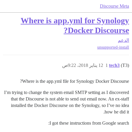
Discourse Meta
Where is app.yml for Synology
Docker Discourse?
الدعم
unsupported-install
12 يناير 2018، 9:22ص
1
tech3
(T3)
Where is the app.yml file for Synology Docker Discourse?
I’m trying to change the system email SMTP setting as I discovered
that the Discourse is not able to send out email now. An ex-staff
installed the Docker Discourse on the Synology, so I’ve no idea
how he did it.
I got these instructions from Google search: