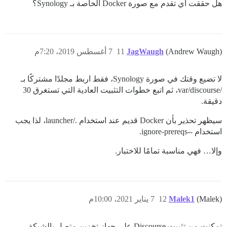
هل حققت أي تقدم مع صورة Docker الخاصة بـ Synology؟
7 أغسطس 2019، 7:20م
11
JagWaugh
(Andrew Waugh)
لا تضيع وقتك في صورة Synology، فقط اربط مجلدًا مشتركًا بـ
/var/discourse، ثم اتبع خطوات التثبيت العادية التي تستغرق 30
دقيقة.
سيظهر تحذير بأن Docker قديم عند استخدام ./launcher، لذا يجب
استخدام --ignore-prereqs.
وإلا… فهي مناسبة تمامًا للاختبار.
7 يناير 2021، 10:00م
12
Malek1
(Malek)
تمكنت من تثبيت Discourse على جهاز تخزين متصل بالشبكة