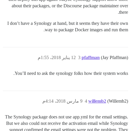
about their packages, or the Discourse package maintainer over
there.
I don’t have a Synology at hand, but it seems they have their own
way to package Docker images and run them.
12 يناير 2018، 1:55م
3
pfaffman
(Jay Pfaffman)
You’ll need to ask the synology folks how their system works.
9 مارس 2018، 4:14م
4
willemb2
(Willemb2)
The Synology package does not use app.yml for the email settings.
But we also could not receive the activation email while Synology
support confirmed the email settings were not the problem. They