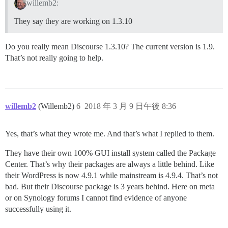
willemb2:
They say they are working on 1.3.10
Do you really mean Discourse 1.3.10? The current version is 1.9.
That’s not really going to help.
willemb2
(Willemb2)
6
2018 年 3 月 9 日午後 8:36
Yes, that’s what they wrote me. And that’s what I replied to them.
They have their own 100% GUI install system called the Package
Center. That’s why their packages are always a little behind. Like
their WordPress is now 4.9.1 while mainstream is 4.9.4. That’s not
bad. But their Discourse package is 3 years behind. Here on meta
or on Synology forums I cannot find evidence of anyone
successfully using it.