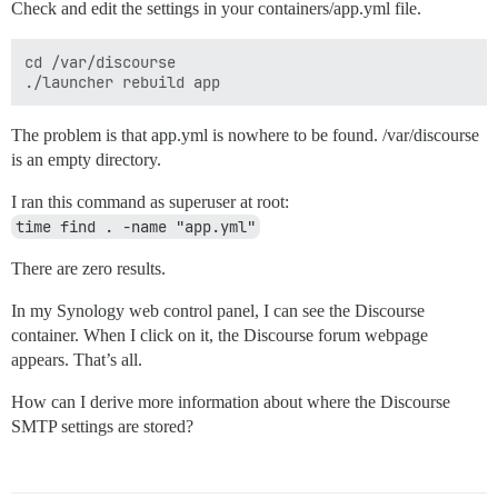
Check and edit the settings in your containers/app.yml file.
cd /var/discourse

The problem is that app.yml is nowhere to be found. /var/discourse
is an empty directory.
I ran this command as superuser at root:
time find . -name "app.yml"
There are zero results.
In my Synology web control panel, I can see the Discourse
container. When I click on it, the Discourse forum webpage
appears. That’s all.
How can I derive more information about where the Discourse
SMTP settings are stored?