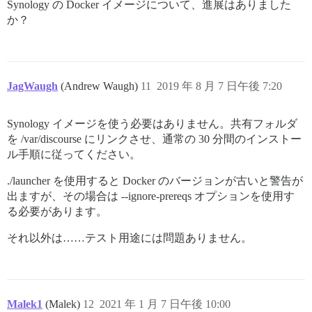
Synology の Docker イメージについて、進展はありました
か？
JagWaugh
(Andrew Waugh)
11
2019 年 8 月 7 日午後 7:20
Synology イメージを使う必要はありません。共有フォルダ
を /var/discourse にリンクさせ、通常の 30 分間のインストー
ル手順に従ってください。
./launcher を使用すると Docker のバージョンが古いと警告が
出ますが、その場合は --ignore-prereqs オプションを使用す
る必要があります。
それ以外は……テスト用途には問題ありません。
Malek1
(Malek)
12
2021 年 1 月 7 日午後 10:00