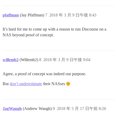
pfaffman
(Jay Pfaffman)
7
2018 年 3 月 9 日午後 8:43
It’s hard for me to come up with a reason to run Discourse on a
NAS beyond proof of concept.
willemb2
(Willemb2)
8
2018 年 3 月 9 日午後 9:04
Agree, a proof of concept was indeed our purpose.
But
don’t underestimate
their NASses
JagWaugh
(Andrew Waugh)
9
2018 年 5 月 17 日午前 8:26