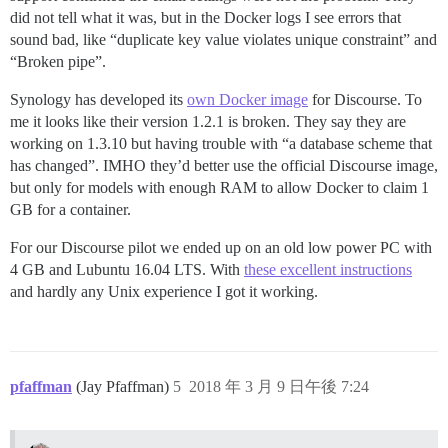
did not tell what it was, but in the Docker logs I see errors that
sound bad, like “duplicate key value violates unique constraint” and
“Broken pipe”.
Synology has developed its
own Docker image
for Discourse. To
me it looks like their version 1.2.1 is broken. They say they are
working on 1.3.10 but having trouble with “a database scheme that
has changed”. IMHO they’d better use the official Discourse image,
but only for models with enough RAM to allow Docker to claim 1
GB for a container.
For our Discourse pilot we ended up on an old low power PC with
4 GB and Lubuntu 16.04 LTS. With
these excellent instructions
and hardly any Unix experience I got it working.
pfaffman
(Jay Pfaffman)
5
2018 年 3 月 9 日午後 7:24