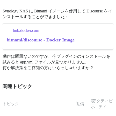
Synology NAS に Bitnami イメージを使用して Discourse をイ
ンストールすることができました：
hub.docker.com
bitnami/discourse - Docker Image
動作は問題ないのですが、今プラグインのインストールを
試みると app.yml ファイルが見つかりません。
何か解決策をご存知の方はいらっしゃいますか？
関連トピック
表
アクティビ
トピック
返信
示
ティ