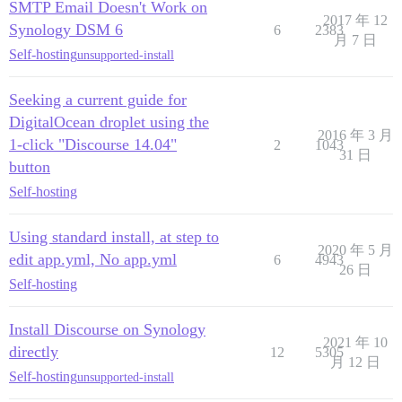
SMTP Email Doesn't Work on
2017 年 12
Synology DSM 6
6
2383
月 7 日
Self-hosting
unsupported-install
Seeking a current guide for
DigitalOcean droplet using the
2016 年 3 月
1-click "Discourse 14.04"
2
1043
31 日
button
Self-hosting
Using standard install, at step to
2020 年 5 月
edit app.yml, No app.yml
6
4943
26 日
Self-hosting
Install Discourse on Synology
2021 年 10
directly
12
5305
月 12 日
Self-hosting
unsupported-install