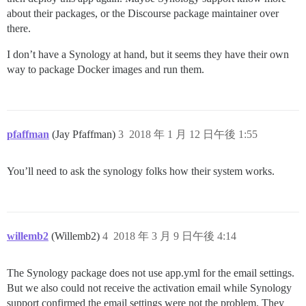
about their packages, or the Discourse package maintainer over
there.
I don’t have a Synology at hand, but it seems they have their own
way to package Docker images and run them.
pfaffman
(Jay Pfaffman)
3
2018 年 1 月 12 日午後 1:55
You’ll need to ask the synology folks how their system works.
willemb2
(Willemb2)
4
2018 年 3 月 9 日午後 4:14
The Synology package does not use app.yml for the email settings.
But we also could not receive the activation email while Synology
support confirmed the email settings were not the problem. They