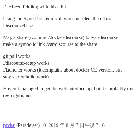
I’ve been fiddling with this a bit.
Using the Syno Docker install you can select the official
Discourse/base
Map a share (/volume1/docker/discourse) to /var/discourse
make a symbolic link /var/discourse to the share
git pull works
./discourse-setup works
./launcher works (it complains about docker CE version, but
stop/start/rebuild work)
Haven’t managed to get the web interface up, but it’s probably my
own ignorance.
prdsr
(Paradeiser)
10
2019 年 8 月 7 日午後 7:16