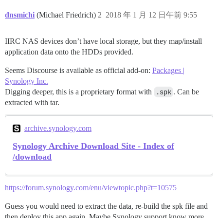
dnsmichi
(Michael Friedrich)
2
2018 年 1 月 12 日午前 9:55
IIRC NAS devices don’t have local storage, but they map/install
application data onto the HDDs provided.
Seems Discourse is available as official add-on:
Packages |
Synology Inc.
Digging deeper, this is a proprietary format with
.spk
. Can be
extracted with tar.
archive.synology.com
Synology Archive Download Site - Index of
/download
https://forum.synology.com/enu/viewtopic.php?t=10575
Guess you would need to extract the data, re-build the spk file and
then deploy this app again. Maybe Synology support know more