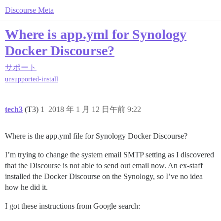
Discourse Meta
Where is app.yml for Synology
Docker Discourse?
サポート
unsupported-install
tech3
(T3)
1
2018 年 1 月 12 日午前 9:22
Where is the app.yml file for Synology Docker Discourse?
I’m trying to change the system email SMTP setting as I discovered
that the Discourse is not able to send out email now. An ex-staff
installed the Docker Discourse on the Synology, so I’ve no idea
how he did it.
I got these instructions from Google search: