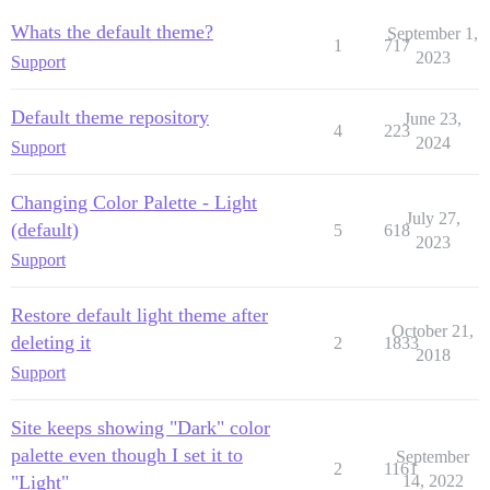
Whats the default theme?
September 1,
1
717
2023
Support
Default theme repository
June 23,
4
223
2024
Support
Changing Color Palette - Light
July 27,
(default)
5
618
2023
Support
Restore default light theme after
October 21,
deleting it
2
1833
2018
Support
Site keeps showing "Dark" color
palette even though I set it to
September
2
1161
"Light"
14, 2022