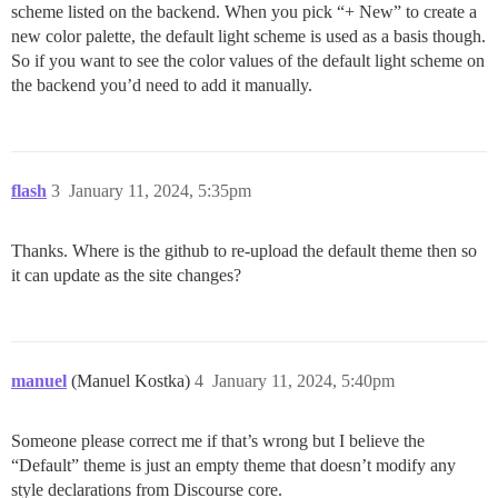
scheme listed on the backend. When you pick “+ New” to create a
new color palette, the default light scheme is used as a basis though.
So if you want to see the color values of the default light scheme on
the backend you’d need to add it manually.
flash
3
January 11, 2024, 5:35pm
Thanks. Where is the github to re-upload the default theme then so
it can update as the site changes?
manuel
(Manuel Kostka)
4
January 11, 2024, 5:40pm
Someone please correct me if that’s wrong but I believe the
“Default” theme is just an empty theme that doesn’t modify any
style declarations from Discourse core.