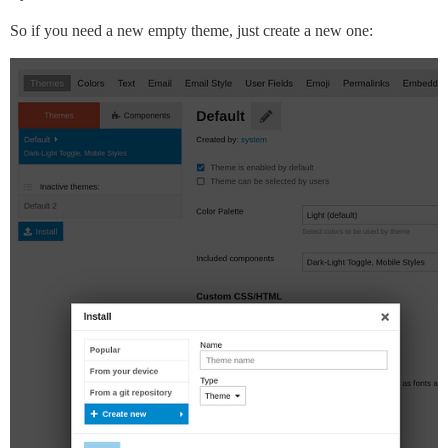
So if you need a new empty theme, just create a new one: