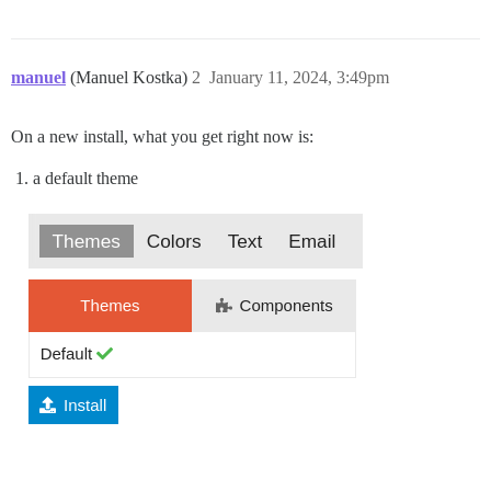
manuel
(Manuel Kostka)
2
January 11, 2024, 3:49pm
On a new install, what you get right now is:
a default theme