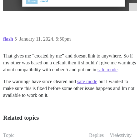
flash
5
January 11, 2024, 5:50pm
That gives me “created by me” and doesnt link to anywhere. So if
my other was based on a default then it shouldn’t give me warnings
about compatibility with ember 5 and put me in
safe mode
.
The warnings have since cleared and
safe mode
but I wanted to
make sure this is fixed before some other issue happens and Im not
available to work on it.
Related topics
Topic
Replies
Views
Activity