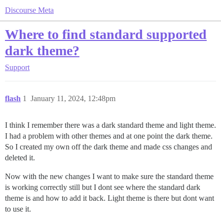
Discourse Meta
Where to find standard supported
dark theme?
Support
flash
1
January 11, 2024, 12:48pm
I think I remember there was a dark standard theme and light theme.
I had a problem with other themes and at one point the dark theme.
So I created my own off the dark theme and made css changes and
deleted it.
Now with the new changes I want to make sure the standard theme
is working correctly still but I dont see where the standard dark
theme is and how to add it back. Light theme is there but dont want
to use it.