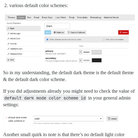
various default color schemes:
So in my understanding, the default dark theme is the default theme
& the default dark color scheme.
If you did adjustments already you might need to check the value of
default dark mode color scheme id
in your general admin
settings:
Another small quirk to note is that there’s no default light color