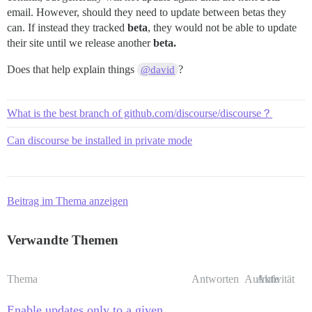
email. However, should they need to update between betas they
can. If instead they tracked
beta
, they would not be able to update
their site until we release another
beta.
Does that help explain things
?
@david
What is the best branch of github.com/discourse/discourse？
Can discourse be installed in private mode
Beitrag im Thema anzeigen
Verwandte Themen
Thema
Antworten
Aufrufe
Aktivität
Enable updates only to a given