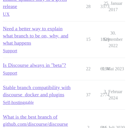
25. Januar
release
28
3373
2017
UX
Need a better way to explain
30.
what branch to be on, why, and
15
1829
September
what happens
2022
Support
Is Discourse always in "beta"?
22
6194
9. Mai 2023
Support
Stable branch compatibility with
3. Februar
discourse_docker and plugins
37
2774
2024
Self-hosting
stable
What is the best branch of
github.com/discourse/discourse
2
916
24. Juli 2020