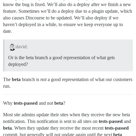
know the bug is fixed. We’ll also do a deploy after we finish a new
feature. Sometimes we’ll do a deploy due to a plugin update, which
also causes Discourse to be updated. We’ll also deploy if we
haven’t deployed in a while, to ensure we keep everyone up to
date.
david:
Or is the beta branch a good representation of what gets
deployed?
The
beta
branch is
not
a good representation of what our customers
run.
Why
tests-passed
and not
beta
?
Most site admins update their sites when they receive the new beta
notification. This notification is sent to all sites on
tests-passed
and
beta
. When they update they receive the most recent
tests-passed
commit, but generally will not update again until the next
beta