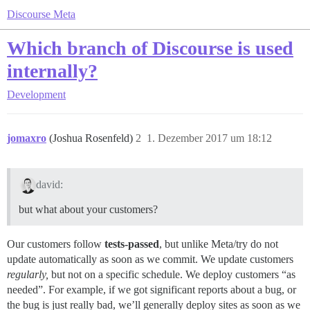
Discourse Meta
Which branch of Discourse is used
internally?
Development
jomaxro
(Joshua Rosenfeld)
2
1. Dezember 2017 um 18:12
david:
but what about your customers?
Our customers follow
tests-passed
, but unlike Meta/try do not
update automatically as soon as we commit. We update customers
regularly,
but not on a specific schedule. We deploy customers “as
needed”. For example, if we got significant reports about a bug, or
the bug is just really bad, we’ll generally deploy sites as soon as we