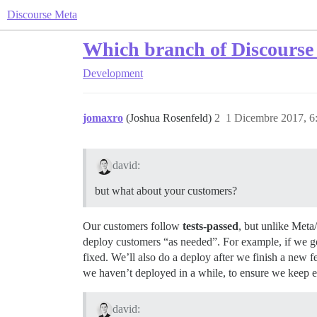
Discourse Meta
Which branch of Discourse 
Development
jomaxro
(Joshua Rosenfeld)
2
1 Dicembre 2017, 
david:
but what about your customers?
Our customers follow
tests-passed
, but unlike Meta
deploy customers “as needed”. For example, if we got 
fixed. We’ll also do a deploy after we finish a new 
we haven’t deployed in a while, to ensure we keep e
david: