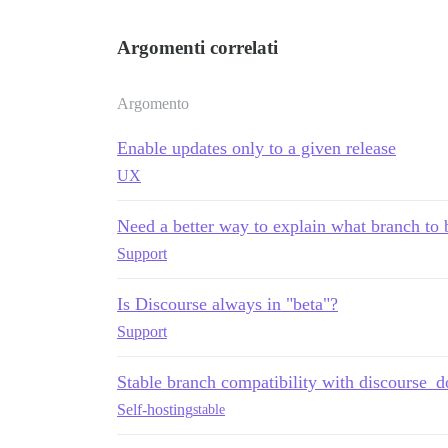
Argomenti correlati
Argomento
Enable updates only to a given release
UX
Need a better way to explain what branch to
Support
Is Discourse always in "beta"?
Support
Stable branch compatibility with discourse_d
Self-hosting
stable