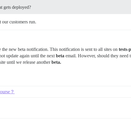
at gets deployed?
t our customers run.
the new beta notification. This notification is sent to all sites on
tests-
not update again until the next
beta
email. However, should they need to
site until we release another
beta.
scourse？