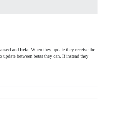
passed
and
beta
. When they update they receive the
 update between betas they can. If instead they