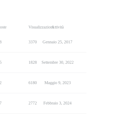
oste
Visualizzazioni
Attività
8
3370
Gennaio 25, 2017
5
1828
Settembre 30, 2022
2
6180
Maggio 9, 2023
7
2772
Febbraio 3, 2024