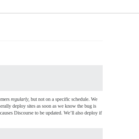
tomers
regularly,
but not on a specific schedule. We
nerally deploy sites as soon as we know the bug is
 causes Discourse to be updated. We’ll also deploy if