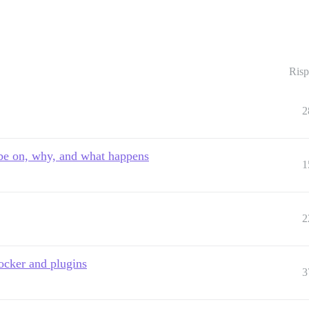
Risp
2
 be on, why, and what happens
1
2
ocker and plugins
3