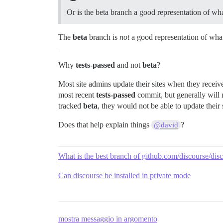
Or is the beta branch a good representation of wh
The
beta
branch is
not
a good representation of wha
Why
tests-passed
and not
beta
?
Most site admins update their sites when they receive 
most recent
tests-passed
commit, but generally will 
tracked
beta
, they would not be able to update their 
Does that help explain things
?
@david
What is the best branch of github.com/discourse/di
Can discourse be installed in private mode
mostra messaggio in argomento