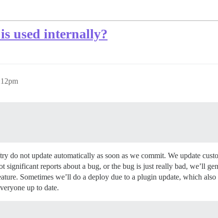
is used internally?
6:12pm
/try do not update automatically as soon as we commit. We update cus
significant reports about a bug, or the bug is just really bad, we’ll ge
feature. Sometimes we’ll do a deploy due to a plugin update, which also
veryone up to date.