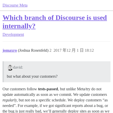
Discourse Meta
Which branch of Discourse is used
internally?
Development
jomaxro
(Joshua Rosenfeld)
2
2017 年12 月 1 日 18:12
david:
but what about your customers?
Our customers follow
tests-passed
, but unlike Meta/try do not
update automatically as soon as we commit. We update customers
regularly,
but not on a specific schedule. We deploy customers “as
needed”. For example, if we got significant reports about a bug, or
the bug is just really bad, we’ll generally deploy sites as soon as we