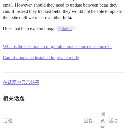
email. However, should they need to update between betas they
can. If instead they tracked
beta
, they would not be able to update
their site until we release another
beta.
Does that help explain things
?
@david
What is the best branch of github.com/discourse/discourse？
Can discourse be installed in private mode
在话题中显示帖子
相关话题
浏
话题
回复
览
活动
量