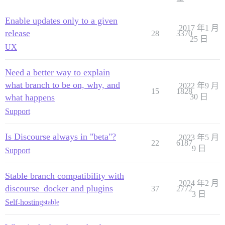
Enable updates only to a given
2017 年1 月
release
28
3370
25 日
UX
Need a better way to explain
what branch to be on, why, and
2022 年9 月
15
1828
what happens
30 日
Support
Is Discourse always in "beta"?
2023 年5 月
22
6187
9 日
Support
Stable branch compatibility with
2024 年2 月
discourse_docker and plugins
37
2772
3 日
Self-hosting
stable