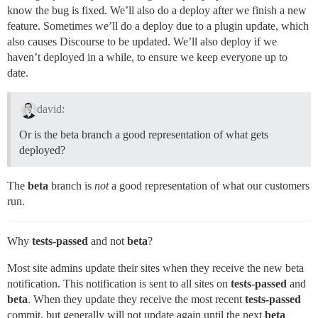
know the bug is fixed. We’ll also do a deploy after we finish a new
feature. Sometimes we’ll do a deploy due to a plugin update, which
also causes Discourse to be updated. We’ll also deploy if we
haven’t deployed in a while, to ensure we keep everyone up to
date.
david:
Or is the beta branch a good representation of what gets
deployed?
The
beta
branch is
not
a good representation of what our customers
run.
Why
tests-passed
and not
beta
?
Most site admins update their sites when they receive the new beta
notification. This notification is sent to all sites on
tests-passed
and
beta
. When they update they receive the most recent
tests-passed
commit, but generally will not update again until the next
beta