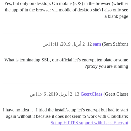
Yes, but only on desktop. On mobile (iOS) in the browser (whether
the app of in the browser via mobile of desktop site) I also only see
a blank page.
2 أبريل 2019، 11:41ص
12
sam
(Sam Saffron)
What is terminating SSL, our official let’s encrypt template or some
proxy you are running?
2 أبريل 2019، 11:46ص
13
GeertClaes
(Geert Claes)
I have no idea … I tried the install/setup let’s encrypt but had to start
again without it because it does not seem to work with Cloudflare:
Set up HTTPS support with Let's Encrypt