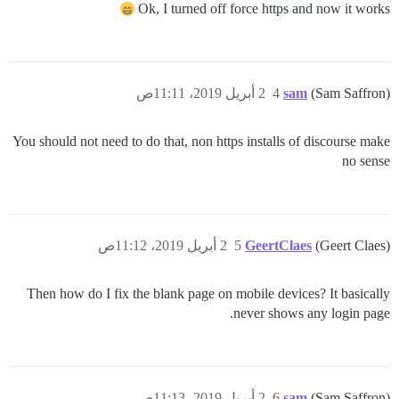
Ok, I turned off force https and now it works
2 أبريل 2019، 11:11ص
4
sam
(Sam Saffron)
You should not need to do that, non https installs of discourse make
no sense
2 أبريل 2019، 11:12ص
5
GeertClaes
(Geert Claes)
Then how do I fix the blank page on mobile devices? It basically
never shows any login page.
2 أبريل 2019، 11:13ص
6
sam
(Sam Saffron)