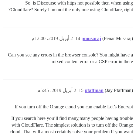
So, is Discourse with https not possible then when using
Cloudflare? Surely I am not the only one using Cloudflare, right?
2 أبريل 2019، 12:00م
14
pmusaraj
(Penar Musaraj)
Can you see any errors in the browser console? You might have a
mixed content error or a CSP error in there.
2 أبريل 2019، 5:45م
15
pfaffman
(Jay Pfaffman)
If you turn off the Orange cloud you can enable Let’s Encrypt.
If you search here you’ll find many,many people having trouble
with CloudFlare. The simplest solution is to turn off the Orange
cloud. That will almost certainly solve your problem If you want