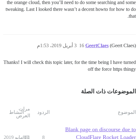
the orange cloud, then you’ll need to do some searching and some
tweaking. Last I looked there wasn’t a decent howto for how to do
that.
3 أبريل 2019، 1:53م
16
GeertClaes
(Geert Claes)
Thanks! I will check this topic later, for the time being I have turned
off the force https thingy
الموضوعات ذات الصلة
مرات
النشاط
الردود
الموضوع
العرض
Blank page on discourse due to
CloudFlare Rocket Loader
861
10 مايو 2019
8