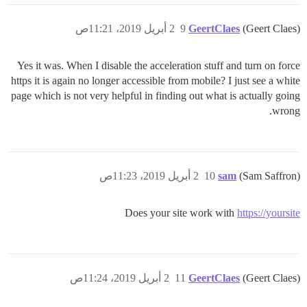
2 أبريل 2019، 11:21ص
9
GeertClaes
(Geert Claes)
Yes it was. When I disable the acceleration stuff and turn on force
https it is again no longer accessible from mobile? I just see a white
page which is not very helpful in finding out what is actually going
wrong.
2 أبريل 2019، 11:23ص
10
sam
(Sam Saffron)
Does your site work with
https://yoursite
2 أبريل 2019، 11:24ص
11
GeertClaes
(Geert Claes)