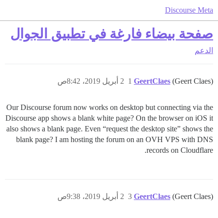
Discourse Meta
صفحة بيضاء فارغة في تطبيق الجوال
الدعم
2 أبريل 2019، 8:42ص
1
GeertClaes
(Geert Claes)
Our Discourse forum now works on desktop but connecting via the
Discourse app shows a blank white page? On the browser on iOS it
also shows a blank page. Even “request the desktop site” shows the
blank page? I am hosting the forum on an OVH VPS with DNS
records on Cloudflare.
2 أبريل 2019، 9:38ص
3
GeertClaes
(Geert Claes)