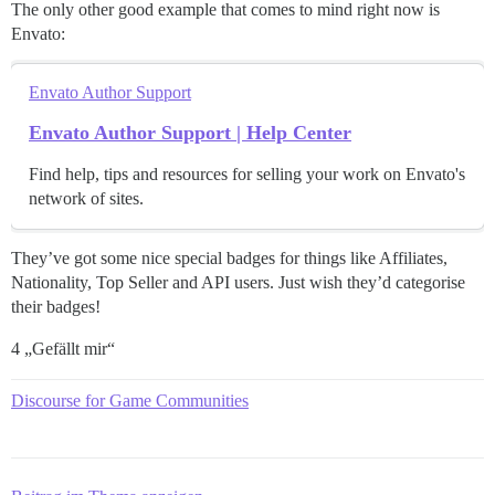
The only other good example that comes to mind right now is
Envato:
Envato Author Support
Envato Author Support | Help Center
Find help, tips and resources for selling your work on Envato's
network of sites.
They’ve got some nice special badges for things like Affiliates,
Nationality, Top Seller and API users. Just wish they’d categorise
their badges!
4 „Gefällt mir“
Discourse for Game Communities