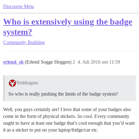
Discourse Meta
Who is extensively using the badge
system?
Community Building
erlend_sh
(Erlend Sogge Heggen)
2
4. Juli 2016 um 11:59
Yetidragon:
So who is really pushing the limits of the badge system?
Well, you guys certainly are! I love that some of your badges also
come in the form of physical stickers.
So cool
. Every community
ought to have at least one badge that’s cool enough that you’d want
it as a sticker to put on your laptop/fridge/car etc.