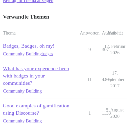
Beitrag im Thema anzeigen
Verwandte Themen
Thema
Antworten
Aufrufe
Aktivität
Badges, Badges, oh my!
12. Februar
9
307
2026
Community Building
badges
What has your experience been
17.
with badges in your
11
4395
September
communities?
2017
Community Building
Good examples of gamification
5. August
using Discourse?
1
1133
2020
Community Building