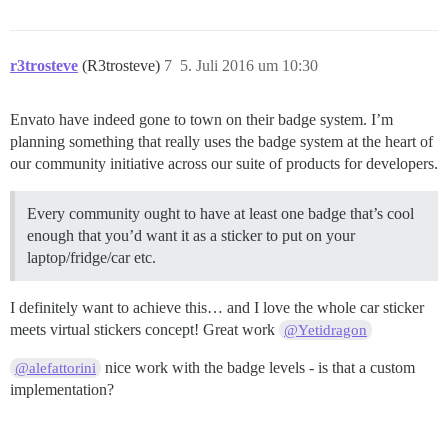
r3trosteve
(R3trosteve)
7
5. Juli 2016 um 10:30
Envato have indeed gone to town on their badge system. I’m
planning something that really uses the badge system at the heart of
our community initiative across our suite of products for developers.
Every community ought to have at least one badge that’s cool
enough that you’d want it as a sticker to put on your
laptop/fridge/car etc.
I definitely want to achieve this… and I love the whole car sticker
meets virtual stickers concept! Great work
@Yetidragon
nice work with the badge levels - is that a custom
@alefattorini
implementation?