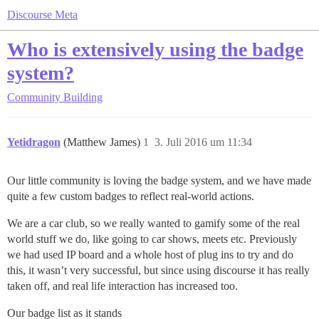
Discourse Meta
Who is extensively using the badge
system?
Community Building
Yetidragon
(Matthew James)
1
3. Juli 2016 um 11:34
Our little community is loving the badge system, and we have made
quite a few custom badges to reflect real-world actions.
We are a car club, so we really wanted to gamify some of the real
world stuff we do, like going to car shows, meets etc. Previously
we had used IP board and a whole host of plug ins to try and do
this, it wasn’t very successful, but since using discourse it has really
taken off, and real life interaction has increased too.
Our badge list as it stands