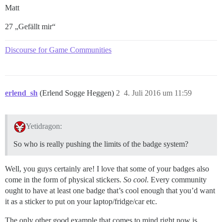
Matt
27 „Gefällt mir“
Discourse for Game Communities
erlend_sh
(Erlend Sogge Heggen)
2
4. Juli 2016 um 11:59
Yetidragon:
So who is really pushing the limits of the badge system?
Well, you guys certainly are! I love that some of your badges also
come in the form of physical stickers.
So cool
. Every community
ought to have at least one badge that’s cool enough that you’d want
it as a sticker to put on your laptop/fridge/car etc.
The only other good example that comes to mind right now is