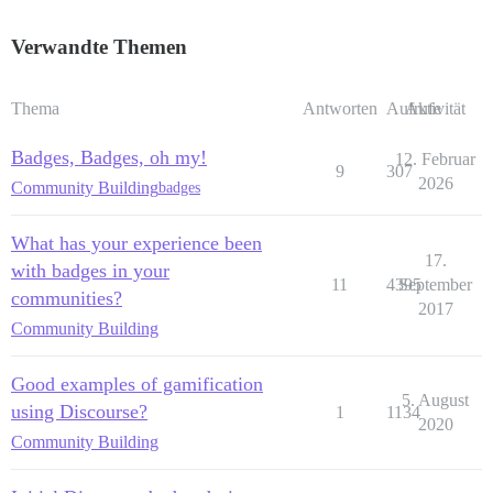
Verwandte Themen
Thema
Antworten
Aufrufe
Aktivität
Badges, Badges, oh my!
12. Februar
9
307
2026
Community Building
badges
What has your experience been
17.
with badges in your
11
4395
September
communities?
2017
Community Building
Good examples of gamification
5. August
using Discourse?
1
1134
2020
Community Building