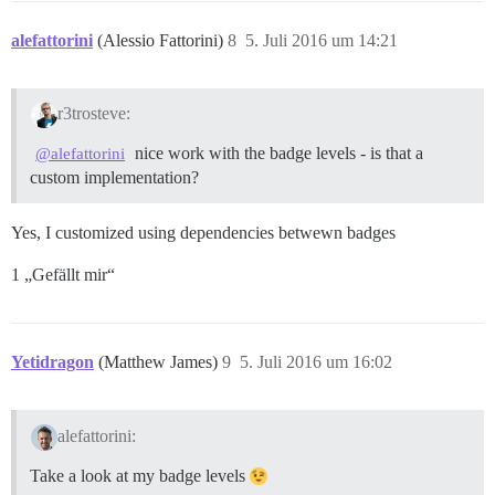
alefattorini
(Alessio Fattorini)
8
5. Juli 2016 um 14:21
r3trosteve:
nice work with the badge levels - is that a
@alefattorini
custom implementation?
Yes, I customized using dependencies betwewn badges
1 „Gefällt mir“
Yetidragon
(Matthew James)
9
5. Juli 2016 um 16:02
alefattorini:
Take a look at my badge levels