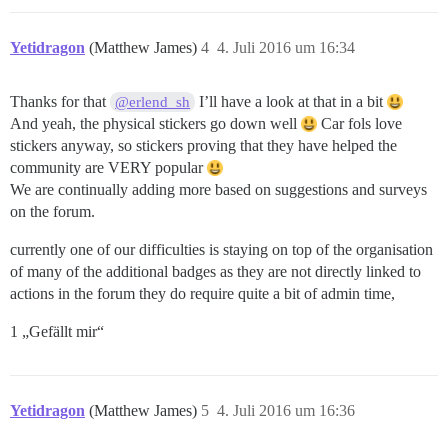
Yetidragon
(Matthew James)
4
4. Juli 2016 um 16:34
Thanks for that
I’ll have a look at that in a bit
@erlend_sh
And yeah, the physical stickers go down well
Car fols love
stickers anyway, so stickers proving that they have helped the
community are VERY popular
We are continually adding more based on suggestions and surveys
on the forum.
currently one of our difficulties is staying on top of the organisation
of many of the additional badges as they are not directly linked to
actions in the forum they do require quite a bit of admin time,
1 „Gefällt mir“
Yetidragon
(Matthew James)
5
4. Juli 2016 um 16:36