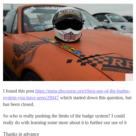
I found this post
https://meta.discourse.org/t/best-use-of-the-badge-
system-you-have-seen/29047
which started down this question, but
has been closed.
So who is really pushing the limits of the badge system? I could
really do with learning some more about it to further our use of it
Thanks in advance