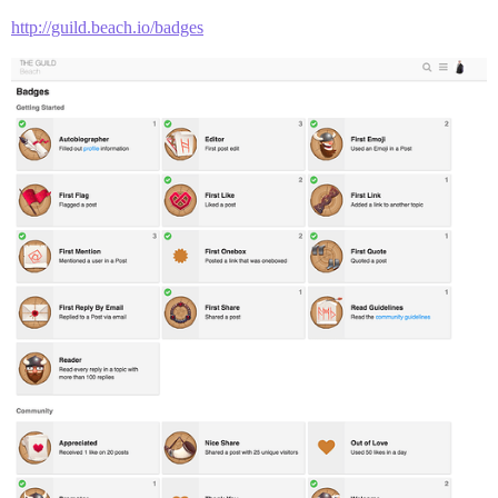
http://guild.beach.io/badges