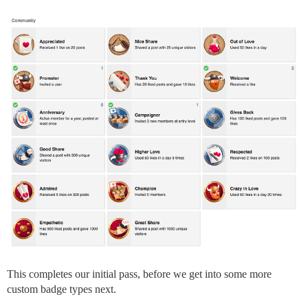
This completes our initial pass, before we get into some more
custom badge types next.