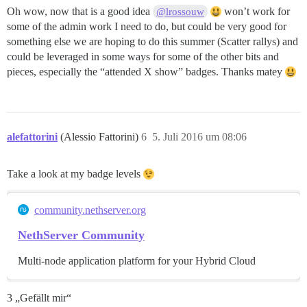
Oh wow, now that is a good idea
won’t work for
@lrossouw
some of the admin work I need to do, but could be very good for
something else we are hoping to do this summer (Scatter rallys) and
could be leveraged in some ways for some of the other bits and
pieces, especially the “attended X show” badges. Thanks matey
alefattorini
(Alessio Fattorini)
6
5. Juli 2016 um 08:06
Take a look at my badge levels
community.nethserver.org
NethServer Community
Multi-node application platform for your Hybrid Cloud
3 „Gefällt mir“