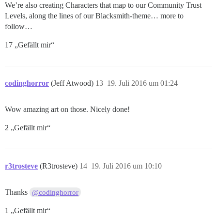
We’re also creating Characters that map to our Community Trust
Levels, along the lines of our Blacksmith-theme… more to
follow…
17 „Gefällt mir“
codinghorror
(Jeff Atwood)
13
19. Juli 2016 um 01:24
Wow amazing art on those. Nicely done!
2 „Gefällt mir“
r3trosteve
(R3trosteve)
14
19. Juli 2016 um 10:10
Thanks
@codinghorror
1 „Gefällt mir“