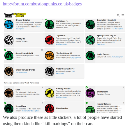
http://forum.combustionpunks.co.uk/badges
We also produce these as little stickers, a lot of people have started
using them kinda like “kill markings” on their cars