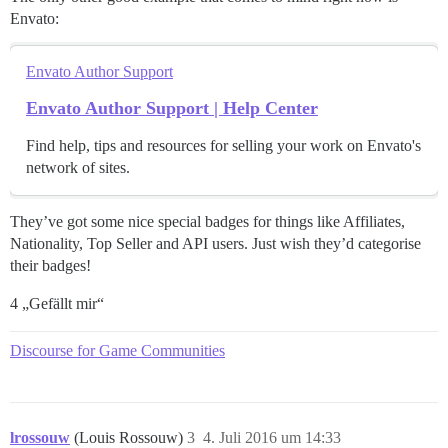
Envato:
Envato Author Support
Envato Author Support | Help Center
Find help, tips and resources for selling your work on Envato's
network of sites.
They’ve got some nice special badges for things like Affiliates,
Nationality, Top Seller and API users. Just wish they’d categorise
their badges!
4 „Gefällt mir“
Discourse for Game Communities
lrossouw
(Louis Rossouw)
3
4. Juli 2016 um 14:33