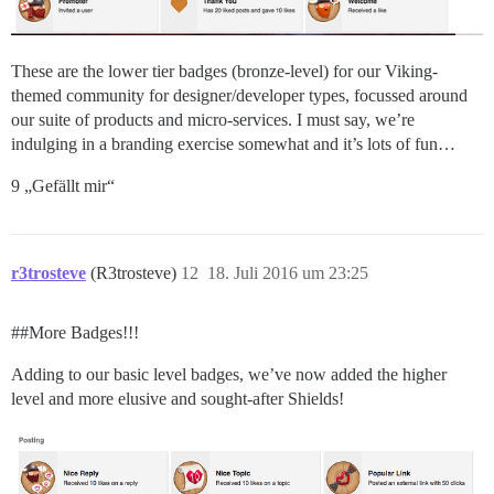
These are the lower tier badges (bronze-level) for our Viking-
themed community for designer/developer types, focussed around
our suite of products and micro-services. I must say, we’re
indulging in a branding exercise somewhat and it’s lots of fun…
9 „Gefällt mir“
r3trosteve
(R3trosteve)
12
18. Juli 2016 um 23:25
#
#More
Badges!!!
Adding to our basic level badges, we’ve now added the higher
level and more elusive and sought-after Shields!