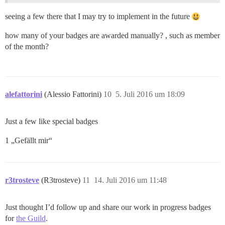
seeing a few there that I may try to implement in the future
how many of your badges are awarded manually? , such as member
of the month?
alefattorini
(Alessio Fattorini)
10
5. Juli 2016 um 18:09
Just a few like special badges
1 „Gefällt mir“
r3trosteve
(R3trosteve)
11
14. Juli 2016 um 11:48
Just thought I’d follow up and share our work in progress badges
for
the Guild
.