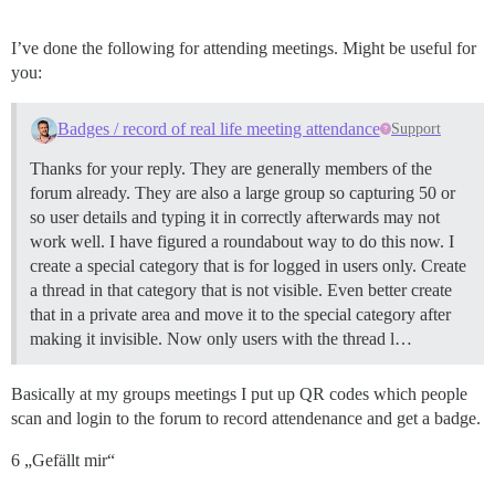
I’ve done the following for attending meetings. Might be useful for
you:
Badges / record of real life meeting attendance
Support
Thanks for your reply. They are generally members of the
forum already. They are also a large group so capturing 50 or
so user details and typing it in correctly afterwards may not
work well. I have figured a roundabout way to do this now. I
create a special category that is for logged in users only. Create
a thread in that category that is not visible. Even better create
that in a private area and move it to the special category after
making it invisible. Now only users with the thread l…
Basically at my groups meetings I put up QR codes which people
scan and login to the forum to record attendenance and get a badge.
6 „Gefällt mir“