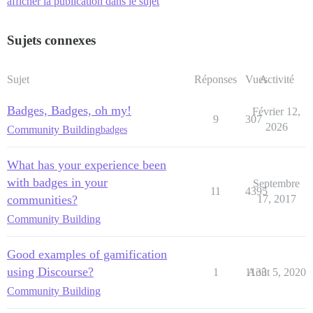
afficher la publication dans le sujet
Sujets connexes
Sujet
Réponses
Vues
Activité
Badges, Badges, oh my!
Février 12,
9
307
2026
Community Building
badges
What has your experience been
with badges in your
Septembre
11
4395
communities?
17, 2017
Community Building
Good examples of gamification
using Discourse?
1
1133
Août 5, 2020
Community Building