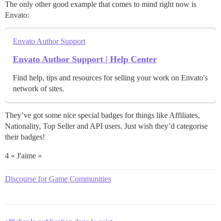
The only other good example that comes to mind right now is
Envato:
Envato Author Support
Envato Author Support | Help Center
Find help, tips and resources for selling your work on Envato's
network of sites.
They’ve got some nice special badges for things like Affiliates,
Nationality, Top Seller and API users. Just wish they’d categorise
their badges!
4 « J'aime »
Discourse for Game Communities