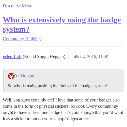
Discourse Meta
Who is extensively using the badge
system?
Community Building
erlend_sh
(Erlend Sogge Heggen)
2
Juillet 4, 2016, 11:59
Yetidragon:
So who is really pushing the limits of the badge system?
Well, you guys certainly are! I love that some of your badges also
come in the form of physical stickers.
So cool
. Every community
ought to have at least one badge that’s cool enough that you’d want
it as a sticker to put on your laptop/fridge/car etc.