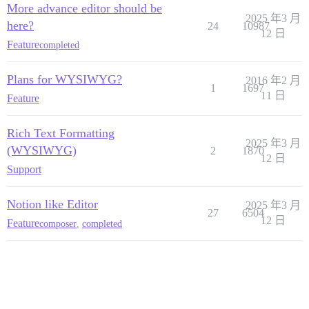
More advance editor should be
2025 年3 月
here?
24
10987
12 日
Feature
completed
Plans for WYSIWYG?
2016 年2 月
1
1697
11 日
Feature
Rich Text Formatting
2025 年3 月
(WYSIWYG)
2
1870
12 日
Support
Notion like Editor
2025 年3 月
27
6504
12 日
Feature
composer
,
completed