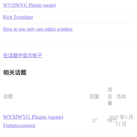
WYSIWYG Plugin (again)
Rich Texteditor
How to use only one editor window
在话题中显示帖子
相关话题
浏
话题
回复
览
活动
量
WYSIWYG Plugin (again)
2025 年3 月
27
9872
12 日
Feature
completed