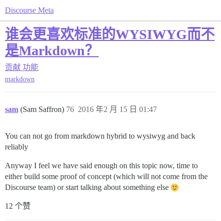
Discourse Meta
谁会更喜欢标准的WYSIWYG而不
是Markdown？
贡献
功能
markdown
sam
(Sam Saffron)
76
2016 年2 月 15 日 01:47
You can not go from markdown hybrid to wysiwyg and back
reliably
Anyway I feel we have said enough on this topic now, time to
either build some proof of concept (which will not come from the
Discourse team) or start talking about something else
12 个赞