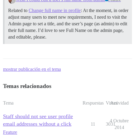
Related to
Change full name in profile
: At the moment, in order
adjust many users to meet new requirements, I need to visit the
Admin page to set a title, and the user’s page (as admin) to edit
their full name. I’d love to see Full Name on the admin page,
and editable, please.
mostrar publicación en el tema
Temas relacionados
Tema
Respuestas
Vistas
Actividad
Staff should not see user profile
4 Octubre
email addresses without a click
11
3031
2014
Feature