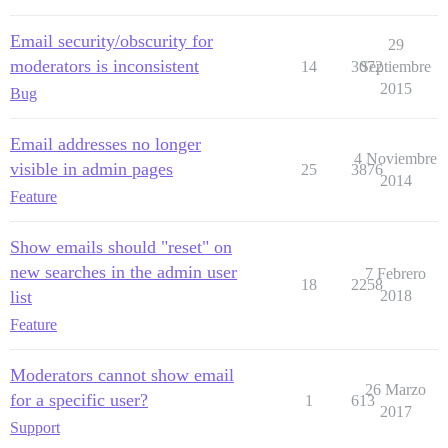
Email security/obscurity for
29
moderators is inconsistent
14
3072
Septiembre
2015
Bug
Email addresses no longer
4 Noviembre
visible in admin pages
25
3876
2014
Feature
Show emails should "reset" on
new searches in the admin user
7 Febrero
18
2258
list
2018
Feature
Moderators cannot show email
26 Marzo
for a specific user?
1
613
2017
Support