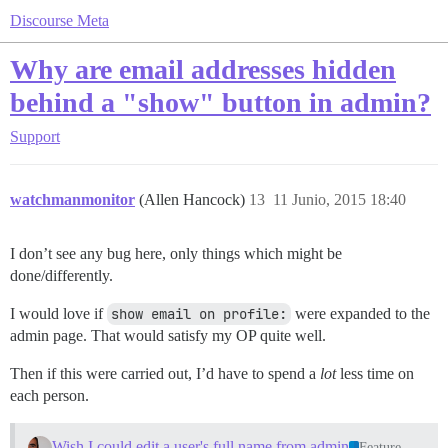
Discourse Meta
Why are email addresses hidden
behind a "show" button in admin?
Support
watchmanmonitor
(Allen Hancock)
13
11 Junio, 2015 18:40
I don’t see any bug here, only things which might be
done/differently.
I would love if
show email on profile:
were expanded to the
admin page. That would satisfy my OP quite well.
Then if this were carried out, I’d have to spend a
lot
less time on
each person.
Wish I could edit a user's full name from admin
Feature