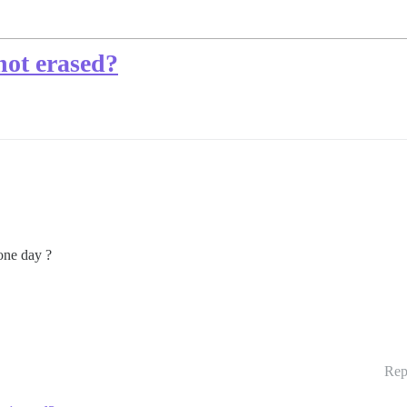
not erased?
 one day ?
Rep