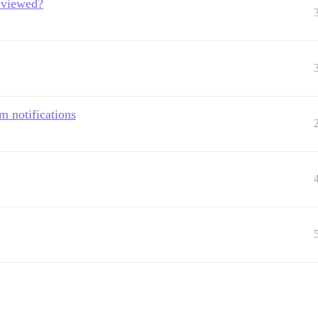
g viewed?
m notifications