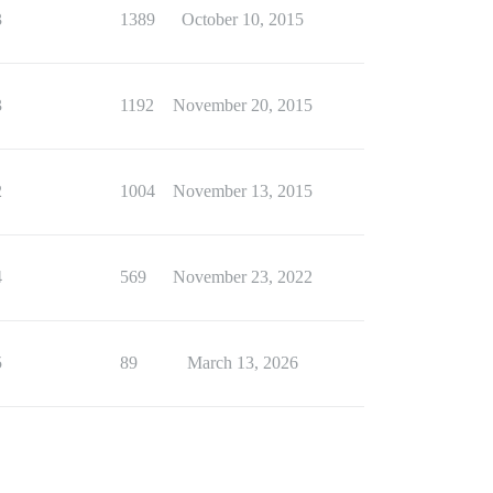
3
1389
October 10, 2015
3
1192
November 20, 2015
2
1004
November 13, 2015
4
569
November 23, 2022
5
89
March 13, 2026