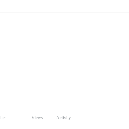
lies
Views
Activity