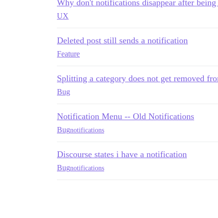
Why don't notifications disappear after bein
UX
Deleted post still sends a notification
Feature
Splitting a category does not get removed fro
Bug
Notification Menu -- Old Notifications
Bug
notifications
Discourse states i have a notification
Bug
notifications