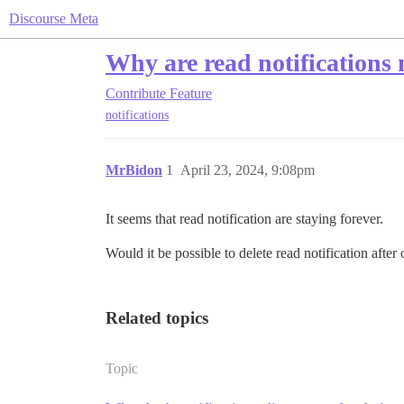
Discourse Meta
Why are read notifications 
Contribute
Feature
notifications
MrBidon
1
April 23, 2024, 9:08pm
It seems that read notification are staying forever.
Would it be possible to delete read notification after
Related topics
Topic